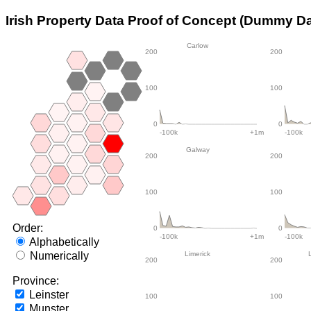
Irish Property Data Proof of Concept (Dummy Da
Carlow
200
200
100
100
0
0
-100k
+1m
-100k
Galway
200
200
100
100
Order:
0
0
-100k
+1m
-100k
Alphabetically
Numerically
Limerick
200
200
Province:
Leinster
100
100
Munster