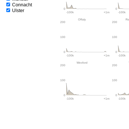
Connacht
0
0
Ulster
-100k
+1m
-100k
Offaly
R
200
200
100
100
0
0
-100k
+1m
-100k
Wexford
200
200
100
100
0
0
-100k
+1m
-100k