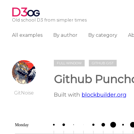
D3
OG
Old school D3 from simpler times
All examples
By author
By category
A
FULL WINDOW
GITHUB GIST
Github Punch
GitNoise
Built with
blockbuilder.org