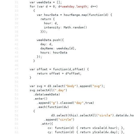
31
    var weekData = [];    
32
for (var d = 0; d
<
weekday.length;
d++)
33
{
34
var
hourData
 = 
hourRange.map(function(d)
{
35
return
{
36
hour:
d,
37
intensity:
Math.random()
38
}});
39
40
weekData.push({
41
day:
d,
42
dayName:
weekday[d],
43
hours:
hourData
44
});
45
}
46
47
var
offset
 = 
function(d,offset)
{
48
return
offset
+
d*offset;
49
}
50
51
var
svg
 = 
d3.select(
"body"
).append(
"svg"
);
52
svg.selectAll(
".day"
)
53
.data(weekData)
54
.enter()
55
.append(
"g"
).classed(
"day"
,true)
56
.each(function(dw)
57
{
58
d3.select(this).selectAll(
"circle"
).data(dw.ho
59
.append(
"circle"
)
60
.attr({
61
cx:
function(d)
{
return
xScale(d.hour);
},
62
cy:
function(d)
{
return
yScale(dw.day);
},