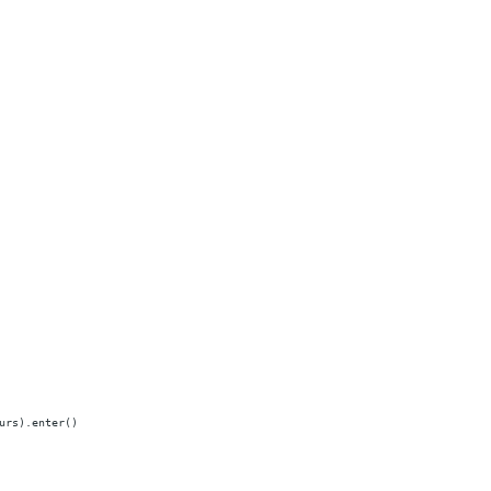
urs).enter()