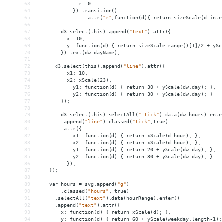
63
r:
0
64
}).transition()
65
.attr(
"r"
,function(d){
return
sizeScale(d.inte
66
67
d3.select(this).append(
"text"
).attr({
68
x:
10,
69
y:
function(d)
{
return
sizeScale.range()[1]/2
+
ySc
70
}).text(dw.dayName);
71
72
d3.select(this).append(
"line"
).attr({
73
x1:
10,
74
x2:
xScale(23),
75
y1:
function(d)
{
return
30
+
yScale(dw.day);
},
76
y2:
function(d)
{
return
30
+
yScale(dw.day);
}
77
});
78
79
d3.select(this).selectAll(
".tick"
).data(dw.hours).ente
80
.append(
"line"
).classed(
"tick"
,true)
81
.attr({
82
x1:
function(d)
{
return
xScale(d.hour);
},
83
x2:
function(d)
{
return
xScale(d.hour);
},
84
y1:
function(d)
{
return
20
+
yScale(dw.day);
},
85
y2:
function(d)
{
return
30
+
yScale(dw.day);
}
86
});
87
});
88
89
var
hours
 = 
svg.append(
"g"
)
90
.classed(
"hours"
,
true)
91
.selectAll(
"text"
).data(hourRange).enter()
92
.append(
"text"
).attr({
93
x:
function(d)
{
return
xScale(d);
},
94
y:
function(d)
{
return
60
+
yScale(weekday.length-1);