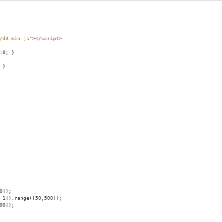
/d3.min.js"
></
script
>
:0; }
 } 
0]);
 1]).range([50,500]);
00]);