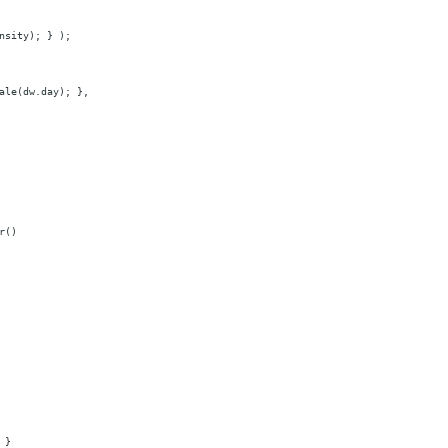
nsity);
}
);
ale(dw.day);
},
r()
}