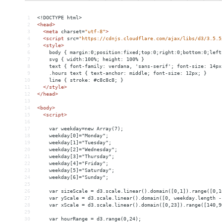
1
<!DOCTYPE html>
2
<
head
>
3
<
meta
charset
=
"utf-8"
>
4
<
script
src
=
"https://cdnjs.cloudflare.com/ajax/libs/d3/3.5.5
5
<
style
>
6
    body { margin:0;position:fixed;top:0;right:0;bottom:0;left
7
    svg { width:100%; height: 100% }
8
    text { font-family: verdana, 'sans-serif'; font-size: 14px
9
    .hours text { text-anchor: middle; font-size: 12px; }
10
    line { stroke: #c8c8c8; }
11
</
style
>
12
</
head
>
13
14
<
body
>
15
<
script
>
16
17
    var weekday=new Array(7);
18
    weekday[0]="Monday";
19
    weekday[1]="Tuesday";
20
    weekday[2]="Wednesday";
21
    weekday[3]="Thursday";
22
    weekday[4]="Friday";
23
    weekday[5]="Saturday";
24
    weekday[6]="Sunday";
25
26
    var sizeScale = d3.scale.linear().domain([0,1]).range([0,1
27
    var yScale = d3.scale.linear().domain([0, weekday.length -
28
    var xScale = d3.scale.linear().domain([0,23]).range([140,9
29
30
    var hourRange = d3.range(0,24);