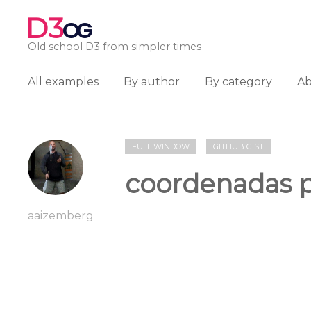
D3
OG
Old school D3 from simpler times
All examples
By author
By category
A
FULL WINDOW
GITHUB GIST
coordenadas p
aaizemberg