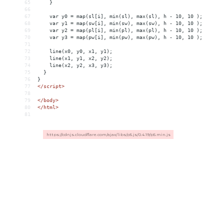
65
}
66
67
var
y0
 = 
map(sl[i],
min(sl),
max(sl),
h
-
10,
10
);
68
var
y1
 = 
map(sw[i],
min(sw),
max(sw),
h
-
10,
10
);
69
var
y2
 = 
map(pl[i],
min(pl),
max(pl),
h
-
10,
10
);
70
var
y3
 = 
map(pw[i],
min(pw),
max(pw),
h
-
10,
10
);
71
72
line(x0,
y0,
x1,
y1);
73
line(x1,
y1,
x2,
y2);
74
line(x2,
y2,
x3,
y3);
75
}
76
}
77
</script>  
78
79
</
body
>
80
</
html
>
81
https://cdnjs.cloudflare.com/ajax/libs/p5.js/0.4.19/p5.min.js