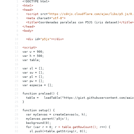
1
<!DOCTYPE html>
2
<
html
>
3
<
head
>
4
<
script
src
=
"https://cdnjs.cloudflare.com/ajax/libs/p5.js/0.
5
<
meta
charset
=
"utf-8"
>
6
<
title
>
Coordenadas paralelas con P5JS (iris dataset)
</
title
>
7
</
head
>
8
<
body
>
9
10
<
div
id
=
"p5js"
></
div
>
11
12
<
script
>
13
var w = 900;
14
var h = 500;
15
var table;
16
17
var sl = [];
18
var sw = [];
19
var pl = [];
20
var pw = [];
21
var especie = [];
22
23
function preload() {
24
  table =   loadTable("https://gist.githubusercontent.com/aaiz
25
}
26
27
function setup() {
28
  var myCanvas = createCanvas(w, h);
29
  myCanvas.parent('p5js');
30
  background(0);
31
  for (var r = 0; r 
<
table.getRowCount();
r++)
{
32
sl.push(+table.getString(r,
0));