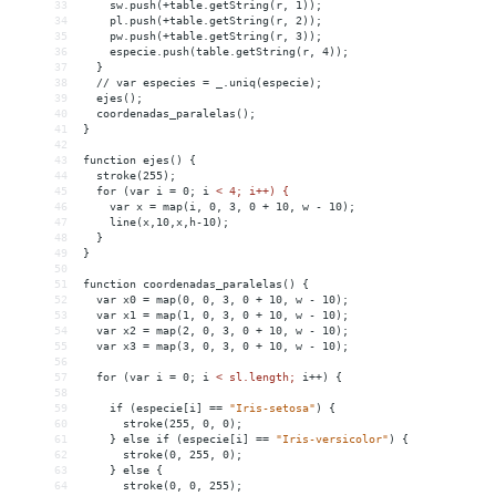
33
sw.push(+table.getString(r,
1));
34
pl.push(+table.getString(r,
2));
35
pw.push(+table.getString(r,
3));
36
especie.push(table.getString(r,
4));
37
}
38
//
var
especies
 = 
_.uniq(especie);
39
ejes();
40
coordenadas_paralelas();
41
}
42
43
function
ejes()
{
44
stroke(255);
45
for
(var
i
 = 
0;
i
< 4; i++) {
46
    var x = map(i, 0, 3, 0 + 10, w - 10);
47
    line(x,10,x,h-10);
48
  }
49
}
50
51
function coordenadas_paralelas() {
52
  var x0 = map(0, 0, 3, 0 + 10, w - 10);
53
  var x1 = map(1, 0, 3, 0 + 10, w - 10);
54
  var x2 = map(2, 0, 3, 0 + 10, w - 10);
55
  var x3 = map(3, 0, 3, 0 + 10, w - 10);
56
57
  for (var i = 0; i 
<
sl.length;
i++)
{
58
59
if
(especie[i]
 =
=
"Iris-setosa"
)
{
60
stroke(255,
0,
0);
61
}
else
if
(especie[i]
 =
=
"Iris-versicolor"
)
{
62
stroke(0,
255,
0);
63
}
else
{
64
stroke(0,
0,
255);