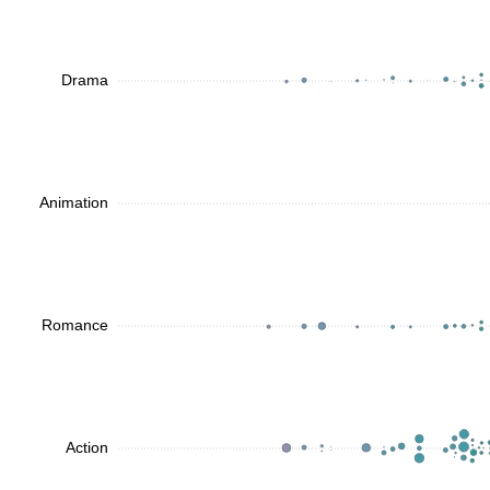
Drama
Animation
Romance
Action