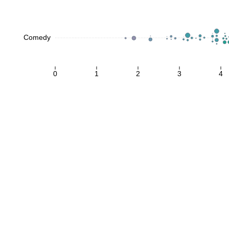
Comedy
0
1
2
3
4