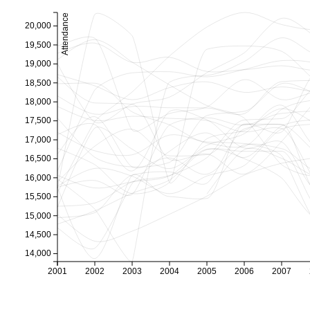
Attendance
20,000
19,500
19,000
18,500
18,000
17,500
17,000
16,500
16,000
15,500
15,000
14,500
14,000
2001
2002
2003
2004
2005
2006
2007