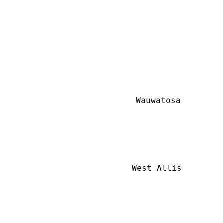
Wauwatosa
West Allis