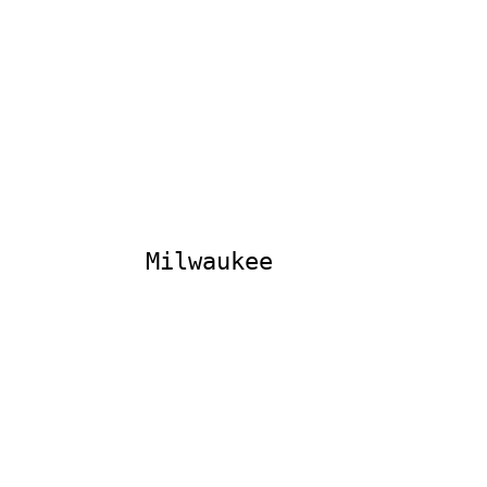
Milwaukee