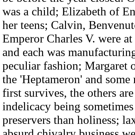
was a child; Elizabeth of E
her teens; Calvin, Benvenut
Emperor Charles V. were at 
and each was manufacturing 
peculiar fashion; Margaret 
the 'Heptameron' and some 
first survives, the others ar
indelicacy being sometimes b
preservers than holiness; la
absurd chivalry business wer