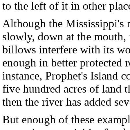
to the left of it in other plac
Although the Mississippi's 
slowly, down at the mouth,
billows interfere with its wo
enough in better protected r
instance, Prophet's Island 
five hundred acres of land t
then the river has added sev
But enough of these exampl