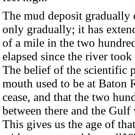
The mud deposit gradually 
only gradually; it has extend
of a mile in the two hundre
elapsed since the river took 
The belief of the scientific p
mouth used to be at Baton R
cease, and that the two hun
between there and the Gulf w
This gives us the age of tha