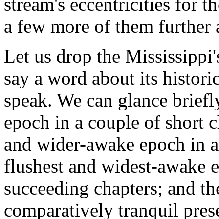
stream's eccentricities for t
a few more of them further 
Let us drop the Mississippi'
say a word about its histori
speak. We can glance briefly
epoch in a couple of short c
and wider-awake epoch in a 
flushest and widest-awake 
succeeding chapters; and the
comparatively tranquil pres