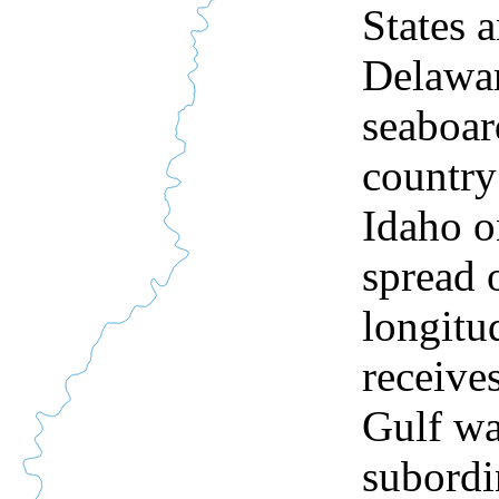
States a
Delawar
seaboar
country
Idaho o
spread 
longitu
receives
Gulf wa
subordin