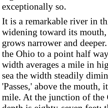
exceptionally so.
It is a remarkable river in th
widening toward its mouth,
grows narrower and deeper.
the Ohio to a point half way
width averages a mile in hig
sea the width steadily dimini
'Passes,' above the mouth, it 
mile. At the junction of the
depth is eighty-seven feet; 