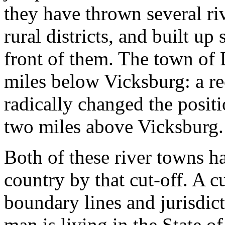
they have thrown several ri
rural districts, and built up
front of them. The town of 
miles below Vicksburg: a re
radically changed the posit
two miles above Vicksburg.
Both of these river towns ha
country by that cut-off. A c
boundary lines and jurisdict
man is living in the State of