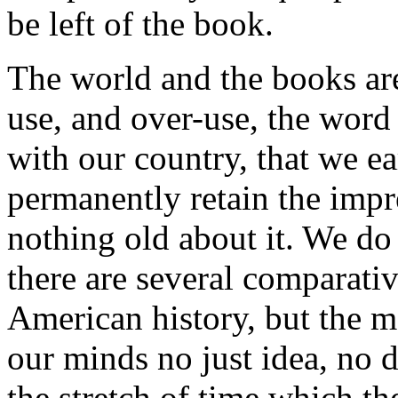
be left of the book.
The world and the books ar
use, and over-use, the word
with our country, that we ea
permanently retain the impre
nothing old about it. We do
there are several comparativ
American history, but the m
our minds no just idea, no di
the stretch of time which th