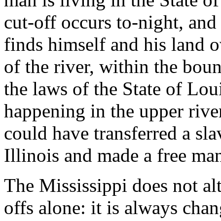
cut-off occurs to-night, an
finds himself and his land o
of the river, within the bou
the laws of the State of Lou
happening in the upper river
could have transferred a sl
Illinois and made a free ma
The Mississippi does not alte
offs alone: it is always chan