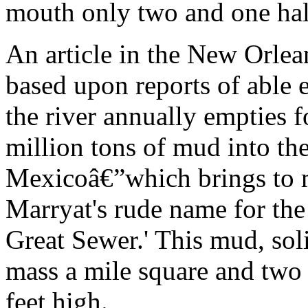
mouth only two and one hal
An article in the New Orlea
based upon reports of able e
the river annually empties 
million tons of mud into th
Mexicoâ€”which brings to 
Marryat's rude name for the
Great Sewer.' This mud, sol
mass a mile square and two
feet high.