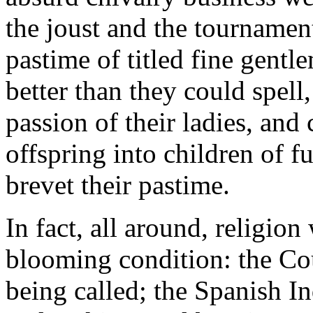
the joust and the tournamen
pastime of titled fine gent
better than they could spell
passion of their ladies, and 
offspring into children of f
brevet their pastime.
In fact, all around, religion
blooming condition: the Co
being called; the Spanish In