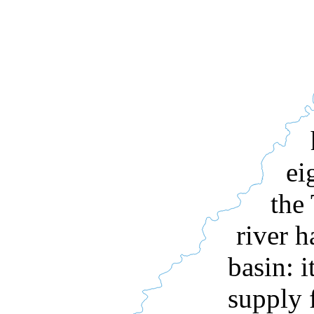
ei
the
river h
basin: i
supply 