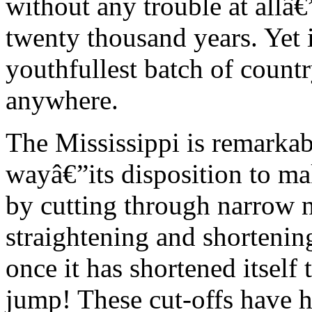
without any trouble at allâ
twenty thousand years. Yet 
youthfullest batch of countr
anywhere.
The Mississippi is remarkabl
wayâ€”its disposition to m
by cutting through narrow n
straightening and shortening
once it has shortened itself 
jump! These cut-offs have h