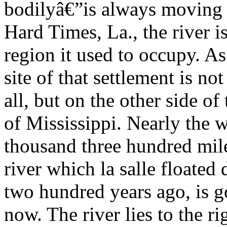
bodilyâ€”is always moving 
Hard Times, La., the river i
region it used to occupy. As 
site of that settlement is no
all, but on the other side of 
of Mississippi. Nearly the w
thousand three hundred mile
river which la salle floated
two hundred years ago, is 
now. The river lies to the rig