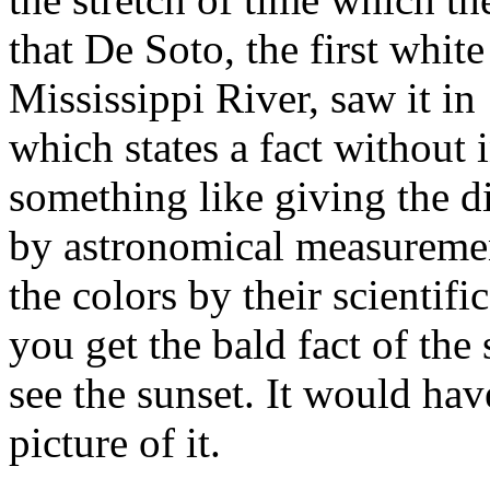
that De Soto, the first whi
Mississippi River, saw it in
which states a fact without in
something like giving the d
by astronomical measuremen
the colors by their scientifi
you get the bald fact of the
see the sunset. It would hav
picture of it.