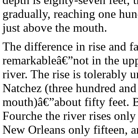
gradually, reaching one hu
just above the mouth.
The difference in rise and fa
remarkableâ€”not in the upp
river. The rise is tolerably
Natchez (three hundred and 
mouth)â€”about fifty feet. 
Fourche the river rises only
New Orleans only fifteen, a