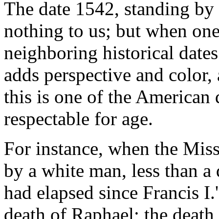
The date 1542, standing by i
nothing to us; but when on
neighboring historical dates
adds perspective and color, 
this is one of the American 
respectable for age.
For instance, when the Missi
by a white man, less than a 
had elapsed since Francis I.'
death of Raphael; the death