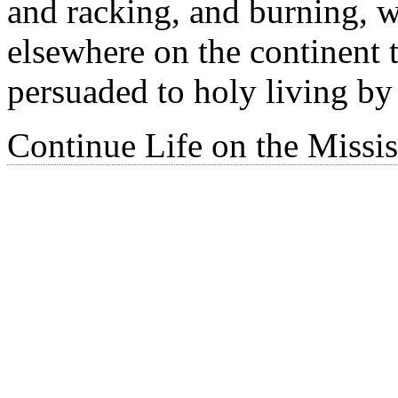
and racking, and burning, w
elsewhere on the continent 
persuaded to holy living by 
Continue Life on the Missis