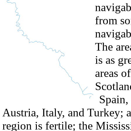
navigab
from so
navigab
The are
is as g
areas o
Scotlan
Spain,
Austria, Italy, and Turkey; 
region is fertile; the Mississ