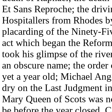
Et Sans Reproche; the drivi
Hospitallers from Rhodes by
placarding of the Ninety-Fi
act which began the Refor
took his glimpse of the rive
an obscure name; the order 
yet a year old; Michael Ang
dry on the Last Judgment in
Mary Queen of Scots was no
be before the year closed. 