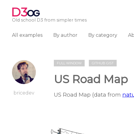
D3
OG
Old school D3 from simpler times
All examples
By author
By category
A
FULL WINDOW
GITHUB GIST
US Road Map
bricedev
US Road Map (data from
natu