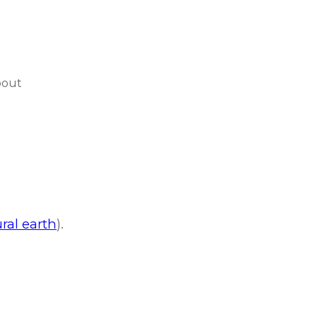
bout
ral earth
).