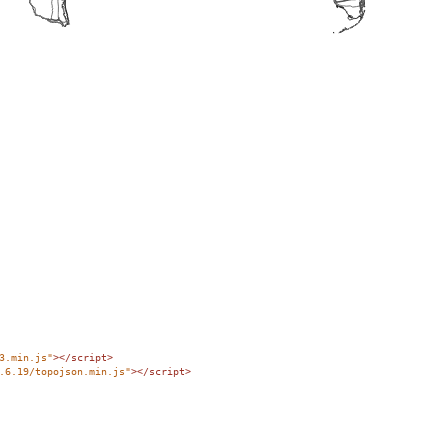
3.min.js"
></
script
>
.6.19/topojson.min.js"
></
script
>