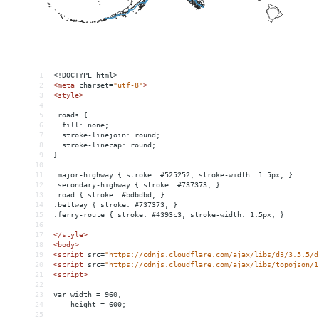
1
<!DOCTYPE html>
2
<
meta
charset
=
"utf-8"
>
3
<
style
>
4
5
.roads {
6
  fill: none;
7
  stroke-linejoin: round;
8
  stroke-linecap: round;
9
}
10
11
.major-highway { stroke: #525252; stroke-width: 1.5px; }
12
.secondary-highway { stroke: #737373; }
13
.road { stroke: #bdbdbd; }
14
.beltway { stroke: #737373; }
15
.ferry-route { stroke: #4393c3; stroke-width: 1.5px; }
16
17
</
style
>
18
<
body
>
19
<
script
src
=
"https://cdnjs.cloudflare.com/ajax/libs/d3/3.5.5/d
20
<
script
src
=
"https://cdnjs.cloudflare.com/ajax/libs/topojson/1
21
<
script
>
22
23
var width = 960,
24
    height = 600;
25