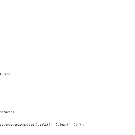
tures)
eatures)
es.type.toLowerCase().split(' ').join('-'); });