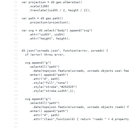
26
var projection = d3.geo.albersUsa()
27
    .scale(1100)
28
    .translate([width / 2, height / 2]);
29
30
var path = d3.geo.path()
31
    .projection(projection);
32
33
var svg = d3.select("body").append("svg")
34
    .attr("width", width)
35
    .attr("height", height);
36
37
38
d3.json("usroads.json", function(error, usroads) {
39
  if (error) throw error;
40
41
  svg.append("g")
42
    .selectAll("path")
43
      .data(topojson.feature(usroads, usroads.objects.usa).fea
44
    .enter().append("path")
45
      .attr("d", path)
46
      .style("fill","none")
47
      .style("stroke","#252525")
48
      .style("stroke-width",1);
49
50
  svg.append("g")
51
    .selectAll("path")
52
      .data(topojson.feature(usroads, usroads.objects.roads).f
53
    .enter().append("path")
54
      .attr("d", path)
55
      .attr("class",function(d) { return "roads " + d.properti
56
57