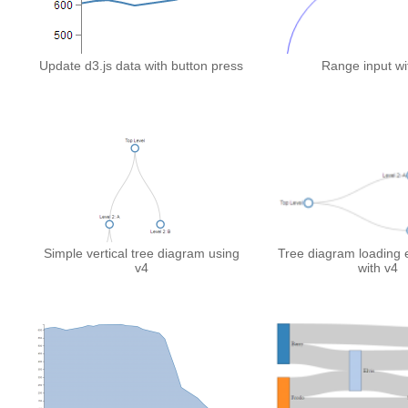
Update d3.js data with button press
Range input wi
Simple vertical tree diagram using
Tree diagram loading e
v4
with v4