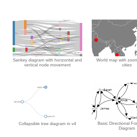
Sankey diagram with horizontal and
World map with zoom
vertical node movement
cities
Basic Directional Fo
Collapsible tree diagram in v4
Diagram