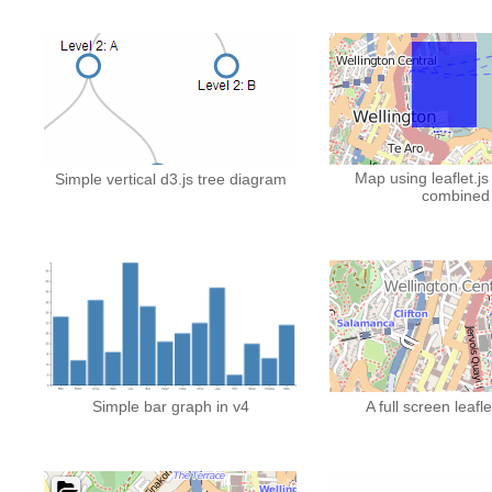
Map using leaflet.js
Simple vertical d3.js tree diagram
combined
Simple bar graph in v4
A full screen leafl