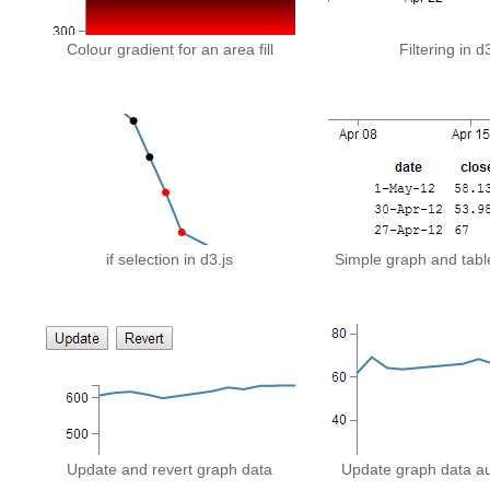
Colour gradient for an area fill
Filtering in d
if selection in d3.js
Simple graph and table
Update and revert graph data
Update graph data au