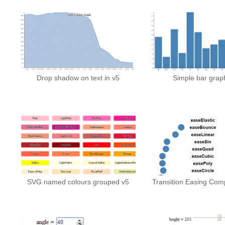
Drop shadow on text in v5
Simple bar graph
SVG named colours grouped v5
Transition Easing Comp