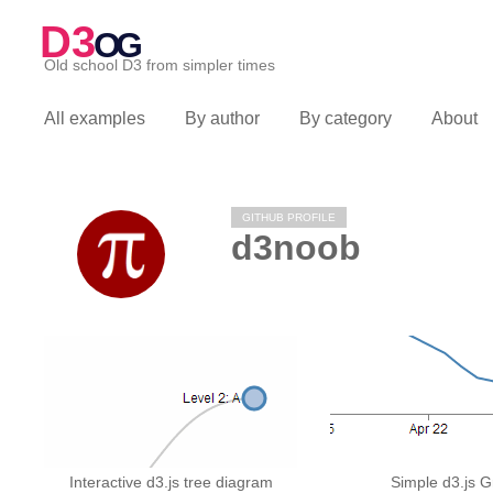
D3
OG
Old school D3 from simpler times
All examples
By author
By category
About
GITHUB PROFILE
d3noob
Interactive d3.js tree diagram
Simple d3.js 