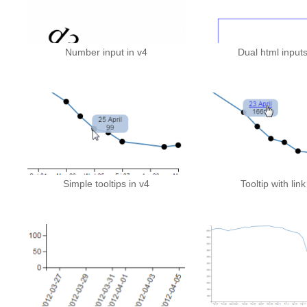
Number input in v4
Dual html inputs
Simple tooltips in v4
Tooltip with link