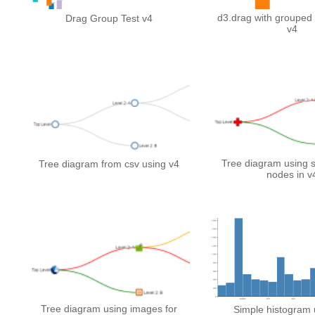
d3.drag with grouped
Drag Group Test v4
v4
Tree diagram using 
Tree diagram from csv using v4
nodes in v
Tree diagram using images for
Simple histogram 