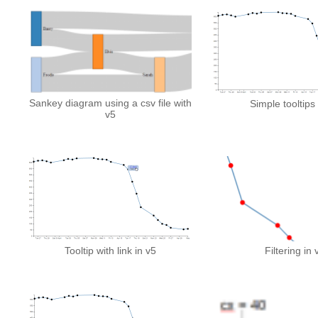
Sankey diagram using a csv file with
Simple tooltips 
v5
Tooltip with link in v5
Filtering in 