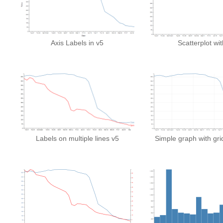
Axis Labels in v5
Scatterplot wi
Labels on multiple lines v5
Simple graph with grid