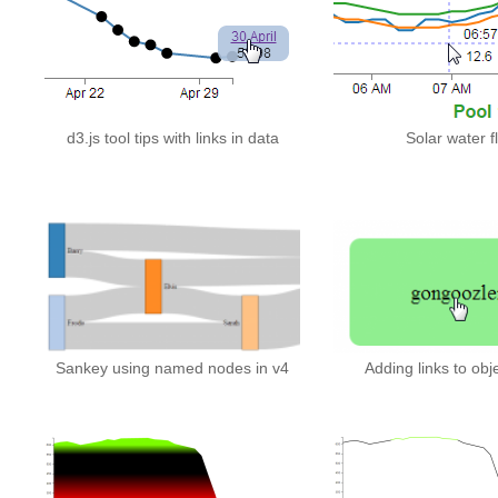
d3.js tool tips with links in data
Solar water f
Sankey using named nodes in v4
Adding links to obj