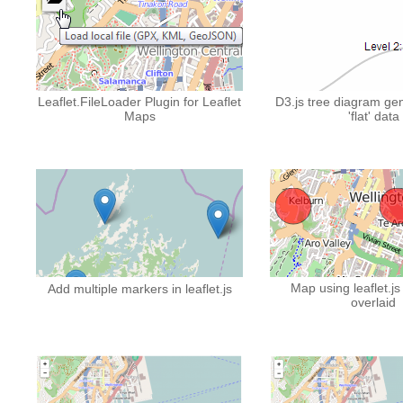
Leaflet.FileLoader Plugin for Leaflet
D3.js tree diagram ge
Maps
'flat' data
Map using leaflet.js
Add multiple markers in leaflet.js
overlaid