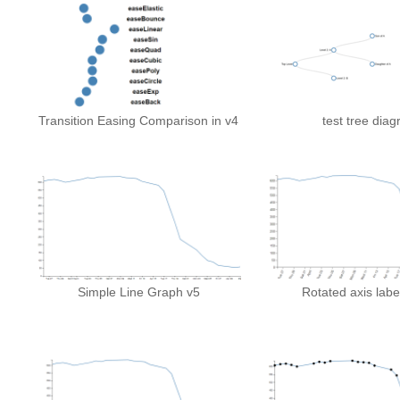
Transition Easing Comparison in v4
test tree dia
Simple Line Graph v5
Rotated axis labe