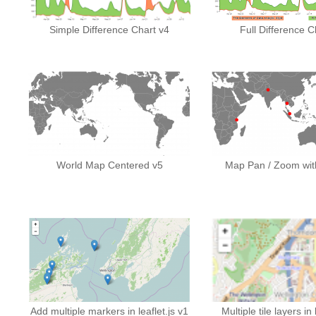
Simple Difference Chart v4
Full Difference C
World Map Centered v5
Map Pan / Zoom with
Add multiple markers in leaflet.js v1
Multiple tile layers in 