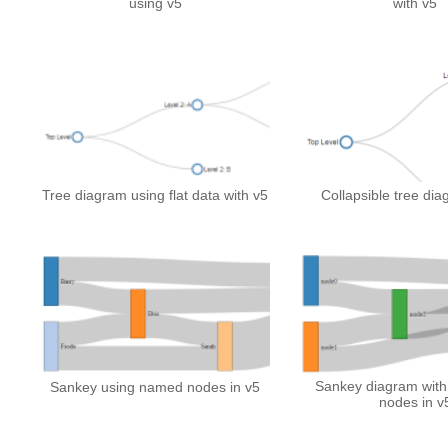
using v5
with v5
Tree diagram using flat data with v5
Collapsible tree dia
Sankey diagram with 
Sankey using named nodes in v5
nodes in v