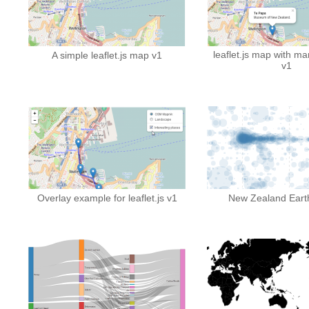
leaflet.js map with ma
A simple leaflet.js map v1
v1
Overlay example for leaflet.js v1
New Zealand Eart