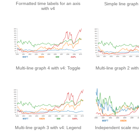
Formatted time labels for an axis
Simple line graph
with v4
Multi-line graph 4 with v4: Toggle
Multi-line graph 2 wit
Multi-line graph 3 with v4: Legend
Independent scale mult