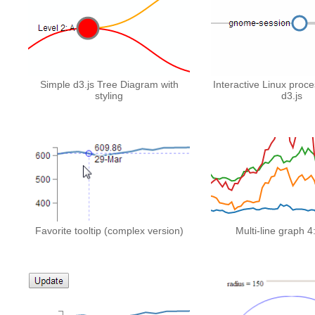
Simple d3.js Tree Diagram with
Interactive Linux proce
styling
d3.js
Favorite tooltip (complex version)
Multi-line graph 4