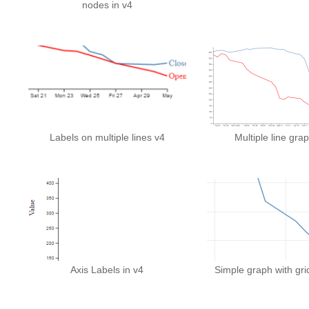
nodes in v4
Labels on multiple lines v4
Multiple line grap
Axis Labels in v4
Simple graph with grid