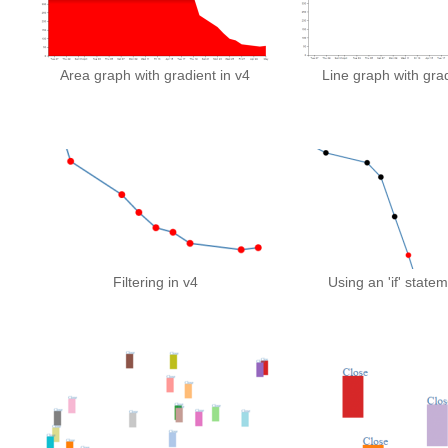
Area graph with gradient in v4
Line graph with grad
Filtering in v4
Using an 'if' statem