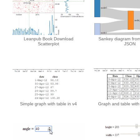
Leanpub Book Download
Sankey diagram from
Scatterplot
JSON
Simple graph with table in v4
Graph and table with 