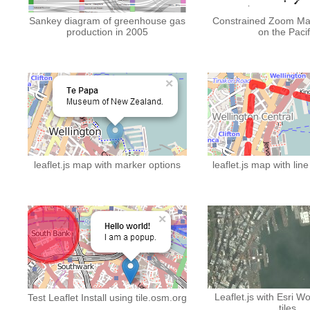
Sankey diagram of greenhouse gas
Constrained Zoom Ma
production in 2005
on the Pacif
leaflet.js map with marker options
leaflet.js map with lin
Leaflet.js with Esri W
Test Leaflet Install using tile.osm.org
tiles