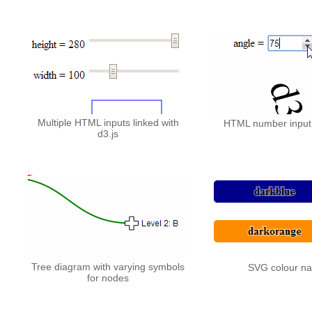
Multiple HTML inputs linked with
HTML number input 
d3.js
Tree diagram with varying symbols
SVG colour n
for nodes