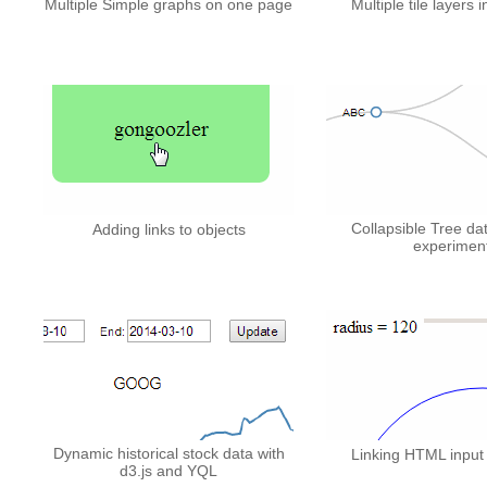
Multiple Simple graphs on one page
Multiple tile layers in
Collapsible Tree da
Adding links to objects
experimen
Dynamic historical stock data with
Linking HTML input 
d3.js and YQL