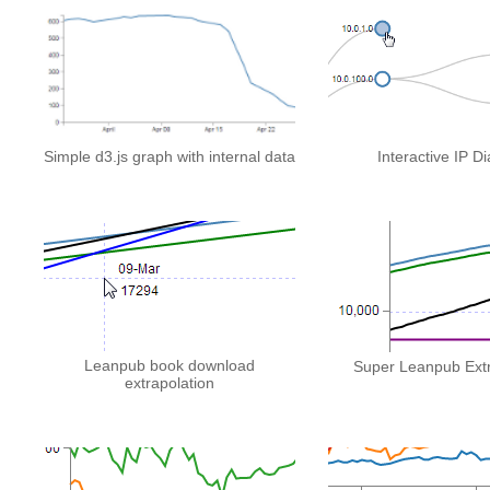
Simple d3.js graph with internal data
Interactive IP D
Leanpub book download
Super Leanpub Extr
extrapolation