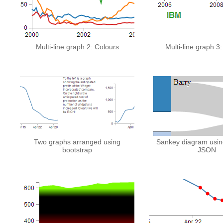
Multi-line graph 2: Colours
Multi-line graph 3
Two graphs arranged using
Sankey diagram usin
bootstrap
JSON