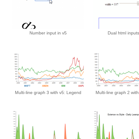
Number input in v5
Dual html inputs
Multi-line graph 3 with v5: Legend
Multi-line graph 2 wit