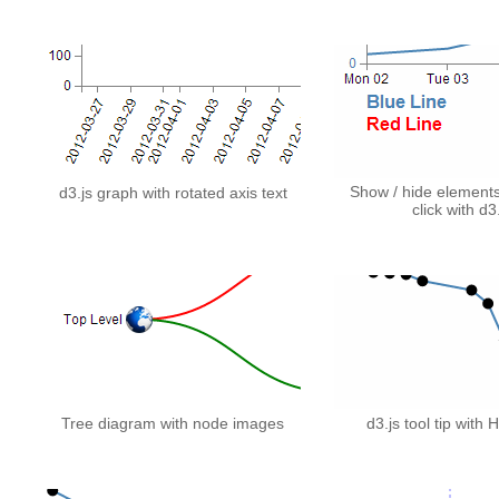
Show / hide element
d3.js graph with rotated axis text
click with d3
Tree diagram with node images
d3.js tool tip with 