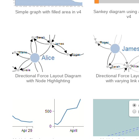
Sankey diagram using a 
Simple graph with filled area in v4
v4
Directional Force Layout Diagram
Directional Force La
with Node Highlighting
with varying link 