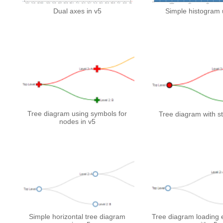
Dual axes in v5
Simple histogram 
Tree diagram using symbols for
Tree diagram with st
nodes in v5
Simple horizontal tree diagram
Tree diagram loading e