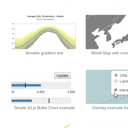
Variable gradient test
World Map with zoo
Simple d3.js Bullet Chart example
Overlay example for 