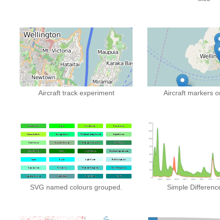
Aircraft track experiment
Aircraft markers 
SVG named colours grouped.
Simple Differenc