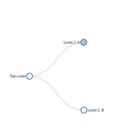
Level 2: A
Top Level
Level 2: B