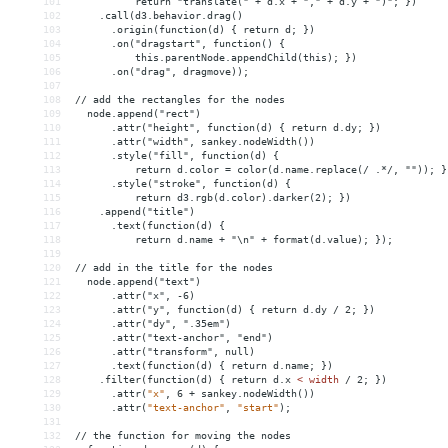
101
  return "translate(" + d.x + "," + d.y + ")"; })
102
    .call(d3.behavior.drag()
103
      .origin(function(d) { return d; })
104
      .on("dragstart", function() { 
105
  this.parentNode.appendChild(this); })
106
      .on("drag", dragmove));
107
108
// add the rectangles for the nodes
109
  node.append("rect")
110
      .attr("height", function(d) { return d.dy; })
111
      .attr("width", sankey.nodeWidth())
112
      .style("fill", function(d) { 
113
  return d.color = color(d.name.replace(/ .*/, "")); }
114
      .style("stroke", function(d) { 
115
  return d3.rgb(d.color).darker(2); })
116
    .append("title")
117
      .text(function(d) { 
118
  return d.name + "\n" + format(d.value); });
119
120
// add in the title for the nodes
121
  node.append("text")
122
      .attr("x", -6)
123
      .attr("y", function(d) { return d.dy / 2; })
124
      .attr("dy", ".35em")
125
      .attr("text-anchor", "end")
126
      .attr("transform", null)
127
      .text(function(d) { return d.name; })
128
    .filter(function(d) { return d.x 
<
width
/
2;
})
129
.attr(
"x"
,
6
+
sankey.nodeWidth())
130
.attr(
"text-anchor"
,
"start"
);
131
132
//
the
function
for
moving
the
nodes