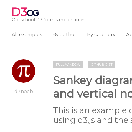
D3
OG
Old school D3 from simpler times
All examples
By author
By category
A
FULL WINDOW
GITHUB GIST
Sankey diagra
and vertical
d3noob
This is an example
using d3.js and the