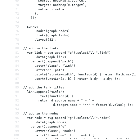
69
        source: nodeMap[x.source],
70
        target: nodeMap[x.target],
71
        value: x.value
72
      };
73
    });
74
75
  sankey
76
      .nodes(graph.nodes)
77
      .links(graph.links)
78
      .layout(32);
79
80
// add in the links
81
  var link = svg.append("g").selectAll(".link")
82
      .data(graph.links)
83
    .enter().append("path")
84
      .attr("class", "link")
85
      .attr("d", path)
86
      .style("stroke-width", function(d) { return Math.max(1, 
87
      .sort(function(a, b) { return b.dy - a.dy; });
88
89
// add the link titles
90
  link.append("title")
91
        .text(function(d) {
92
return d.source.name + " → " + 
93
                d.target.name + "\n" + format(d.value); });
94
95
// add in the nodes
96
  var node = svg.append("g").selectAll(".node")
97
      .data(graph.nodes)
98
    .enter().append("g")
99
      .attr("class", "node")
100
      .attr("transform", function(d) { 