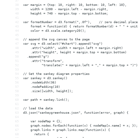
37
38
var margin = {top: 10, right: 10, bottom: 10, left: 10},
39
    width = 1200 - margin.left - margin.right,
40
    height = 740 - margin.top - margin.bottom;
41
42
var formatNumber = d3.format(",.0f"),    // zero decimal place
43
    format = function(d) { return formatNumber(d) + " " + unit
44
    color = d3.scale.category20();
45
46
// append the svg canvas to the page
47
var svg = d3.select("#chart").append("svg")
48
    .attr("width", width + margin.left + margin.right)
49
    .attr("height", height + margin.top + margin.bottom)
50
  .append("g")
51
    .attr("transform", 
52
          "translate(" + margin.left + "," + margin.top + ")")
53
54
// Set the sankey diagram properties
55
var sankey = d3.sankey()
56
    .nodeWidth(36)
57
    .nodePadding(10)
58
    .size([width, height]);
59
60
var path = sankey.link();
61
62
// load the data
63
d3.json("sankeygreenhouse.json", function(error, graph) {
64
65
    var nodeMap = {};
66
    graph.nodes.forEach(function(x) { nodeMap[x.name] = x; });
67
    graph.links = graph.links.map(function(x) {
68
      return {