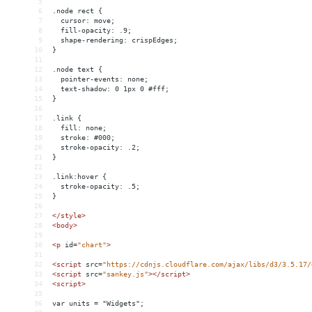
5
6
.node rect {
7
  cursor: move;
8
  fill-opacity: .9;
9
  shape-rendering: crispEdges;
10
}
11
12
.node text {
13
  pointer-events: none;
14
  text-shadow: 0 1px 0 #fff;
15
}
16
17
.link {
18
  fill: none;
19
  stroke: #000;
20
  stroke-opacity: .2;
21
}
22
23
.link:hover {
24
  stroke-opacity: .5;
25
}
26
27
</
style
>
28
<
body
>
29
30
<
p
id
=
"chart"
>
31
32
<
script
src
=
"https://cdnjs.cloudflare.com/ajax/libs/d3/3.5.17/
33
<
script
src
=
"sankey.js"
></
script
>
34
<
script
>
35
36
var units = "Widgets";