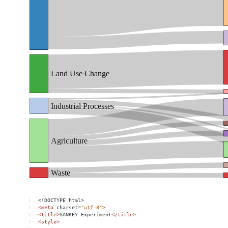
1
<!DOCTYPE html>
2
<
meta
charset
=
"utf-8"
>
3
<
title
>
SANKEY Experiment
</
title
>
4
<
style
>