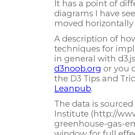
It has a point of di
diagrams I have see
moved horizontall
A description of ho
techniques for imp
in general with d3.j
d3noob.org
or you c
the D3 Tips and Tric
Leanpub
.
The data is source
Institute (http://ww
greenhouse-gas-emi
window for full effe