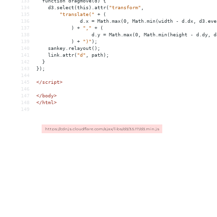
133
function
dragmove(d)
{
134
d3.select(this).attr(
"transform"
,
135
"translate("
+
(
136
d.x
 = 
Math.max(0,
Math.min(width
-
d.dx,
d3.eve
137
)
+
","
+
(
138
d.y
 = 
Math.max(0,
Math.min(height
-
d.dy,
d
139
)
+
")"
);
140
sankey.relayout();
141
link.attr(
"d"
,
path);
142
}
143
});
144
145
</script>
146
147
</
body
>
148
</
html
>
149
https://cdnjs.cloudflare.com/ajax/libs/d3/3.5.17/d3.min.js