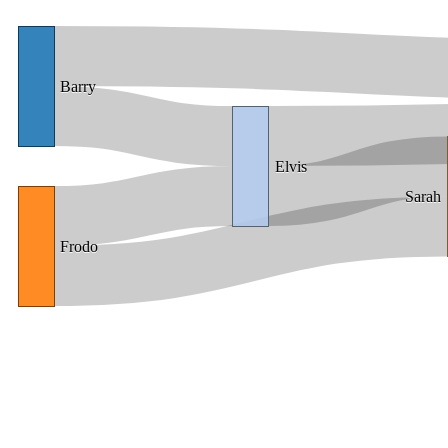
Barry
Elvis
Sarah
Frodo