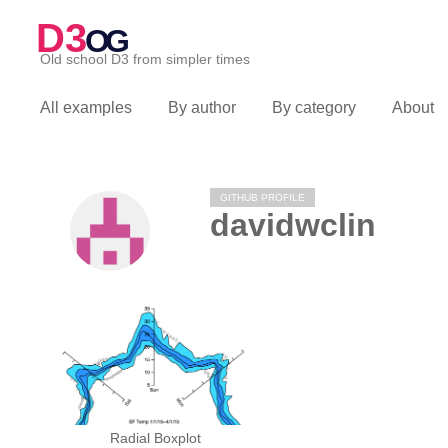
D3
OG
Old school D3 from simpler times
All examples
By author
By category
About
GITHUB PROFILE
davidwclin
Radial Boxplot