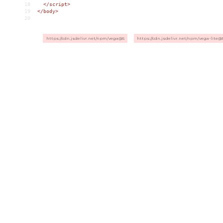
18
</
script
>
19
</
body
>
20
https://cdn.jsdelivr.net/npm/vega@5
https://cdn.jsdelivr.net/npm/vega-lite@