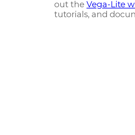
out the
Vega-Lite w
tutorials, and doc