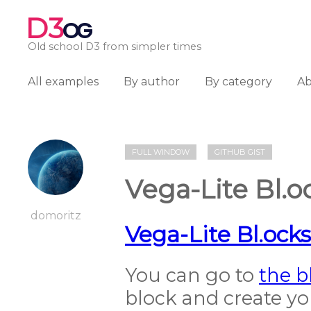
D3
OG
Old school D3 from simpler times
All examples
By author
By category
A
FULL WINDOW
GITHUB GIST
Vega-Lite Bl.
domoritz
Vega-Lite Bl.ock
You can go to
the b
block and create yo