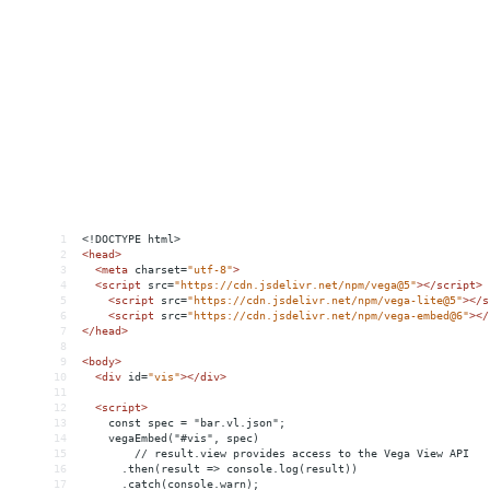
1
<!DOCTYPE html>
2
<
head
>
3
<
meta
charset
=
"utf-8"
>
4
<
script
src
=
"https://cdn.jsdelivr.net/npm/vega@5"
></
script
>
5
<
script
src
=
"https://cdn.jsdelivr.net/npm/vega-lite@5"
></
s
6
<
script
src
=
"https://cdn.jsdelivr.net/npm/vega-embed@6"
></
7
</
head
>
8
9
<
body
>
10
<
div
id
=
"vis"
></
div
>
11
12
<
script
>
13
    const spec = "bar.vl.json";
14
vegaEmbed("#vis", spec)
15
// result.view provides access to the Vega View API
16
      .then(result => console.log(result))
17
      .catch(console.warn);