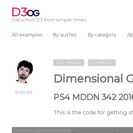
D3
OG
Old school D3 from simpler times
All examples
By author
By category
A
FULL WINDOW
GITHUB GIST
Dimensional 
dribnet
PS4 MDDN 342 201
This is the code for getting s