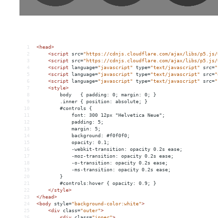
1
<
head
>
2
<
script
src
=
"https://cdnjs.cloudflare.com/ajax/libs/p5.js/
3
<
script
src
=
"https://cdnjs.cloudflare.com/ajax/libs/p5.js/
4
<
script
language
=
"javascript"
type
=
"text/javascript"
src
=
"
5
<
script
language
=
"javascript"
type
=
"text/javascript"
src
=
"
6
<
script
language
=
"javascript"
type
=
"text/javascript"
src
=
"
7
<
style
>
8
        body   { padding: 0; margin: 0; }
9
        .inner { position: absolute; }
10
        #controls {
11
            font: 300 12px "Helvetica Neue";
12
            padding: 5;
13
            margin: 5;
14
            background: #f0f0f0;
15
            opacity: 0.1;
16
            -webkit-transition: opacity 0.2s ease;
17
            -moz-transition: opacity 0.2s ease;
18
            -o-transition: opacity 0.2s ease;
19
            -ms-transition: opacity 0.2s ease;
20
        }
21
        #controls:hover { opacity: 0.9; }
22
</
style
>
23
</
head
>
24
<
body
style
=
"background-color:white"
>
25
<
div
class
=
"outer"
>
26
<
div
class
=
"inner"
>