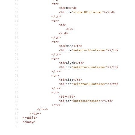
59
<
tr
>
60
<
td
>
8
</
td
>
61
<
td
id
=
"slider8Container"
></
td
>
62
</
tr
>
63
<
tr
>
64
<
td
>
65
<
hr
>
66
</
td
>
67
</
tr
>
68
<
tr
>
69
<
td
>
Mode
</
td
>
70
<
td
id
=
"selector1Container"
></
td
>
71
</
tr
>
72
<
tr
>
73
<
td
>
Glyph
</
td
>
74
<
td
id
=
"selector2Container"
></
td
>
75
</
tr
>
76
<
tr
>
77
<
td
>
Size
</
td
>
78
<
td
id
=
"selector3Container"
></
td
>
79
</
tr
>
80
<
tr
>
81
<
td
></
td
>
82
<
td
id
=
"buttonContainer"
></
td
>
83
</
tr
>
84
</
div
>
85
</
div
>
86
</
table
>
87
</
body
>
88