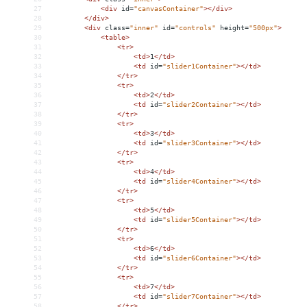
27
<
div
id
=
"canvasContainer"
></
div
>
28
</
div
>
29
<
div
class
=
"inner"
id
=
"controls"
height
=
"500px"
>
30
<
table
>
31
<
tr
>
32
<
td
>
1
</
td
>
33
<
td
id
=
"slider1Container"
></
td
>
34
</
tr
>
35
<
tr
>
36
<
td
>
2
</
td
>
37
<
td
id
=
"slider2Container"
></
td
>
38
</
tr
>
39
<
tr
>
40
<
td
>
3
</
td
>
41
<
td
id
=
"slider3Container"
></
td
>
42
</
tr
>
43
<
tr
>
44
<
td
>
4
</
td
>
45
<
td
id
=
"slider4Container"
></
td
>
46
</
tr
>
47
<
tr
>
48
<
td
>
5
</
td
>
49
<
td
id
=
"slider5Container"
></
td
>
50
</
tr
>
51
<
tr
>
52
<
td
>
6
</
td
>
53
<
td
id
=
"slider6Container"
></
td
>
54
</
tr
>
55
<
tr
>
56
<
td
>
7
</
td
>
57
<
td
id
=
"slider7Container"
></
td
>
58
</
tr
>