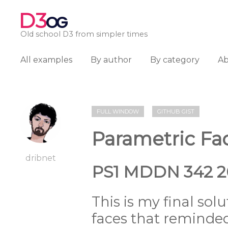
D3
OG
Old school D3 from simpler times
All examples
By author
By category
A
FULL WINDOW
GITHUB GIST
Parametric Fa
dribnet
PS1 MDDN 342 2
This is my final sol
faces that reminde