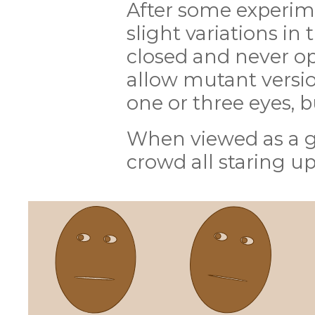
After some experime
slight variations in 
closed and never ope
allow mutant versio
one or three eyes, b
When viewed as a g
crowd all staring up 