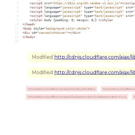
5
<
script
src
=
"https://d3js.org/d3-random.v1.min.js"
></
scrip
6
<
script
language
=
"javascript"
type
=
"text/javascript"
src
=
"
7
<
script
language
=
"javascript"
type
=
"text/javascript"
src
=
"
8
<
script
language
=
"javascript"
type
=
"text/javascript"
src
=
"
9
<
style
>
 body {padding: 0; margin: 0;} 
</
style
>
10
</
head
>
11
<
body
style
=
"background-color:white"
>
12
<
div
id
=
"canvasContainer"
></
div
>
13
</
body
>
14
Modified
http://cdnjs.cloudflare.com/ajax/libs
Modified
http://cdnjs.cloudflare.com/ajax/li
https://cdnjs.cloudflare.com/ajax/libs/p5.js/0.5.2/p5.js
https://cdnjs.cloudflare.
https://cdnjs.cloudflare.com/ajax/libs/seedrandom/2.4.0/seedrandom.min.js