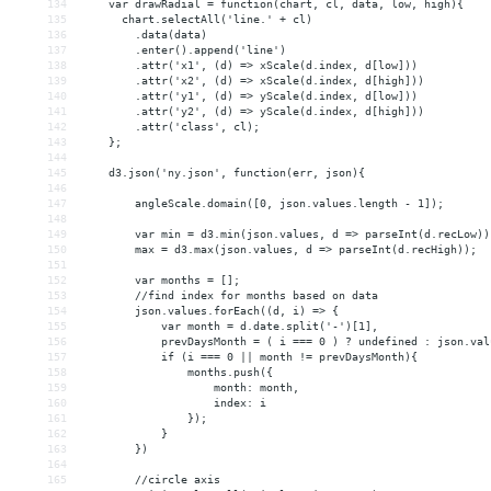
134
    var drawRadial = function(chart, cl, data, low, high){
135
      chart.selectAll('line.' + cl)
136
        .data(data)
137
        .enter().append('line')
138
        .attr('x1', (d) => xScale(d.index, d[low]))
139
        .attr('x2', (d) => xScale(d.index, d[high]))
140
        .attr('y1', (d) => yScale(d.index, d[low]))
141
        .attr('y2', (d) => yScale(d.index, d[high]))
142
        .attr('class', cl);
143
    };
144
145
    d3.json('ny.json', function(err, json){
146
147
        angleScale.domain([0, json.values.length - 1]);
148
149
        var min = d3.min(json.values, d => parseInt(d.recLow))
150
        max = d3.max(json.values, d => parseInt(d.recHigh));
151
152
        var months = [];
153
        //find index for months based on data
154
        json.values.forEach((d, i) => {
155
            var month = d.date.split('-')[1],
156
            prevDaysMonth = ( i === 0 ) ? undefined : json.val
157
            if (i === 0 || month != prevDaysMonth){
158
                months.push({
159
                    month: month,
160
                    index: i
161
                });
162
            }
163
        })
164
165
        //circle axis