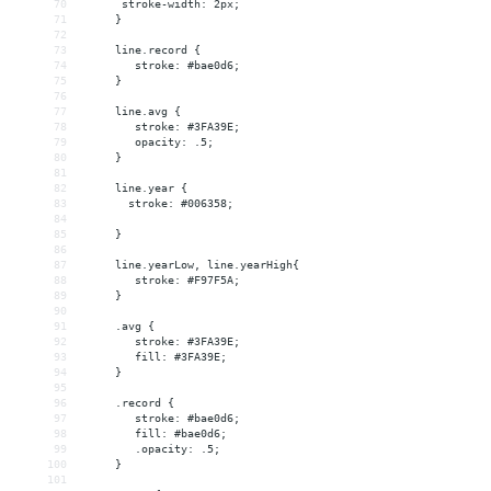
70
      stroke-width: 2px;
71
     }
72
73
     line.record {
74
        stroke: #bae0d6;
75
     }
76
77
     line.avg {
78
        stroke: #3FA39E;
79
        opacity: .5;
80
     }
81
82
     line.year {
83
       stroke: #006358;
84
85
     }
86
87
     line.yearLow, line.yearHigh{
88
        stroke: #F97F5A;
89
     }
90
91
     .avg {
92
        stroke: #3FA39E;
93
        fill: #3FA39E;
94
     }
95
96
     .record {
97
        stroke: #bae0d6;
98
        fill: #bae0d6;
99
        .opacity: .5;
100
     }
101