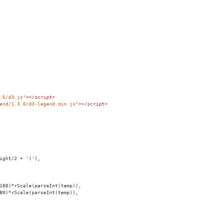
.6/d3.js"
></
script
>
end/1.3.0/d3-legend.min.js"
></
script
>
ight/2 + ')'),
180)*rScale(parseInt(temp)),
80)*rScale(parseInt(temp)),