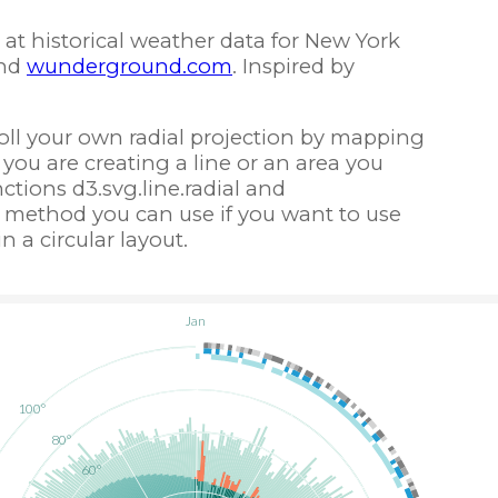
at historical weather data for New York
nd
wunderground.com
. Inspired by
roll your own radial projection by mapping
If you are creating a line or an area you
tions d3.svg.line.radial and
s a method you can use if you want to use
n a circular layout.