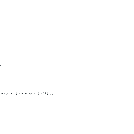
,
ues[i - 1].date.split('-')[1];