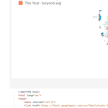
1
<!DOCTYPE html>
2
<
html
lang
=
"en"
>
3
<
head
>
4
<
meta
charset
=
"utf-8"
>
5
<
link
href
=
'https://fonts.googleapis.com/css?family=Lato:3