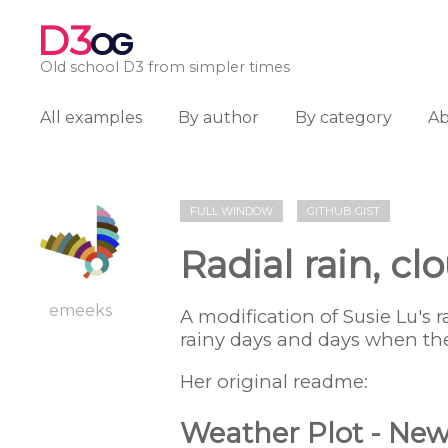
D3
OG
Old school D3 from simpler times
All examples
By author
By category
A
FULL WINDOW
GITHUB GIST
Radial rain, c
emeeks
A modification of Susie Lu's 
rainy days and days when th
Her original readme:
Weather Plot - New