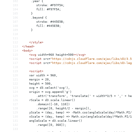
102
     .year {
103
        stroke: #F97F5A;
104
        fill: #F97F5A;
105
     }
106
     .beyond {
107
        stroke: #445E5B;
108
        fill: #445E5B;
109
     }
110
111
112
</
style
>
113
</
head
>
114
<
body
>
115
<
svg
width
=
960
height
=
500
>
</
svg
>
116
<
script
src
=
"https://cdnjs.cloudflare.com/ajax/libs/d3/3.5
117
<
script
src
=
"https://cdnjs.cloudflare.com/ajax/libs/d3-leg
118
119
<
script
>
120
    var width = 960,
121
    margin = 20,
122
    height = 500,
123
    svg = d3.select('svg'),
124
    origin = svg.append('g')
125
        .attr('transform', 'translate(' + width*3/5 + ',' + he
126
    rScale = d3.scale.linear()
127
        .domain([-10, 110])
128
        .range([0, height/2 - margin]),
129
    yScale = (day, temp) => -Math.cos(angleScale(day)*Math.PI/
130
    xScale = (day, temp) => Math.sin(angleScale(day)*Math.PI/1
131
    angleScale = d3.scale.linear()
132
        .range([0, 360]);
133