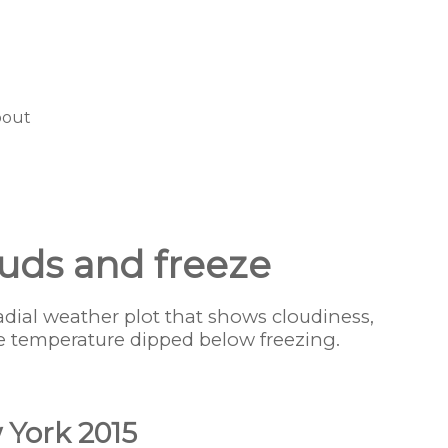
bout
louds and freeze
radial weather plot that shows cloudiness,
e temperature dipped below freezing.
 York 2015