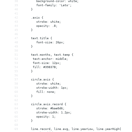
38
        background-color: white;
39
        font-family: 'Lato';
40
     }
41
42
     .axis {
43
        stroke: white;
44
        opacity: .8;
45
     }
46
47
     text.title {
48
        font-size: 26px;
49
     }
50
51
     text.months, text.temp {
52
      text-anchor: middle;
53
      font-size: 12px;
54
      fill: #39837B;
55
     }
56
57
     circle.axis {
58
        stroke: white;
59
        stroke-width: 1px;
60
        fill: none;
61
     }
62
63
     circle.axis.record {
64
        stroke: #bae0d6;
65
        stroke-width: 1.2px;
66
        opacity: 1;
67
     }
68
69
     line.record, line.avg, line.yearLow, line.yearHigh{