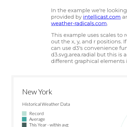
In the example we're looking 
provided by
intellicast.com
a
weather-radicals.com
.
This example uses scales to 
out the x, y, and r positions. 
can use d3's convenience func
d3.svg.area.radial but this i
different graphical elements i