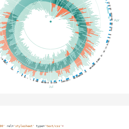
00'
rel
=
'stylesheet'
type
=
'text/css'
>