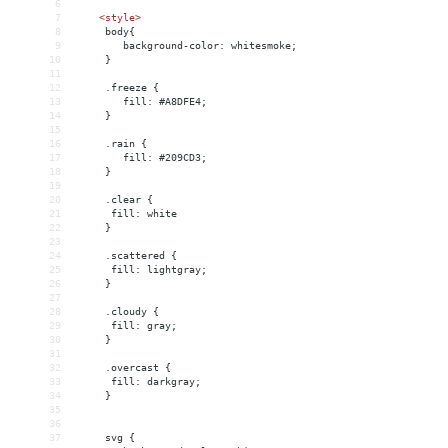
6
7
<
style
>
8
     body{
9
        background-color: whitesmoke;
10
     }
11
12
     .freeze {
13
        fill: #A8DFE4;
14
     }
15
16
     .rain {
17
        fill: #209CD3;
18
     }
19
20
     .clear {
21
      fill: white
22
     }
23
24
     .scattered {
25
      fill: lightgray;
26
     }
27
28
     .cloudy {
29
      fill: gray;
30
     }
31
32
     .overcast {
33
      fill: darkgray;
34
     }
35
36
37
     svg {