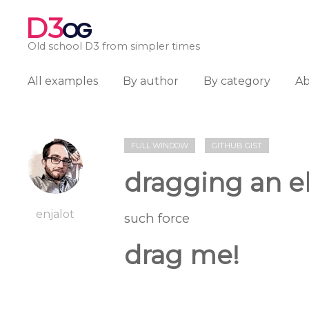
D3
OG
Old school D3 from simpler times
All examples
By author
By category
A
FULL WINDOW
GITHUB GIST
dragging an el
enjalot
such force
drag me!