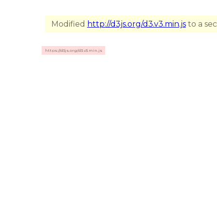
Modified
http://d3js.org/d3.v3.min.js
to a se
https://d3js.org/d3.v3.min.js