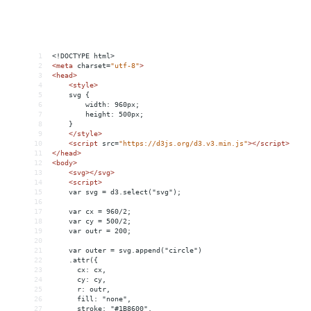
1
<!DOCTYPE html>
2
<
meta
charset
=
"utf-8"
>
3
<
head
>
4
<
style
>
5
svg {
6
width: 960px;
7
height: 500px;
8
}
9
</
style
>
10
<
script
src
=
"https://d3js.org/d3.v3.min.js"
></
script
>
11
</
head
>
12
<
body
>
13
<
svg
></
svg
>
14
<
script
>
15
var svg = d3.select("svg");
16
17
var cx = 960/2;
18
var cy = 500/2;
19
var outr = 200;
20
21
var outer = svg.append("circle")
22
    .attr({
23
      cx: cx,
24
      cy: cy,
25
      r: outr,
26
      fill: "none",
27
      stroke: "#1B8600",