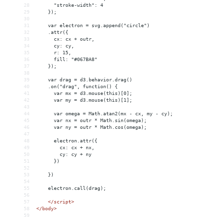
28
      "stroke-width": 4
29
    });
30
31
var electron = svg.append("circle")
32
    .attr({
33
      cx: cx + outr,
34
      cy: cy,
35
      r: 15,
36
      fill: "#067BA8"
37
    });
38
39
var drag = d3.behavior.drag()
40
    .on("drag", function() {
41
      var mx = d3.mouse(this)[0];
42
      var my = d3.mouse(this)[1];
43
44
      var omega = Math.atan2(mx - cx, my - cy);
45
      var nx = outr * Math.sin(omega);
46
      var ny = outr * Math.cos(omega);
47
48
      electron.attr({
49
        cx: cx + nx,
50
        cy: cy + ny
51
      })
52
53
    })
54
55
electron.call(drag);
56
57
</
script
>
58
</
body
>
59