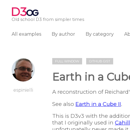
D3
OG
Old school D3 from simpler times
All examples
By author
By category
A
FULL WINDOW
GITHUB GIST
Earth in a Cub
espinielli
A reconstruction of Reichard
See also
Earth in a Cube II
.
This is D3v3 with the additio
that I originally used in
Cahil
unfortunatelly never made it o