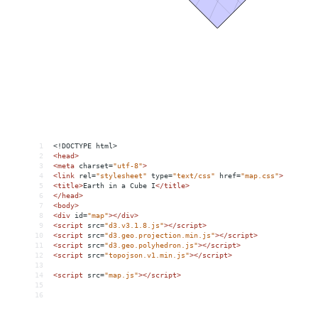
1
<!DOCTYPE html>
2
<
head
>
3
<
meta
charset
=
"utf-8"
>
4
<
link
rel
=
"stylesheet"
type
=
"text/css"
href
=
"map.css"
>
5
<
title
>
Earth in a Cube I
</
title
>
6
</
head
>
7
<
body
>
8
<
div
id
=
"map"
></
div
>
9
<
script
src
=
"d3.v3.1.8.js"
></
script
>
10
<
script
src
=
"d3.geo.projection.min.js"
></
script
>
11
<
script
src
=
"d3.geo.polyhedron.js"
></
script
>
12
<
script
src
=
"topojson.v1.min.js"
></
script
>
13
14
<
script
src
=
"map.js"
></
script
>
15
16