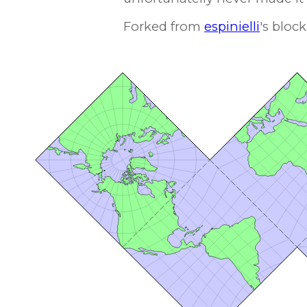
Forked from
espinielli
's block