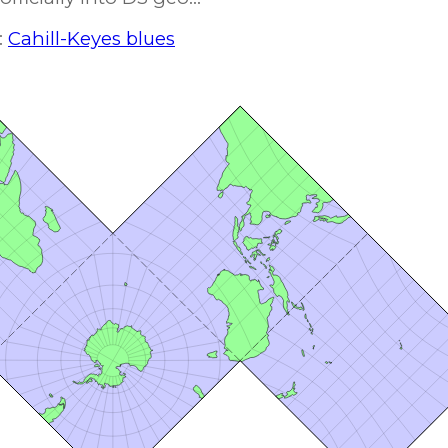
:
Cahill-Keyes blues