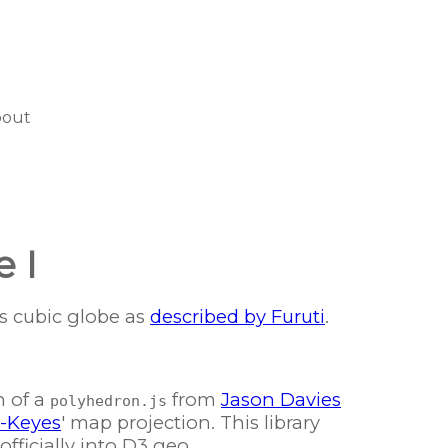
bout
e I
's cubic globe as
described by Furuti
.
n of a
from
Jason Davies
polyhedron.js
l-Keyes
' map projection. This library
fficially into D3 geo...