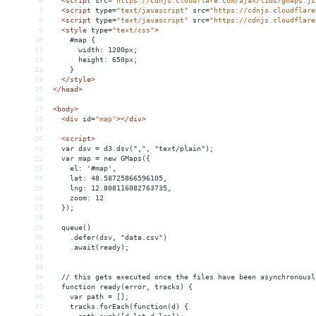
6
<
script
src
=
"https://cdnjs.cloudflare.com/ajax/libs/gmaps.js
7
<
script
type
=
"text/javascript"
src
=
"https://cdnjs.cloudflare
8
<
script
type
=
"text/javascript"
src
=
"https://cdnjs.cloudflare
9
<
style
type
=
"text/css"
>
10
    #map {
11
      width: 1200px;
12
      height: 650px;
13
    }
14
</
style
>
15
</
head
>
16
17
<
body
>
18
<
div
id
=
"map"
></
div
>
19
20
<
script
>
21
  var dsv = d3.dsv(",", "text/plain");
22
  var map = new GMaps({
23
    el: '#map',
24
    lat: 48.58725866596105,
25
    lng: 12.808116082763735,
26
    zoom: 12
27
  });
28
29
  queue()
30
    .defer(dsv, "data.csv")
31
    .await(ready);
32
33
34
  // this gets executed once the files have been asynchronousl
35
  function ready(error, tracks) {
36
    var path = [];
37
    tracks.forEach(function(d) {