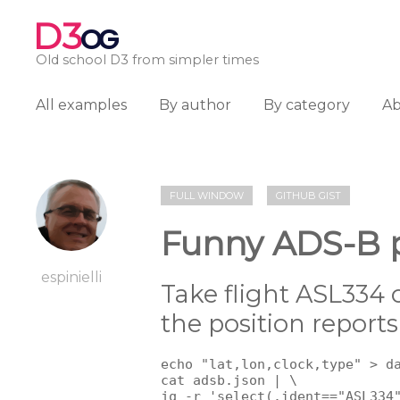
D3
OG
Old school D3 from simpler times
All examples
By author
By category
A
FULL WINDOW
GITHUB GIST
Funny ADS-B p
espinielli
Take flight ASL334 
the position report
echo "lat,lon,clock,type" > da
cat adsb.json | \

jq -r 'select(.ident=="ASL334"