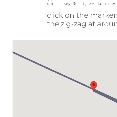
click on the markers
the zig-zag at aroun