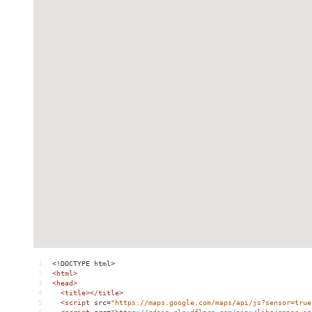
1
<!DOCTYPE html>
2
<
html
>
3
<
head
>
4
<
title
></
title
>
5
<
script
src
=
"https://maps.google.com/maps/api/js?sensor=true