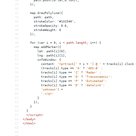
38
      path.push([d.lat,d.lon]);
39
    });
40
41
    map.drawPolyline({
42
      path: path,
43
      strokeColor: '#131540',
44
      strokeOpacity: 0.6,
45
      strokeWeight: 6
46
    });
47
48
    for (var i = 0; i 
<
path.length;
i++)
{
49
map.addMarker({
50
lat:
path[i][0],
51
lng:
path[i][1],
52
infoWindow:
{
53
content:
'<p>track['
+
i
+
'] @ '
+
tracks[i].clock
54
(tracks[i].type
 =
=
'A'
?
'ADS-B'
:
55
tracks[i].type
 =
=
'Z'
?
'Radar'
:
56
tracks[i].type
 =
=
'O'
?
'Transoceanic'
:
57
tracks[i].type
 =
=
'P'
?
'Estimated'
:
58
tracks[i].type
 =
=
'D'
?
'datalink'
:
59
'unknown'
)
+
60
'.</p>'
61
}
62
});
63
}
64
}
65
</script>
66
</
body
>
67
</
html
>
68
69