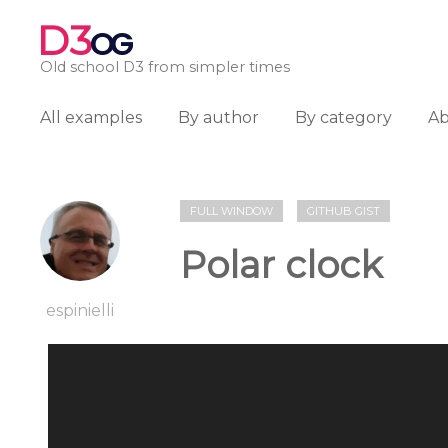
D3
OG
Old school D3 from simpler times
All examples
By author
By category
A
FULL WINDOW
GITHUB GIST
Polar clock
espinielli