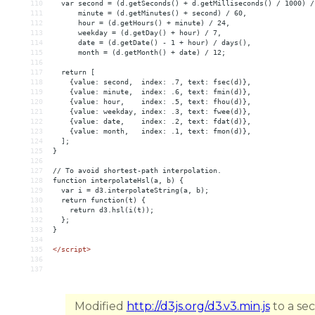
110
  var second = (d.getSeconds() + d.getMilliseconds() / 1000) /
111
      minute = (d.getMinutes() + second) / 60,
112
      hour = (d.getHours() + minute) / 24,
113
      weekday = (d.getDay() + hour) / 7,
114
      date = (d.getDate() - 1 + hour) / days(),
115
      month = (d.getMonth() + date) / 12;
116
117
  return [
118
    {value: second,  index: .7, text: fsec(d)},
119
    {value: minute,  index: .6, text: fmin(d)},
120
    {value: hour,    index: .5, text: fhou(d)},
121
    {value: weekday, index: .3, text: fwee(d)},
122
    {value: date,    index: .2, text: fdat(d)},
123
    {value: month,   index: .1, text: fmon(d)},
124
  ];
125
}
126
127
// To avoid shortest-path interpolation.
128
function interpolateHsl(a, b) {
129
  var i = d3.interpolateString(a, b);
130
  return function(t) {
131
    return d3.hsl(i(t));
132
  };
133
}
134
135
</
script
>
136
137
Modified
http://d3js.org/d3.v3.min.js
to a se