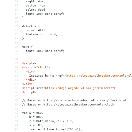
14
  right: 4px;
15
  bottom: 4px;
16
  color: #ddd;
17
  font: 10px sans-serif;
18
}
19
20
#clock a {
21
  color: #fff;
22
  font-weight: bold;
23
}
24
25
text {
26
  font: 10px sans-serif;
27
}
28
29
</
style
>
30
<
div
id
=
"clock"
>
31
<
div
>
32
    Inspired by 
<
a
href
=
"https://blog.pixelbreaker.com/polarcl
33
</
div
>
34
</
div
>
35
<
script
src
=
"https://d3js.org/d3.v3.min.js"
></
script
>
36
<
script
>
37
38
// Based on https://vis.stanford.edu/protovis/ex/clock.html
39
// Based on https://blog.pixelbreaker.com/polarclock
40
41
var w = 960,
42
    h = 800,
43
    r = Math.min(w, h) / 1.9,
44
    s = .09,
45
    fsec = d3.time.format("%S s"),