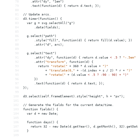
78
    .attr("dy", "1em")
79
    .text(function(d) { return d.text; });
80
81
// Update arcs.
82
d3.timer(function() {
83
  var g = svg.selectAll("g")
84
      .data(fields);
85
86
  g.select("path")
87
      .style("fill", function(d) { return fill(d.value); })
88
      .attr("d", arc);
89
90
  g.select("text")
91
      .attr("dy", function(d) { return d.value 
<
.5
?
"-.5em"
92
.attr(
"transform"
,
function(d)
{
93
return
"rotate("
+
360
*
d.value
+
")"
94
+
"translate(0,"
+
-(d.index
+
s
/
2)
*
r
+
")"
95
+
"rotate("
+
(d.value
< .5 ? -90 : 90) + ")"
96
      })
97
      .text(function(d) { return d.text; });
98
});
99
100
d3.select(self.frameElement).style("height", h + "px");
101
102
// Generate the fields for the current date/time.
103
function fields() {
104
  var d = new Date;
105
106
  function days() {
107
    return 32 - new Date(d.getYear(), d.getMonth(), 32).getDat
108
  }
109