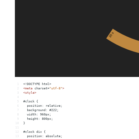
1
<!DOCTYPE html>
2
<
meta
charset
=
"utf-8"
>
3
<
style
>
4
5
#clock {
6
  position: relative;
7
  background: #222;
8
  width: 960px;
9
  height: 800px;
10
}
11
12
#clock div {
13
  position: absolute;