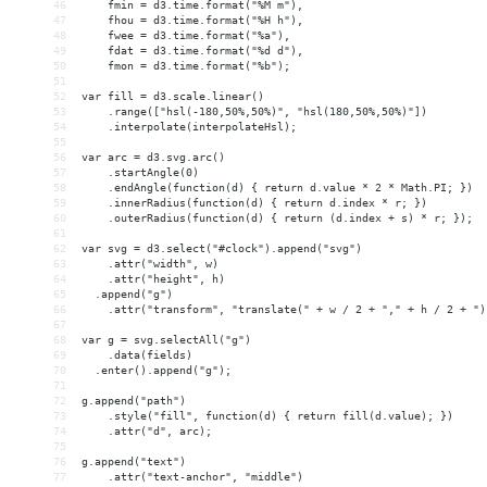
46
    fmin = d3.time.format("%M m"),
47
    fhou = d3.time.format("%H h"),
48
    fwee = d3.time.format("%a"),
49
    fdat = d3.time.format("%d d"),
50
    fmon = d3.time.format("%b");
51
52
var fill = d3.scale.linear()
53
    .range(["hsl(-180,50%,50%)", "hsl(180,50%,50%)"])
54
    .interpolate(interpolateHsl);
55
56
var arc = d3.svg.arc()
57
    .startAngle(0)
58
    .endAngle(function(d) { return d.value * 2 * Math.PI; })
59
    .innerRadius(function(d) { return d.index * r; })
60
    .outerRadius(function(d) { return (d.index + s) * r; });
61
62
var svg = d3.select("#clock").append("svg")
63
    .attr("width", w)
64
    .attr("height", h)
65
  .append("g")
66
    .attr("transform", "translate(" + w / 2 + "," + h / 2 + ")
67
68
var g = svg.selectAll("g")
69
    .data(fields)
70
  .enter().append("g");
71
72
g.append("path")
73
    .style("fill", function(d) { return fill(d.value); })
74
    .attr("d", arc);
75
76
g.append("text")
77
    .attr("text-anchor", "middle")