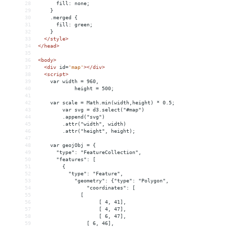
28
      fill: none;
29
    }
30
    .merged {
31
      fill: green;
32
    }
33
</
style
>
34
</
head
>
35
36
<
body
>
37
<
div
id
=
'map'
></
div
>
38
<
script
>
39
    var width = 960,
40
height = 500;
41
42
    var scale = Math.min(width,height) * 0.5;
43
var svg = d3.select("#map")
44
.append("svg")
45
.attr("width", width)
46
.attr("height", height);
47
48
    var geojObj = {
49
      "type": "FeatureCollection",
50
      "features": [
51
{
52
          "type": "Feature",
53
"geometry": {"type": "Polygon",
54
"coordinates": [
55
              [
56
[ 4, 41],
57
[ 4, 47],
58
[ 6, 47],
59
                [ 6, 46],