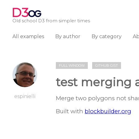
D3
OG
Old school D3 from simpler times
All examples
By author
By category
A
FULL WINDOW
GITHUB GIST
test merging 
espinielli
Merge two polygons not shari
Built with
blockbuilder.org