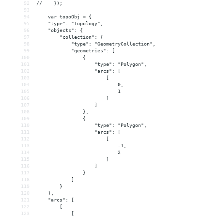
92
//    });
93
94
    var topoObj = {
95
    "type": "Topology",
96
    "objects": {
97
        "collection": {
98
            "type": "GeometryCollection",
99
            "geometries": [
100
                {
101
                    "type": "Polygon",
102
                    "arcs": [
103
                        [
104
                            0,
105
                            1
106
                        ]
107
                    ]
108
                },
109
                {
110
                    "type": "Polygon",
111
                    "arcs": [
112
                        [
113
                            -1,
114
                            2
115
                        ]
116
                    ]
117
                }
118
            ]
119
        }
120
    },
121
    "arcs": [
122
        [
123
            [