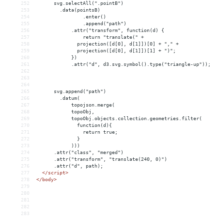
252
      svg.selectAll(".pointB")
253
    .data(pointsB)
254
.enter()
255
.append("path")
256
.attr("transform", function(d) {
257
return "translate(" + 
258
              projection([d[0], d[1]])[0] + "," + 
259
              projection([d[0], d[1]])[1] + ")";
260
})
261
.attr("d", d3.svg.symbol().type("triangle-up"));
262
263
264
265
      svg.append("path")
266
.datum(
267
topojson.merge(
268
            topoObj,
269
            topoObj.objects.collection.geometries.filter(
270
              function(d){
271
                return true;
272
              }
273
            )))
274
      .attr("class", "merged")
275
      .attr("transform", "translate(240, 0)")
276
      .attr("d", path);
277
</
script
>
278
</
body
>
279
280
281
282
283