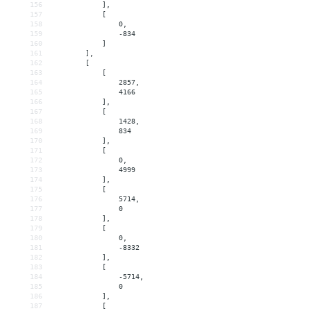
156
            ],
157
            [
158
                0,
159
                -834
160
            ]
161
        ],
162
        [
163
            [
164
                2857,
165
                4166
166
            ],
167
            [
168
                1428,
169
                834
170
            ],
171
            [
172
                0,
173
                4999
174
            ],
175
            [
176
                5714,
177
                0
178
            ],
179
            [
180
                0,
181
                -8332
182
            ],
183
            [
184
                -5714,
185
                0
186
            ],
187
            [