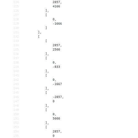
124
                2857,
125
                4166
126
            ],
127
            [
128
                0,
129
                -1666
130
            ]
131
        ],
132
        [
133
            [
134
                2857,
135
                2500
136
            ],
137
            [
138
                0,
139
                -833
140
            ],
141
            [
142
                0,
143
                -1667
144
            ],
145
            [
146
                -2857,
147
                0
148
            ],
149
            [
150
                0,
151
                5000
152
            ],
153
            [
154
                2857,
155
                0