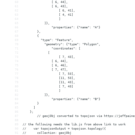
60
                [ 6, 44],
61
                [ 6, 43],
62
[ 6, 41],
63
[ 4, 41]
64
]
65
            ]},
66
"properties": {"name": "A"}
67
        },
68
{
69
          "type": "Feature",
70
"geometry": {"type": "Polygon",
71
"coordinates": [
72
              [
73
[ 7, 43],
74
                [ 6, 44],
75
                [ 6, 46],
76
                [ 7, 47],
77
[ 7, 53],
78
[11, 53],
79
[11, 43],
80
[ 7, 43]
81
]
82
            ]},
83
"properties": {"name": "B"}
84
        }
85
      ]
86
    };
87
// geojObj converted to topojson via https://jeffpaine
88
89
// the following needs the lib.js from above link to work
90
//    var topojsonOutput = topojson.topology({
91
//      collection: geojObj