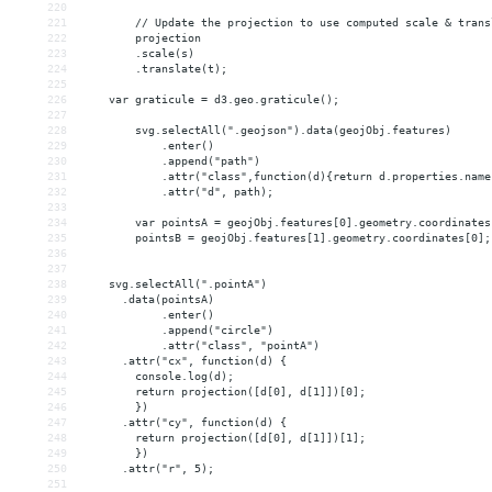
220
221
// Update the projection to use computed scale 
&
 trans
222
projection
223
.scale(s)
224
.translate(t);    
225
226
    var graticule = d3.geo.graticule();
227
228
svg.selectAll(".geojson").data(geojObj.features)
229
.enter()
230
.append("path")
231
.attr("class",function(d){return d.properties.name
232
.attr("d", path);
233
234
var pointsA = geojObj.features[0].geometry.coordinates
235
        pointsB = geojObj.features[1].geometry.coordinates[0];
236
237
238
    svg.selectAll(".pointA")
239
      .data(pointsA)
240
.enter()
241
.append("circle")
242
.attr("class", "pointA")
243
      .attr("cx", function(d) {
244
console.log(d);
245
return projection([d[0], d[1]])[0];
246
})
247
      .attr("cy", function(d) {
248
return projection([d[0], d[1]])[1];
249
})
250
      .attr("r", 5);
251