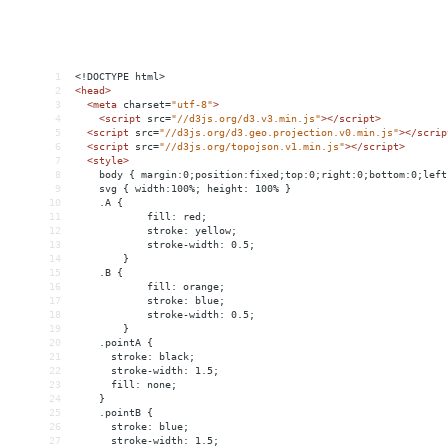
1
<!DOCTYPE html>
2
<
head
>
3
<
meta
charset
=
"utf-8"
>
4
<
script
src
=
"//d3js.org/d3.v3.min.js"
></
script
>
5
<
script
src
=
"//d3js.org/d3.geo.projection.v0.min.js"
></
scrip
6
<
script
src
=
"//d3js.org/topojson.v1.min.js"
></
script
>
7
<
style
>
8
    body { margin:0;position:fixed;top:0;right:0;bottom:0;left
9
    svg { width:100%; height: 100% }
10
    .A {
11
fill: red;
12
stroke: yellow;
13
stroke-width: 0.5;
14
}
15
    .B {
16
fill: orange;
17
stroke: blue;
18
stroke-width: 0.5;
19
}
20
    .pointA {
21
      stroke: black;
22
      stroke-width: 1.5;
23
      fill: none;
24
    }
25
    .pointB {
26
      stroke: blue;
27
      stroke-width: 1.5;