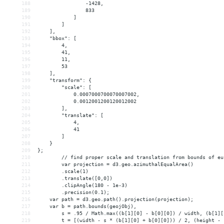
188
                -1428,
189
                833
190
            ]
191
        ]
192
    ],
193
    "bbox": [
194
        4,
195
        41,
196
        11,
197
        53
198
    ],
199
    "transform": {
200
        "scale": [
201
            0.0007000700070007002,
202
            0.0012001200120012002
203
        ],
204
        "translate": [
205
            4,
206
            41
207
        ]
208
    }
209
};
210
// find proper scale and translation from bounds of eu
211
var projection = d3.geo.azimuthalEqualArea()
212
.scale(1)
213
.translate([0,0])
214
.clipAngle(180 - 1e-3)
215
.precision(0.1);
216
var path = d3.geo.path().projection(projection);
217
var b = path.bounds(geojObj),
218
s = .95 / Math.max((b[1][0] - b[0][0]) / width, (b[1][
219
t = [(width - s * (b[1][0] + b[0][0])) / 2, (height - 