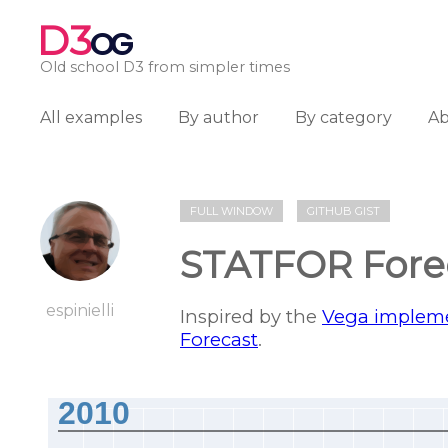
D3
OG
Old school D3 from simpler times
All examples
By author
By category
A
FULL WINDOW
GITHUB GIST
STATFOR Fore
espinielli
Inspired by the
Vega implem
Forecast
.