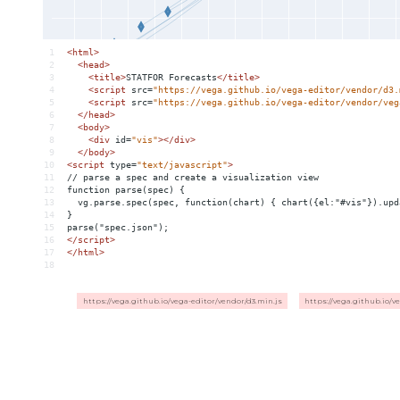
1
<
html
>
2
<
head
>
3
<
title
>
STATFOR Forecasts
</
title
>
4
<
script
src
=
"https://vega.github.io/vega-editor/vendor/d3.
5
<
script
src
=
"https://vega.github.io/vega-editor/vendor/veg
6
</
head
>
7
<
body
>
8
<
div
id
=
"vis"
></
div
>
9
</
body
>
10
<
script
type
=
"text/javascript"
>
11
// parse a spec and create a visualization view
12
function parse(spec) {
13
  vg.parse.spec(spec, function(chart) { chart({el:"#vis"}).upd
14
}
15
parse("spec.json");
16
</
script
>
17
</
html
>
18
https://vega.github.io/vega-editor/vendor/d3.min.js
https://vega.github.io/v