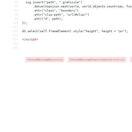
95
  svg.insert("path", ".graticule")
96
      .datum(topojson.mesh(world, world.objects.countries, fun
97
      .attr("class", "boundary")
98
      .attr("clip-path", "url(#clip)")
99
      .attr("d", path);
100
});
101
102
d3.select(self.frameElement).style("height", height + "px");
103
104
</
script
>
105
106
https://d3js.org/d3.v4.min.js
https://d3js.org/d3-geo-projection.v1.min.js