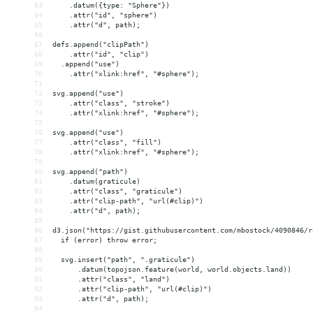
63
    .datum({type: "Sphere"})
64
    .attr("id", "sphere")
65
    .attr("d", path);
66
67
defs.append("clipPath")
68
    .attr("id", "clip")
69
  .append("use")
70
    .attr("xlink:href", "#sphere");
71
72
svg.append("use")
73
    .attr("class", "stroke")
74
    .attr("xlink:href", "#sphere");
75
76
svg.append("use")
77
    .attr("class", "fill")
78
    .attr("xlink:href", "#sphere");
79
80
svg.append("path")
81
    .datum(graticule)
82
    .attr("class", "graticule")
83
    .attr("clip-path", "url(#clip)")
84
    .attr("d", path);
85
86
d3.json("https://gist.githubusercontent.com/mbostock/4090846/r
87
  if (error) throw error;
88
89
  svg.insert("path", ".graticule")
90
      .datum(topojson.feature(world, world.objects.land))
91
      .attr("class", "land")
92
      .attr("clip-path", "url(#clip)")
93
      .attr("d", path);
94