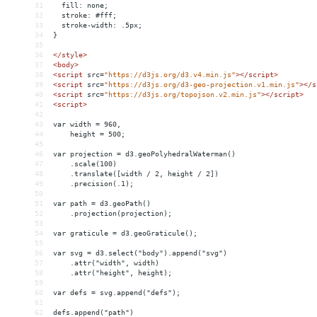
31
  fill: none;
32
  stroke: #fff;
33
  stroke-width: .5px;
34
}
35
36
</
style
>
37
<
body
>
38
<
script
src
=
"https://d3js.org/d3.v4.min.js"
></
script
>
39
<
script
src
=
"https://d3js.org/d3-geo-projection.v1.min.js"
></
s
40
<
script
src
=
"https://d3js.org/topojson.v2.min.js"
></
script
>
41
<
script
>
42
43
var width = 960,
44
    height = 500;
45
46
var projection = d3.geoPolyhedralWaterman()
47
    .scale(100)
48
    .translate([width / 2, height / 2])
49
    .precision(.1);
50
51
var path = d3.geoPath()
52
    .projection(projection);
53
54
var graticule = d3.geoGraticule();
55
56
var svg = d3.select("body").append("svg")
57
    .attr("width", width)
58
    .attr("height", height);
59
60
var defs = svg.append("defs");
61
62
defs.append("path")