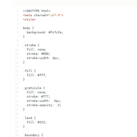
1
<!DOCTYPE html>
2
<
meta
charset
=
"utf-8"
>
3
<
style
>
4
5
body {
6
  background: #fcfcfa;
7
}
8
9
.stroke {
10
  fill: none;
11
  stroke: #000;
12
  stroke-width: 3px;
13
}
14
15
.fill {
16
  fill: #fff;
17
}
18
19
.graticule {
20
  fill: none;
21
  stroke: #777;
22
  stroke-width: .5px;
23
  stroke-opacity: .5;
24
}
25
26
.land {
27
  fill: #222;
28
}
29
30
.boundary {