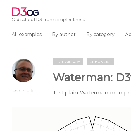
D3
OG
Old school D3 from simpler times
All examples
By author
By category
A
FULL WINDOW
GITHUB GIST
Waterman: D3
espinielli
Just plain Waterman man pro