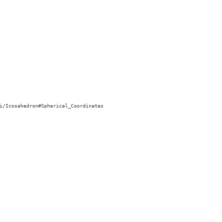
i/Icosahedron#Spherical_Coordinates