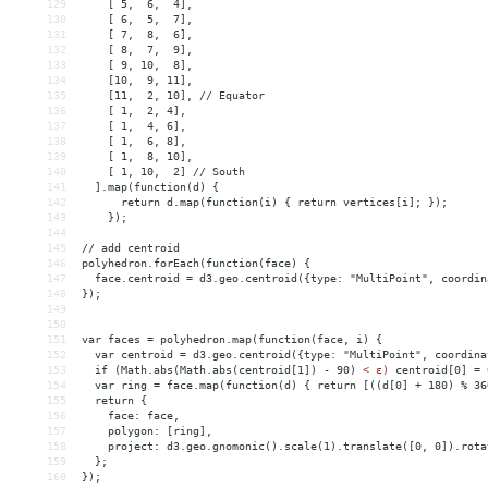
129
    [ 5,  6,  4],
130
    [ 6,  5,  7],
131
    [ 7,  8,  6],
132
    [ 8,  7,  9],
133
    [ 9, 10,  8],
134
    [10,  9, 11],
135
    [11,  2, 10], // Equator
136
    [ 1,  2, 4],
137
    [ 1,  4, 6],
138
    [ 1,  6, 8],
139
    [ 1,  8, 10],
140
    [ 1, 10,  2] // South
141
  ].map(function(d) {
142
      return d.map(function(i) { return vertices[i]; });
143
    });
144
145
// add centroid 
146
polyhedron.forEach(function(face) {
147
  face.centroid = d3.geo.centroid({type: "MultiPoint", coordin
148
});
149
150
151
var faces = polyhedron.map(function(face, i) {
152
  var centroid = d3.geo.centroid({type: "MultiPoint", coordina
153
  if (Math.abs(Math.abs(centroid[1]) - 90) 
<
ε)
centroid[0]
 = 
154
var
ring
 = 
face.map(function(d)
{
return
[((d[0]
+
180)
%
36
155
return
{
156
face:
face,
157
polygon:
[ring],
158
project:
d3.geo.gnomonic().scale(1).translate([0,
0]).rota
159
};
160
});