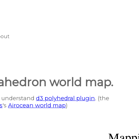
bout
sahedron world map.
er understand
d3 polyhedral plugin
. (the
s
's
Airocean world map
)