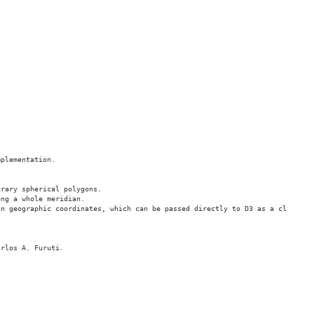
mplementation.
trary spherical polygons.
ong a whole meridian.
in geographic coordinates, which can be passed directly to D3 as a clip pol
arlos A. Furuti.