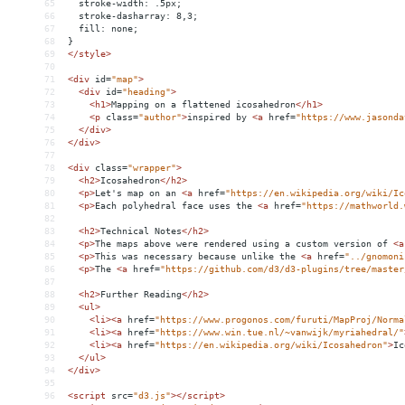
65
  stroke-width: .5px;
66
  stroke-dasharray: 8,3;
67
  fill: none;
68
}
69
</
style
>
70
71
<
div
id
=
"map"
>
72
<
div
id
=
"heading"
>
73
<
h1
>
Mapping on a flattened icosahedron
</
h1
>
74
<
p
class
=
"author"
>
inspired by 
<
a
href
=
"https://www.jasonda
75
</
div
>
76
</
div
>
77
78
<
div
class
=
"wrapper"
>
79
<
h2
>
Icosahedron
</
h2
>
80
<
p
>
Let's map on an 
<
a
href
=
"https://en.wikipedia.org/wiki/Ic
81
<
p
>
Each polyhedral face uses the 
<
a
href
=
"https://mathworld.
82
83
<
h2
>
Technical Notes
</
h2
>
84
<
p
>
The maps above were rendered using a custom version of 
<
a
85
<
p
>
This was necessary because unlike the 
<
a
href
=
"../gnomoni
86
<
p
>
The 
<
a
href
=
"https://github.com/d3/d3-plugins/tree/master
87
88
<
h2
>
Further Reading
</
h2
>
89
<
ul
>
90
<
li
><
a
href
=
"https://www.progonos.com/furuti/MapProj/Norma
91
<
li
><
a
href
=
"https://www.win.tue.nl/~vanwijk/myriahedral/"
92
<
li
><
a
href
=
"https://en.wikipedia.org/wiki/Icosahedron"
>
Ic
93
</
ul
>
94
</
div
>
95
96
<
script
src
=
"d3.js"
></
script
>