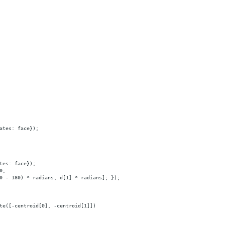
ates: face});
tes: face});
0;
0
-
180)
*
radians,
d[1]
*
radians];
});
te([-centroid[0],
-centroid[1]])