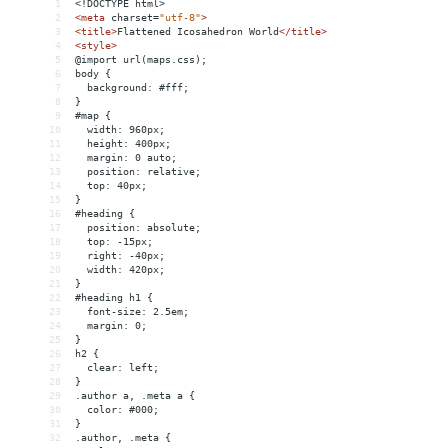
1
<!DOCTYPE html>
2
<
meta
charset
=
"utf-8"
>
3
<
title
>
Flattened Icosahedron World
</
title
>
4
<
style
>
5
@import url(maps.css);
6
body {
7
  background: #fff;
8
}
9
#map {
10
  width: 960px;
11
  height: 400px;
12
  margin: 0 auto;
13
  position: relative;
14
  top: 40px;
15
}
16
#heading {
17
  position: absolute;
18
  top: -15px;
19
  right: -40px;
20
  width: 420px;
21
}
22
#heading h1 {
23
  font-size: 2.5em;
24
  margin: 0;
25
}
26
h2 {
27
  clear: left;
28
}
29
.author a, .meta a {
30
  color: #000;
31
}
32
.author, .meta {