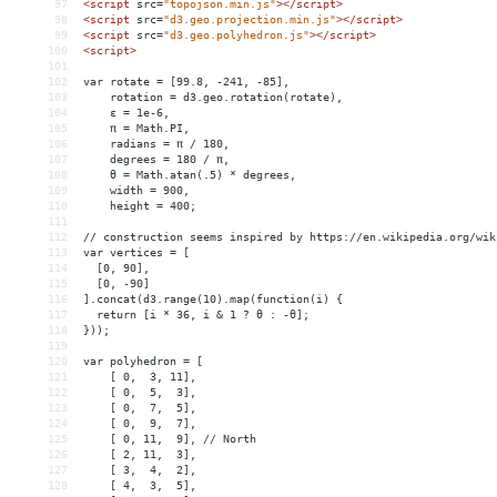
97
<
script
src
=
"topojson.min.js"
></
script
>
98
<
script
src
=
"d3.geo.projection.min.js"
></
script
>
99
<
script
src
=
"d3.geo.polyhedron.js"
></
script
>
100
<
script
>
101
102
var rotate = [99.8, -241, -85],
103
    rotation = d3.geo.rotation(rotate),
104
    ε = 1e-6,
105
    π = Math.PI,
106
    radians = π / 180,
107
    degrees = 180 / π,
108
    θ = Math.atan(.5) * degrees,
109
    width = 900,
110
    height = 400;
111
112
// construction seems inspired by https://en.wikipedia.org/wik
113
var vertices = [
114
  [0, 90],
115
  [0, -90]
116
].concat(d3.range(10).map(function(i) {
117
  return [i * 36, i 
&
 1 ? θ : -θ];
118
}));
119
120
var polyhedron = [
121
    [ 0,  3, 11],
122
    [ 0,  5,  3],
123
    [ 0,  7,  5],
124
    [ 0,  9,  7],
125
    [ 0, 11,  9], // North
126
    [ 2, 11,  3],
127
    [ 3,  4,  2],
128
    [ 4,  3,  5],