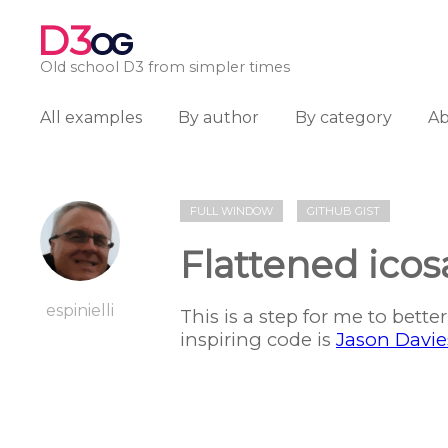
D3
OG
Old school D3 from simpler times
All examples
By author
By category
A
FULL WINDOW
GITHUB GIST
Flattened ico
espinielli
This is a step for me to bett
inspiring code is
Jason Davie