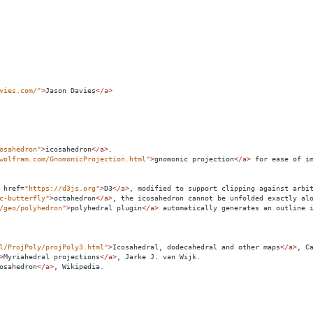
vies.com/"
>
Jason Davies
</
a
>
osahedron"
>
icosahedron
</
a
>
.
wolfram.com/GnomonicProjection.html"
>
gnomonic projection
</
a
>
 for ease of i
href
=
"https://d3js.org"
>
D3
</
a
>
, modified to support clipping against arbi
c-butterfly"
>
octahedron
</
a
>
, the icosahedron cannot be unfolded exactly al
/geo/polyhedron"
>
polyhedral plugin
</
a
>
 automatically generates an outline 
l/ProjPoly/projPoly3.html"
>
Icosahedral, dodecahedral and other maps
</
a
>
, C
>
Myriahedral projections
</
a
>
, Jarke J. van Wijk.
osahedron
</
a
>
, Wikipedia.