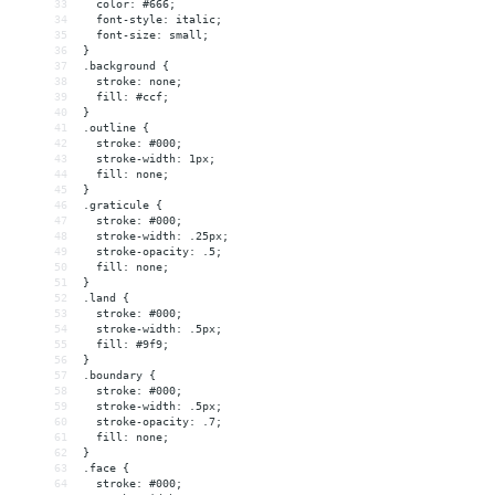
33
  color: #666;
34
  font-style: italic;
35
  font-size: small;
36
}
37
.background {
38
  stroke: none;
39
  fill: #ccf;
40
}
41
.outline {
42
  stroke: #000;
43
  stroke-width: 1px;
44
  fill: none;
45
}
46
.graticule {
47
  stroke: #000;
48
  stroke-width: .25px;
49
  stroke-opacity: .5;
50
  fill: none;
51
}
52
.land {
53
  stroke: #000;
54
  stroke-width: .5px;
55
  fill: #9f9;
56
}
57
.boundary {
58
  stroke: #000;
59
  stroke-width: .5px;
60
  stroke-opacity: .7;
61
  fill: none;
62
}
63
.face {
64
  stroke: #000;