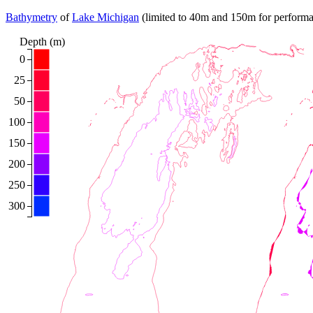
Bathymetry
of
Lake Michigan
(limited to 40m and 150m for performance
Depth (m)
0
25
50
100
150
200
250
300