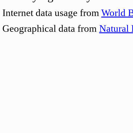
Internet data usage from
World 
Geographical data from
Natural 