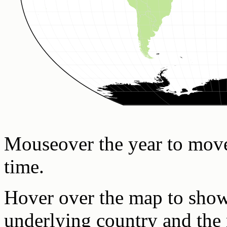
Mouseover the year to mov
time.
Hover over the map to show 
underlying country and the 