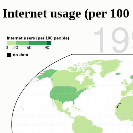
Internet usage (per 100 
19
Internet users (per 100 people)
0
20
50
90
no data