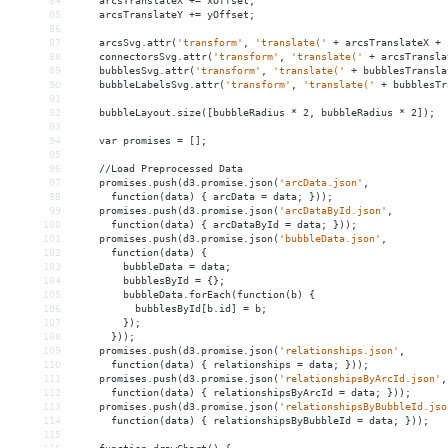
84
arcsTranslateX
+
= 
xOffset;
85
arcsTranslateY
+
= 
yOffset;
86
87
arcsSvg.attr(
'transform'
,
'translate('
+
arcsTranslateX
+
88
connectorsSvg.attr(
'transform'
,
'translate('
+
arcsTransla
89
bubblesSvg.attr(
'transform'
,
'translate('
+
bubblesTransla
90
bubbleLabelsSvg.attr(
'transform'
,
'translate('
+
bubblesTr
91
92
bubbleLayout.size([bubbleRadius
*
2,
bubbleRadius
*
2]);
93
94
var
promises
 = 
[];
95
96
//Load
Preprocessed
Data
97
promises.push(d3.promise.json(
'arcData.json'
,
98
function(data)
{
arcData
 = 
data;
}));
99
promises.push(d3.promise.json(
'arcDataById.json'
,
100
function(data)
{
arcDataById
 = 
data;
}));
101
promises.push(d3.promise.json(
'bubbleData.json'
,
102
function(data)
{
103
bubbleData
 = 
data;
104
bubblesById
 = 
{};
105
bubbleData.forEach(function(b)
{
106
bubblesById[b.id]
 = 
b;
107
});
108
}));
109
promises.push(d3.promise.json(
'relationships.json'
,
110
function(data)
{
relationships
 = 
data;
}));
111
promises.push(d3.promise.json(
'relationshipsByArcId.json'
,
112
function(data)
{
relationshipsByArcId
 = 
data;
}));
113
promises.push(d3.promise.json(
'relationshipsByBubbleId.jso
114
function(data)
{
relationshipsByBubbleId
 = 
data;
}));
115