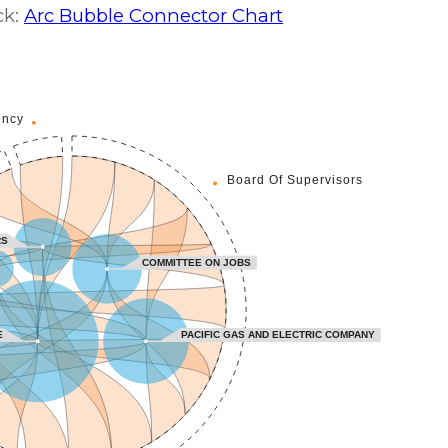
ck:
Arc Bubble Connector Chart