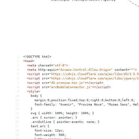
1
<!DOCTYPE html>
2
<
head
>
3
<
meta
charset
=
"utf-8"
>
4
<
meta
http-equiv
=
"Access-Control-Allow-Origin"
content
=
"*"
>
5
<
script
src
=
"https://cdnjs.cloudflare.com/ajax/libs/d3/3.5.5
6
<
script
src
=
"https://cdnjs.cloudflare.com/ajax/libs/jquery/1
7
<
script
src
=
"d3.promise.min.js"
></
script
>
8
<
script
src
=
"arcBubbleConnector.js"
></
script
>
9
<
style
>
10
    body { 
11
      margin:0;position:fixed;top:0;right:0;bottom:0;left:0;
12
      font-family: "Avenir", "Proxima Nova", "Museo Sans", Hel
13
    }
14
    svg { width: 100%; height: 100%; }
15
    .arc { cursor: pointer; }
16
    .arcOutline { pointer-events: none; }
17
    text.arc {
18
      font-size: 12px;
19
      font-weight: 500;