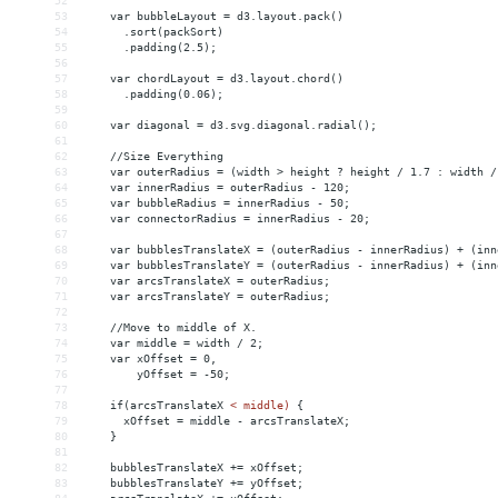
52
53
    var bubbleLayout = d3.layout.pack()
54
      .sort(packSort)
55
      .padding(2.5);
56
57
    var chordLayout = d3.layout.chord()
58
      .padding(0.06);
59
60
    var diagonal = d3.svg.diagonal.radial();
61
62
    //Size Everything
63
    var outerRadius = (width > height ? height / 1.7 : width /
64
    var innerRadius = outerRadius - 120;
65
    var bubbleRadius = innerRadius - 50;
66
    var connectorRadius = innerRadius - 20;
67
68
    var bubblesTranslateX = (outerRadius - innerRadius) + (inn
69
    var bubblesTranslateY = (outerRadius - innerRadius) + (inn
70
    var arcsTranslateX = outerRadius;
71
    var arcsTranslateY = outerRadius;
72
73
    //Move to middle of X.
74
    var middle = width / 2;
75
    var xOffset = 0,
76
        yOffset = -50;
77
78
    if(arcsTranslateX 
<
middle)
{
79
xOffset
 = 
middle
-
arcsTranslateX;
80
}
81
82
bubblesTranslateX
+
= 
xOffset;
83
bubblesTranslateY
+
= 
yOffset;