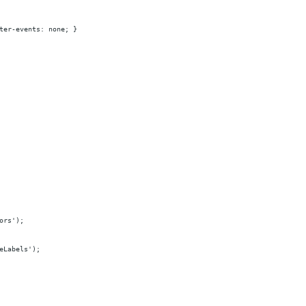
ter-events: none; }
ors');
eLabels');