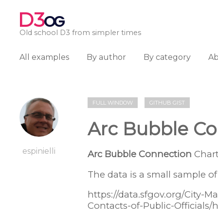
D3
OG
Old school D3 from simpler times
All examples
By author
By category
A
FULL WINDOW
GITHUB GIST
Arc Bubble Co
espinielli
Arc Bubble Connection
Chart
The data is a small sample of 
https://data.sfgov.org/City-
Contacts-of-Public-Officials