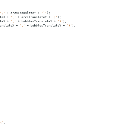
','
+
arcsTranslateY
+
')'
);
teX
+
','
+
arcsTranslateY
+
')'
);
teX
+
','
+
bubblesTranslateY
+
')'
);
anslateX
+
','
+
bubblesTranslateY
+
')'
);
n'
,