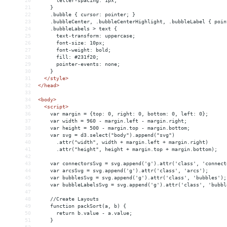
20
      letter-spacing: 1px;
21
    }
22
    .bubble { cursor: pointer; }
23
    .bubbleCenter, .bubbleCenterHighlight, .bubbleLabel { poin
24
    .bubbleLabels > text {
25
      text-transform: uppercase;
26
      font-size: 10px;
27
      font-weight: bold;
28
      fill: #231f20;
29
      pointer-events: none;
30
    }
31
</
style
>
32
</
head
>
33
34
<
body
>
35
<
script
>
36
    var margin = {top: 0, right: 0, bottom: 0, left: 0};
37
    var width = 960 - margin.left - margin.right;
38
    var height = 500 - margin.top - margin.bottom;
39
    var svg = d3.select("body").append("svg")
40
      .attr("width", width + margin.left + margin.right)
41
      .attr("height", height + margin.top + margin.bottom);
42
43
    var connectorsSvg = svg.append('g').attr('class', 'connect
44
    var arcsSvg = svg.append('g').attr('class', 'arcs');
45
    var bubblesSvg = svg.append('g').attr('class', 'bubbles');
46
    var bubbleLabelsSvg = svg.append('g').attr('class', 'bubbl
47
48
    //Create Layouts
49
    function packSort(a, b) {
50
      return b.value - a.value;
51
    }