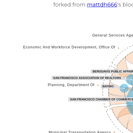
forked from
mattdh666
's blo