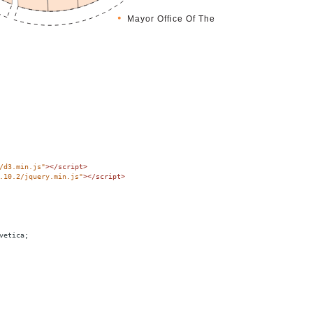
/d3.min.js"
></
script
>
.10.2/jquery.min.js"
></
script
>
vetica;