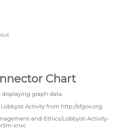
bout
nnector Chart
 displaying graph data.
Lobbyist Activity from http://sfgov.org.
Management-and-Ethics/Lobbyist-Activity-
/hr5m-xnxc