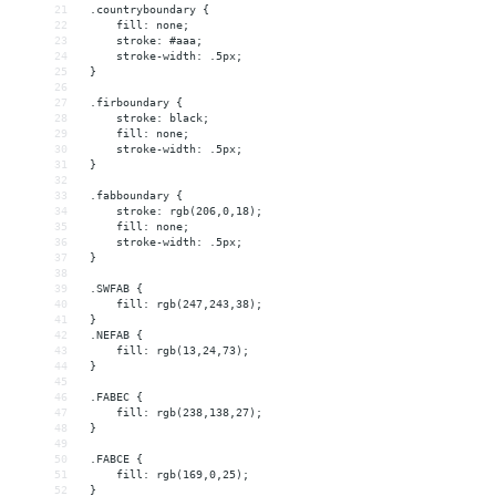
21
 .countryboundary {
22
     fill: none;
23
     stroke: #aaa;
24
     stroke-width: .5px;
25
 }
26
27
 .firboundary {
28
     stroke: black;
29
     fill: none;
30
     stroke-width: .5px;
31
 }
32
33
 .fabboundary {
34
     stroke: rgb(206,0,18);
35
     fill: none;
36
     stroke-width: .5px;
37
 }
38
39
 .SWFAB {
40
     fill: rgb(247,243,38);
41
 }
42
 .NEFAB {
43
     fill: rgb(13,24,73);
44
 }
45
46
 .FABEC {
47
     fill: rgb(238,138,27);
48
 }
49
50
 .FABCE {
51
     fill: rgb(169,0,25);
52
 }