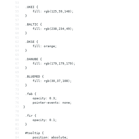
53
54
 .UKEI {
55
     fill: rgb(125,59,148);
56
 }
57
58
 .BALTIC {
59
     fill: rgb(238,234,49);
60
 }
61
62
 .DKSE {
63
     fill: orange;
64
 }
65
66
 .DANUBE {
67
     fill: rgb(179,179,179);
68
 }
69
70
 .BLUEMED {
71
     fill: rgb(30,37,108);
72
 }
73
74
 .fab {
75
     opacity: 0.3;
76
     pointer-events: none;
77
}
78
79
 .fir {
80
     opacity: 0.1;
81
 }
82
83
 #tooltip {
84
     position: absolute;