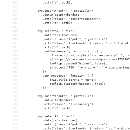
181
            .attr("d", path);
182
183
         svg.insert("path", ".graticule")
184
            .datum(countryborders)
185
            .attr("class", "countryboundary")
186
            .attr("d", path);
187
188
         svg.selectAll(".fir")
189
            .data(firs.features)
190
            .enter().insert("path", ".graticule")
191
            .attr("class", function(d) { return "fir " + d.id 
192
            .attr("d", path)
193
            .on("mouseover", function (d, i) {
194
                d3.select(this).style({'stroke-opacity': 1, 's
195
                // https://stackoverflow.com/questions/1791707
196
                tooltip.classed("hidden", false);
197
                info.text("FIR: " + d.id + ". " + d.properties
198
            })
199
            .on("mouseout", function () {
200
                this.style.stroke = "none";
201
                tooltip.classed("hidden", true);
202
            });
203
204
         svg.insert("path", ".graticule")
205
            .datum(firborders)
206
            .attr("class", "firboundary")
207
            .attr("d", path);
208
209
         svg.selectAll(".fab")
210
            .data(fabs.features)
211
            .enter().insert("path", ".graticule")
212
            .attr("class", function(d) { return "fab " + d.pro