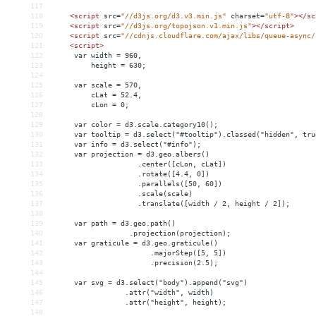
117
118
<
script
src
=
"//d3js.org/d3.v3.min.js"
charset
=
"utf-8"
></
sc
119
<
script
src
=
"//d3js.org/topojson.v1.min.js"
></
script
>
120
<
script
src
=
"//cdnjs.cloudflare.com/ajax/libs/queue-async/
121
<
script
>
122
     var width = 960,
123
         height = 630;
124
125
     var scale = 570,
126
         cLat = 52.4,
127
         cLon = 0;
128
129
     var color = d3.scale.category10();
130
     var tooltip = d3.select("#tooltip").classed("hidden", tru
131
     var info = d3.select("#info");
132
     var projection = d3.geo.albers()
133
                    .center([cLon, cLat])
134
                    .rotate([4.4, 0])
135
                    .parallels([50, 60])
136
                    .scale(scale)
137
                    .translate([width / 2, height / 2]);
138
139
     var path = d3.geo.path()
140
                  .projection(projection);
141
     var graticule = d3.geo.graticule()
142
                       .majorStep([5, 5])
143
                       .precision(2.5);
144
145
     var svg = d3.select("body").append("svg")
146
                 .attr("width", width)
147
                 .attr("height", height);
148