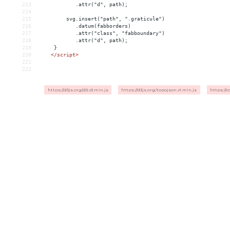
213
            .attr("d", path);
214
215
         svg.insert("path", ".graticule")
216
            .datum(fabborders)
217
            .attr("class", "fabboundary")
218
            .attr("d", path);
219
     }
220
</
script
>
221
222
https://d3js.org/d3.v3.min.js
https://d3js.org/topojson.v1.min.js
https://c