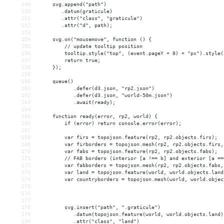
149
     svg.append("path")
150
        .datum(graticule)
151
        .attr("class", "graticule")
152
        .attr("d", path);
153
154
     svg.on("mousemove", function () {
155
         // update tooltip position
156
         tooltip.style("top", (event.pageY + 8) + "px").style(
157
         return true;
158
     });
159
160
     queue()
161
            .defer(d3.json, "rp2.json")
162
            .defer(d3.json, "world-50m.json")
163
            .await(ready);
164
165
     function ready(error, rp2, world) {
166
         if (error) return console.error(error);
167
168
         var firs = topojson.feature(rp2, rp2.objects.firs);
169
         var firborders = topojson.mesh(rp2, rp2.objects.firs,
170
         var fabs = topojson.feature(rp2, rp2.objects.fabs);
171
         // FAB borders (interior [a !== b] and exterior [a ==
172
         var fabborders = topojson.mesh(rp2, rp2.objects.fabs,
173
         var land = topojson.feature(world, world.objects.land
174
         var countryborders = topojson.mesh(world, world.objec
175
176
177
178
         svg.insert("path", ".graticule")
179
            .datum(topojson.feature(world, world.objects.land)
180
            .attr("class", "land")