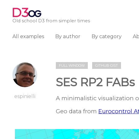
D3
OG
Old school D3 from simpler times
All examples
By author
By category
A
FULL WINDOW
GITHUB GIST
SES RP2 FABs
espinielli
A minimalistic visualization 
Geo data from
Eurocontrol At