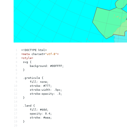
1
<!DOCTYPE html>
2
<
meta
charset
=
"utf-8"
>
3
<
style
>
4
 svg {
5
     background: #00FFFF;
6
 }
7
8
 .graticule {
9
     fill: none;
10
     stroke: #777;
11
     stroke-width: .5px;
12
     stroke-opacity: .5;
13
 }
14
15
 .land {
16
     fill: #ddd;
17
     opacity: 0.4;
18
     stroke: #aaa;
19
 }
20