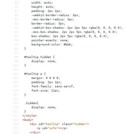
85
     width: auto;
86
     height: auto;
87
     padding: 2px 2px;
88
     -webkit-border-radius: 3px;
89
     -moz-border-radius: 3px;
90
     border-radius: 3px;
91
     -webkit-box-shadow: 2px 2px 5px rgba(0, 0, 0, 0.4);
92
     -moz-box-shadow: 2px 2px 5px rgba(0, 0, 0, 0.4);
93
     box-shadow: 2px 2px 5px rgba(0, 0, 0, 0.4);
94
     pointer-events: none;
95
     background-color: #bbb;
96
 }
97
98
 #tooltip.hidden {
99
     display: none;
100
 }
101
102
 #tooltip p {
103
     margin: 0 0 0 0;
104
     padding: 2px 2px;
105
     font-family: sans-serif;
106
     font-size: 11px;
107
 }
108
109
 .hidden{
110
     display: none;
111
 }
112
</
style
>
113
<
body
>
114
<
div
id
=
"tooltip"
class
=
"hidden"
>
115
<
p
id
=
"info"
></
p
>
116
</
div
>