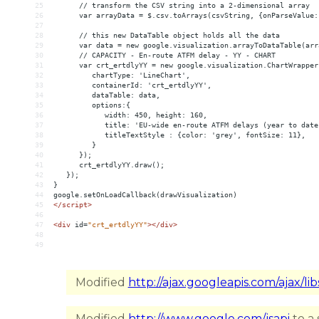
25
      // transform the CSV string into a 2-dimensional array
26
      var arrayData = $.csv.toArrays(csvString, {onParseValue:
27
28
      // this new DataTable object holds all the data
29
      var data = new google.visualization.arrayToDataTable(arr
30
      // CAPACITY - En-route ATFM delay - YY - CHART
31
      var crt_ertdlyYY = new google.visualization.ChartWrapper
32
         chartType: 'LineChart',
33
         containerId: 'crt_ertdlyYY',
34
         dataTable: data,
35
         options:{
36
            width: 450, height: 160,
37
            title: 'EU-wide en-route ATFM delays (year to date
38
            titleTextStyle : {color: 'grey', fontSize: 11},
39
         }
40
      });
41
      crt_ertdlyYY.draw();
42
   });
43
}
44
google.setOnLoadCallback(drawVisualization)
45
</
script
>
46
47
<
div
id
=
"crt_ertdlyYY"
></
div
>
48
49
Modified
http://ajax.googleapis.com/ajax/lib
Modified
http://www.google.com/jsapi
to a 