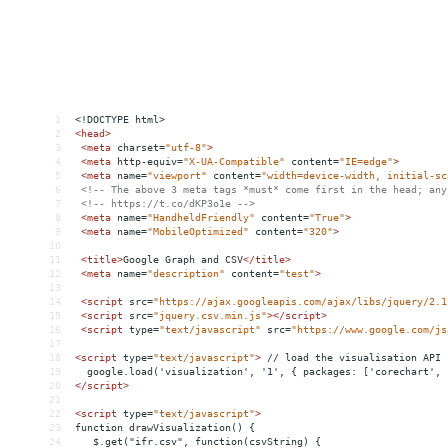
1
<!DOCTYPE html>
2
<
head
>
3
<
meta
charset
=
"utf-8"
>
4
<
meta
http-equiv
=
"X-UA-Compatible"
content
=
"IE=edge"
>
5
<
meta
name
=
"viewport"
content
=
"width=device-width, initial-sc
6
<!-- The above 3 meta tags *must* come first in the head; any
7
<!-- https://t.co/dKP3o1e -->
8
<
meta
name
=
"HandheldFriendly"
content
=
"True"
>
9
<
meta
name
=
"MobileOptimized"
content
=
"320"
>
10
11
<
title
>
Google Graph and CSV
</
title
>
12
<
meta
name
=
"description"
content
=
"test"
>
13
14
<
script
src
=
"https://ajax.googleapis.com/ajax/libs/jquery/2.1
15
<
script
src
=
"jquery.csv.min.js"
></
script
>
16
<
script
type
=
"text/javascript"
src
=
"https://www.google.com/js
17
18
<
script
type
=
"text/javascript"
>
 // load the visualisation API
19
  google.load('visualization', '1', { packages: ['corechart', 
20
</
script
>
21
22
<
script
type
=
"text/javascript"
>
23
function drawVisualization() {
24
   $.get("ifr.csv", function(csvString) {