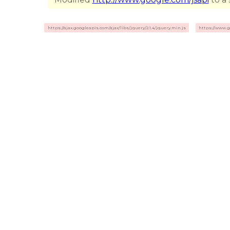
https://ajax.googleapis.com/ajax/libs/jquery/2.1.4/jquery.min.js
https://www.g