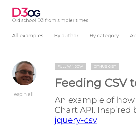
D3
OG
Old school D3 from simpler times
All examples
By author
By category
A
FULL WINDOW
GITHUB GIST
Feeding CSV t
espinielli
An example of how 
Chart API. Inspired
jquery-csv