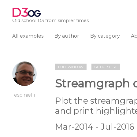
D3
OG
Old school D3 from simpler times
All examples
By author
By category
A
FULL WINDOW
GITHUB GIST
Streamgraph o
espinielli
Plot the streamgra
and print highlight
Mar-2014 - Jul-2016