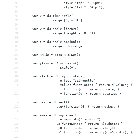
91
                     .style("top", "320px")
92
                     .style("left", "45px");
93
94
     var x = d3.time.scale()
95
               .range([0, width]);
96
97
     var y = d3.scale.linear()
98
               .range([height - 10, 0]);
99
100
     var z = d3.scale.ordinal()
101
               .range(colorrange);
102
103
     var xAxis = make_x_axis();
104
105
     var yAxis = d3.svg.axis()
106
                   .scale(y);
107
108
     var stack = d3.layout.stack()
109
                   .offset("silhouette")
110
                   .values(function(d) { return d.values; })
111
                   .x(function(d) { return d.date; })
112
                   .y(function(d) { return d.value; });
113
114
     var nest = d3.nest()
115
                  .key(function(d) { return d.key; });
116
117
     var area = d3.svg.area()
118
                  .interpolate("cardinal")
119
                  .x(function(d) { return x(d.date); })
120
                  .y0(function(d) { return y(d.y0); })
121
                  .y1(function(d) { return y(d.y0 + d.y); });
122