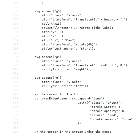
155
          );
156
157
       svg.append("g")
158
          .attr("class", "x axis")
159
          .attr("transform", "translate(0," + height + ")")
160
          .call(xAxis)
161
          .selectAll("text") // rotate ticks labels
162
          .attr("y", 0)
163
          .attr("x", 9)
164
          .attr("dy", ".35em")
165
          .attr("transform", "rotate(40)")
166
          .style("text-anchor", "start");
167
168
       svg.append("g")
169
          .attr("class", "y axis")
170
          .attr("transform", "translate(" + width + ", 0)")
171
          .call(yAxis.orient("right"));
172
173
       svg.append("g")
174
          .attr("class", "y axis")
175
          .call(yAxis.orient("left"));
176
177
       // the cursor for the tooltip
178
       var axisExtentLine = svg.append("line")
179
                               .attr({"class": "extent",
180
                                      "stroke-width": 5,
181
                                      "stroke-opacity": 0.8,
182
                                      "stroke": "red",
183
                                      "pointer-events": "none"
184
                               });
185
186
       // the cursor in the stream under the mouse