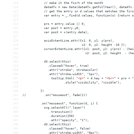
219
            // make it the fisrt of the month
220
            dateATx = new Date(dateATx.getFullYear(), dateATx.
221
            // get the entry in d.values that matches the firs
222
            var entry = _.find(d.values, function(o) {return o
223
224
            pro = entry.value || 0;
225
            var posY = entry.y0;
226
            var posX = x(entry.date);
227
228
            axisExtentLine.attr({x1: 0, y1: y(pro),
229
                                 x2: 0, y2: height -10 });
230
            cursorExtentLine.attr({x1: posX, y1: y(pro) - (hei
231
                                   x2: posX, y2: height  - (he
232
233
            d3.select(this)
234
              .classed("hover", true)
235
              .attr("stroke", strokecolor)
236
              .attr("stroke-width", "1px"),
237
                tooltip.html( "
<
p
>
" + d.key + "
<
br
>
" + pro + "
238
                       .style("visibility", "visible");
239
240
          })
241
//          .on("mouseout", fade(1))
242
243
          .on("mouseout", function(d, i) {
244
            svg.selectAll(".layer")
245
               .transition()
246
               .duration(250)
247
               .attr("opacity", "1");
248
            d3.select(this)
249
              .classed("hover", false)
250
              .attr("stroke-width", "0px");