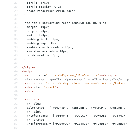
27
   stroke: grey;
28
   stroke-opacity: 0.2;
29
   shape-rendering: crispEdges;
30
 }
31
32
 .tooltip { background-color:rgba(68,136,187,0.5);;
33
   margin: 10px;
34
   height: 50px;
35
   width: 150px;
36
   padding-left: 10px;
37
   padding-top: 10px;
38
   -webkit-border-radius:10px;
39
   -moz-border-radius:10px;
40
   border-radius:10px;
41
 }
42
43
</
style
>
44
<
body
>
45
<
script
src
=
"https://d3js.org/d3.v3.min.js"
></
script
>
46
<!-- <script type="text/javascript" src="tooltip.js"></scrip
47
<
script
src
=
"https://cdnjs.cloudflare.com/ajax/libs/lodash.j
48
<
div
class
=
"chart"
>
49
</
div
>
50
51
<
script
>
52
   // "blue"
53
   colorrange = ["#045A8D", "#2B8CBE", "#74A9CF", "#A6BDDB", "
54
   // "pink"
55
   //colorrange = ["#980043", "#DD1C77", "#DF65B0", "#C994C7",
56
   // "orange"
57
   //colorrange = ["#B30000", "#E34A33", "#FC8D59", "#FDBB84",
58