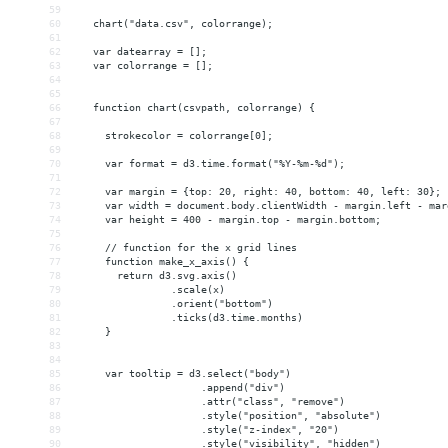
59
60
   chart("data.csv", colorrange);
61
62
   var datearray = [];
63
   var colorrange = [];
64
65
66
   function chart(csvpath, colorrange) {
67
68
     strokecolor = colorrange[0];
69
70
     var format = d3.time.format("%Y-%m-%d");
71
72
     var margin = {top: 20, right: 40, bottom: 40, left: 30};
73
     var width = document.body.clientWidth - margin.left - mar
74
     var height = 400 - margin.top - margin.bottom;
75
76
     // function for the x grid lines
77
     function make_x_axis() {
78
       return d3.svg.axis()
79
                .scale(x)
80
                .orient("bottom")
81
                .ticks(d3.time.months)
82
     }
83
84
85
     var tooltip = d3.select("body")
86
                     .append("div")
87
                     .attr("class", "remove")
88
                     .style("position", "absolute")
89
                     .style("z-index", "20")
90
                     .style("visibility", "hidden")