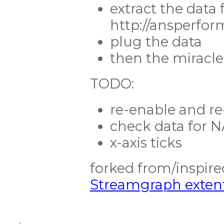
extract the data
http://ansperfo
plug the data
then the miracl
TODO:
re-enable and r
check data for N
x-axis ticks
forked from/inspir
Streamgraph extent