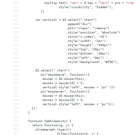
251
            tooltip.html( "
<
p
>
" + d.key + "
<
br
>
" + pro + "
</
p
>
252
                   .style("visibility", "hidden");
253
          })
254
255
       var vertical = d3.select(".chart")
256
                        .append("div")
257
                        .attr("class", "remove")
258
                        .style("position", "absolute")
259
                        .style("z-index", "19")
260
                        .style("width", "1px")
261
                        .style("height", "340px")
262
                        .style("top", "20px")
263
                        .style("bottom", "30px")
264
                        .style("left", "0px")
265
                        .style("background", "#f00");
266
267
       d3.select(".chart")
268
         .on("mousemove", function(){
269
           mousex = d3.mouse(this);
270
           mousex = mousex[0] + 5;
271
           vertical.style("left", mousex + "px" )})
272
         .on("mouseover", function(){
273
           mousex = d3.mouse(this);
274
           mousex = mousex[0] + 5;
275
           vertical.style("left", mousex + "px")});
276
     });
277
   }
278
279
   function fade(opacity) {
280
     return function(g, i) {
281
       streamgraph.layers()
282
                  .filter(function(h, j) {