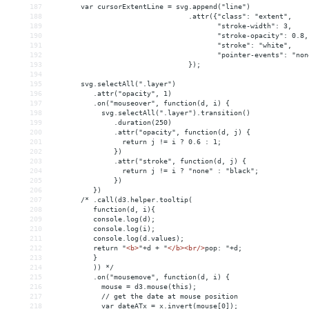
187
       var cursorExtentLine = svg.append("line")
188
                                 .attr({"class": "extent",
189
                                        "stroke-width": 3,
190
                                        "stroke-opacity": 0.8,
191
                                        "stroke": "white",
192
                                        "pointer-events": "non
193
                                 });
194
195
       svg.selectAll(".layer")
196
          .attr("opacity", 1)
197
          .on("mouseover", function(d, i) {
198
            svg.selectAll(".layer").transition()
199
               .duration(250)
200
               .attr("opacity", function(d, j) {
201
                 return j != i ? 0.6 : 1;
202
               })
203
               .attr("stroke", function(d, j) {
204
                 return j != i ? "none" : "black";
205
               })
206
          })
207
       /* .call(d3.helper.tooltip(
208
          function(d, i){
209
          console.log(d);
210
          console.log(i);
211
          console.log(d.values);
212
          return "
<
b
>
"+d + "
</
b
><
br
/>
pop: "+d;
213
          }
214
          )) */
215
          .on("mousemove", function(d, i) {
216
            mouse = d3.mouse(this);
217
            // get the date at mouse position
218
            var dateATx = x.invert(mouse[0]);