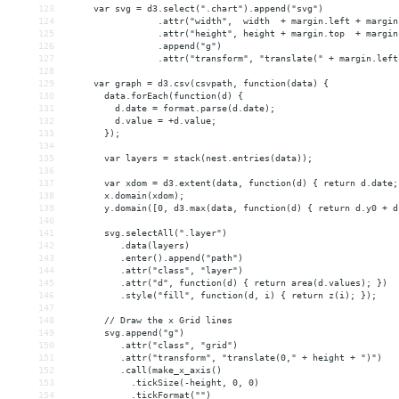
123
     var svg = d3.select(".chart").append("svg")
124
                 .attr("width",  width  + margin.left + margin
125
                 .attr("height", height + margin.top  + margin
126
                 .append("g")
127
                 .attr("transform", "translate(" + margin.left
128
129
     var graph = d3.csv(csvpath, function(data) {
130
       data.forEach(function(d) {
131
         d.date = format.parse(d.date);
132
         d.value = +d.value;
133
       });
134
135
       var layers = stack(nest.entries(data));
136
137
       var xdom = d3.extent(data, function(d) { return d.date;
138
       x.domain(xdom);
139
       y.domain([0, d3.max(data, function(d) { return d.y0 + d
140
141
       svg.selectAll(".layer")
142
          .data(layers)
143
          .enter().append("path")
144
          .attr("class", "layer")
145
          .attr("d", function(d) { return area(d.values); })
146
          .style("fill", function(d, i) { return z(i); });
147
148
       // Draw the x Grid lines
149
       svg.append("g")
150
          .attr("class", "grid")
151
          .attr("transform", "translate(0," + height + ")")
152
          .call(make_x_axis()
153
            .tickSize(-height, 0, 0)
154
            .tickFormat("")