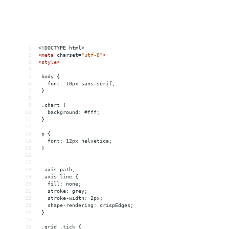
1
<!DOCTYPE html>
2
<
meta
charset
=
"utf-8"
>
3
<
style
>
4
5
 body {
6
   font: 10px sans-serif;
7
 }
8
9
 .chart {
10
   background: #fff;
11
 }
12
13
 p {
14
   font: 12px helvetica;
15
 }
16
17
18
 .axis path,
19
 .axis line {
20
   fill: none;
21
   stroke: grey;
22
   stroke-width: 2px;
23
   shape-rendering: crispEdges;
24
 }
25
26
 .grid .tick {