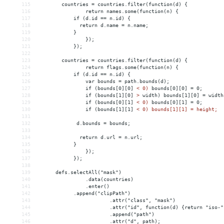
115
countries = countries.filter(function(d) {
116
    return names.some(function(n) {
117
            if (d.id == n.id) {
118
              return d.name = n.name;
119
            }
120
});
121
});
122
123
        countries = countries.filter(function(d) {
124
    return flags.some(function(n) {
125
            if (d.id == n.id) {
126
var bounds = path.bounds(d);
127
if (bounds[0][0] 
<
0)
bounds[0][0]
 = 
0;
128
if
(bounds[1][0]
>
 width) bounds[1][0] = width
129
if (bounds[0][1] 
<
0)
bounds[0][1]
 = 
0;
130
if
(bounds[1][1]
< 0) bounds[1][1] = height;
131
132
             d.bounds = bounds; 
133
134
              return d.url = n.url;
135
            }
136
});
137
});
138
139
      defs.selectAll("mask")
140
.data(countries)
141
.enter()
142
.append("clipPath")
143
.attr("class", "mask")
144
.attr("id", function(d) {return "iso-"
145
.append("path")
146
.attr("d", path);