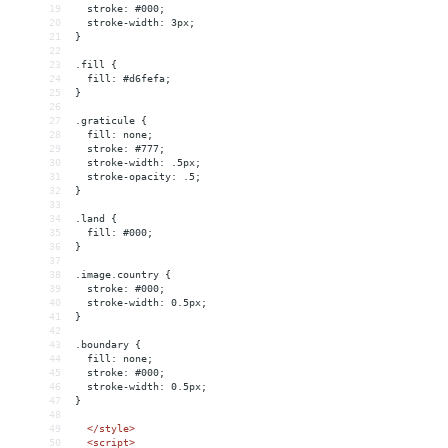
19
  stroke: #000;
20
  stroke-width: 3px;
21
}
22
23
.fill {
24
  fill: #d6fefa;
25
}
26
27
.graticule {
28
  fill: none;
29
  stroke: #777;
30
  stroke-width: .5px;
31
  stroke-opacity: .5;
32
}
33
34
.land {
35
  fill: #000;
36
}
37
38
.image.country {
39
  stroke: #000;
40
  stroke-width: 0.5px;
41
}
42
43
.boundary {
44
  fill: none;
45
  stroke: #000;
46
  stroke-width: 0.5px;
47
}
48
49
</
style
>
50
<
script
>