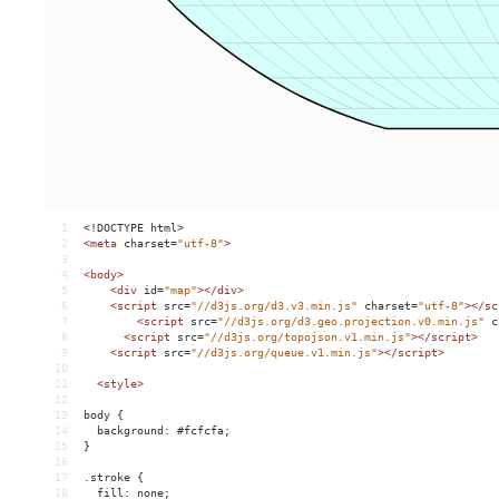
1
<!DOCTYPE html>
2
<
meta
charset
=
"utf-8"
>
3
4
<
body
>
5
<
div
id
=
"map"
></
div
>
6
<
script
src
=
"//d3js.org/d3.v3.min.js"
charset
=
"utf-8"
></
sc
7
<
script
src
=
"//d3js.org/d3.geo.projection.v0.min.js"
c
8
<
script
src
=
"//d3js.org/topojson.v1.min.js"
></
script
>
9
<
script
src
=
"//d3js.org/queue.v1.min.js"
></
script
>
10
11
<
style
>
12
13
body {
14
  background: #fcfcfa;
15
}
16
17
.stroke {
18
  fill: none;