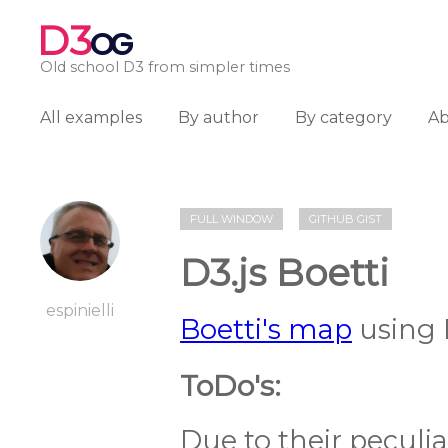
D3
OG
Old school D3 from simpler times
All examples
By author
By category
A
FULL WINDOW
GITHUB GIST
D3.js Boetti
espinielli
Boetti's map
using 
ToDo's:
Due to their peculi