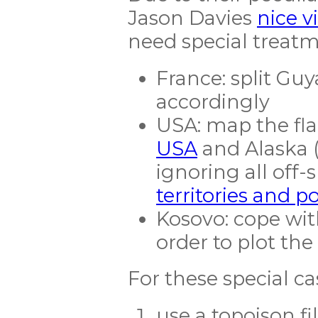
Jason Davies
nice v
need special treat
France: split Gu
accordingly
USA: map the fla
USA
and Alaska (
ignoring all off-
territories and p
Kosovo: cope with
order to plot the 
For these special c
use a topojson fi