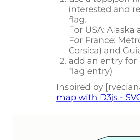
interested and r
flag.
For USA: Alaska 
For France: Metro
Corsica) and Gu
add an entry for
flag entry)
Inspired by [rveciana
map with D3js - SV