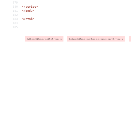
179
180
</
script
>
181
</
body
>
182
183
</
html
>
184
185
https://d3js.org/d3.v3.min.js
https://d3js.org/d3.geo.projection.v0.min.js