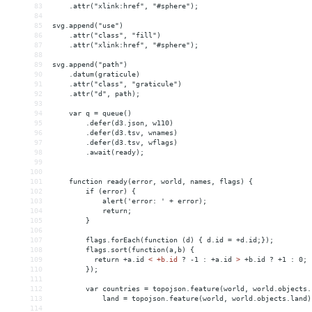
83
    .attr("xlink:href", "#sphere");
84
85
svg.append("use")
86
    .attr("class", "fill")
87
    .attr("xlink:href", "#sphere");
88
89
svg.append("path")
90
    .datum(graticule)
91
    .attr("class", "graticule")
92
    .attr("d", path);
93
94
    var q = queue()
95
        .defer(d3.json, w110)
96
        .defer(d3.tsv, wnames)
97
        .defer(d3.tsv, wflags)
98
        .await(ready);
99
100
101
    function ready(error, world, names, flags) {
102
        if (error) {
103
            alert('error: ' + error);
104
            return;
105
        }
106
107
flags.forEach(function (d) { d.id = +d.id;});
108
        flags.sort(function(a,b) {
109
          return +a.id 
<
+b.id
?
-1
:
+a.id
>
 +b.id ? +1 : 0;
110
        });
111
112
        var countries = topojson.feature(world, world.objects.
113
            land = topojson.feature(world, world.objects.land)
114