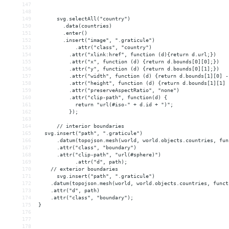
147
148
149
      svg.selectAll("country")
150
.data(countries)
151
.enter()
152
        .insert("image", ".graticule")
153
.attr("class", "country")
154
          .attr("xlink:href", function (d){return d.url;})
155
          .attr("x", function (d) {return d.bounds[0][0];})
156
          .attr("y", function (d) {return d.bounds[0][1];})
157
          .attr("width", function (d) {return d.bounds[1][0] -
158
          .attr("height", function (d) {return d.bounds[1][1] 
159
          .attr("preserveAspectRatio", "none")
160
          .attr("clip-path", function(d) {
161
return "url(#iso-" + d.id + ")";
162
          });
163
164
      // interior boundaries
165
  svg.insert("path", ".graticule")
166
      .datum(topojson.mesh(world, world.objects.countries, fun
167
      .attr("class", "boundary")
168
      .attr("clip-path", "url(#sphere)")
169
.attr("d", path);
170
// exterior boundaries
171
      svg.insert("path", ".graticule")
172
    .datum(topojson.mesh(world, world.objects.countries, funct
173
    .attr("d", path)
174
    .attr("class", "boundary");
175
}
176
177
178