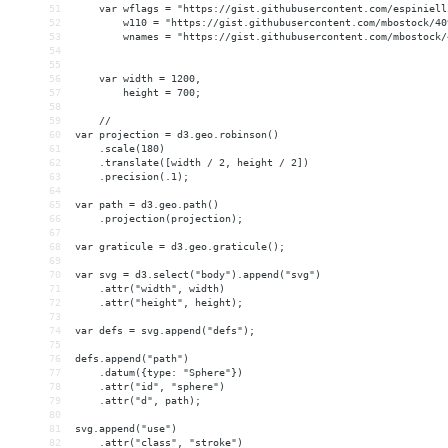
51
    var wflags = "https://gist.githubusercontent.com/espiniell
52
        w110 = "https://gist.githubusercontent.com/mbostock/40
53
        wnames = "https://gist.githubusercontent.com/mbostock/
54
55
56
    var width = 1200,
57
        height = 700;
58
59
    // 
60
var projection = d3.geo.robinson()
61
    .scale(180)
62
    .translate([width / 2, height / 2])
63
    .precision(.1);
64
65
var path = d3.geo.path()
66
    .projection(projection);
67
68
var graticule = d3.geo.graticule();
69
70
var svg = d3.select("body").append("svg")
71
    .attr("width", width)
72
    .attr("height", height);
73
74
var defs = svg.append("defs");
75
76
defs.append("path")
77
    .datum({type: "Sphere"})
78
    .attr("id", "sphere")
79
    .attr("d", path);
80
81
svg.append("use")
82
    .attr("class", "stroke")