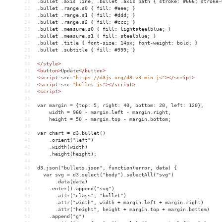
21
.bullet .axis line, .bullet .axis path { stroke: #666; stroke-
22
.bullet .range.s0 { fill: #eee; }
23
.bullet .range.s1 { fill: #ddd; }
24
.bullet .range.s2 { fill: #ccc; }
25
.bullet .measure.s0 { fill: lightsteelblue; }
26
.bullet .measure.s1 { fill: steelblue; }
27
.bullet .title { font-size: 14px; font-weight: bold; }
28
.bullet .subtitle { fill: #999; }
29
30
</
style
>
31
<
button
>
Update
</
button
>
32
<
script
src
=
"https://d3js.org/d3.v3.min.js"
></
script
>
33
<
script
src
=
"bullet.js"
></
script
>
34
<
script
>
35
36
var margin = {top: 5, right: 40, bottom: 20, left: 120},
37
    width = 960 - margin.left - margin.right,
38
    height = 50 - margin.top - margin.bottom;
39
40
var chart = d3.bullet()
41
    .orient("left")
42
    .width(width)
43
    .height(height);
44
45
d3.json("bullets.json", function(error, data) {
46
  var svg = d3.select("body").selectAll("svg")
47
      .data(data)
48
    .enter().append("svg")
49
      .attr("class", "bullet")
50
      .attr("width", width + margin.left + margin.right)
51
      .attr("height", height + margin.top + margin.bottom)
52
    .append("g")