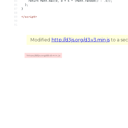
85
    return Math.max(0, d + k * (Math.random() - .5));
86
  };
87
}
88
89
</
script
>
90
91
Modified
http://d3js.org/d3.v3.min.js
to a se
https://d3js.org/d3.v3.min.js