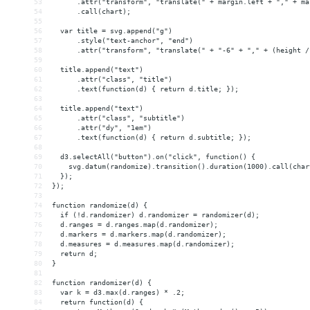
53
      .attr("transform", "translate(" + margin.left + "," + ma
54
      .call(chart);
55
56
  var title = svg.append("g")
57
      .style("text-anchor", "end")
58
      .attr("transform", "translate(" + "-6" + "," + (height /
59
60
  title.append("text")
61
      .attr("class", "title")
62
      .text(function(d) { return d.title; });
63
64
  title.append("text")
65
      .attr("class", "subtitle")
66
      .attr("dy", "1em")
67
      .text(function(d) { return d.subtitle; });
68
69
  d3.selectAll("button").on("click", function() {
70
    svg.datum(randomize).transition().duration(1000).call(char
71
  });
72
});
73
74
function randomize(d) {
75
  if (!d.randomizer) d.randomizer = randomizer(d);
76
  d.ranges = d.ranges.map(d.randomizer);
77
  d.markers = d.markers.map(d.randomizer);
78
  d.measures = d.measures.map(d.randomizer);
79
  return d;
80
}
81
82
function randomizer(d) {
83
  var k = d3.max(d.ranges) * .2;
84
  return function(d) {