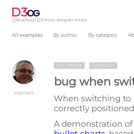
D3
OG
Old school D3 from simpler times
All examples
By author
By category
A
FULL WINDOW
GITHUB GIST
bug when swit
espinielli
When switching to h
correctly positioned
A demonstration of 
bullet charts
, base