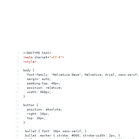
1
<!DOCTYPE html>
2
<
meta
charset
=
"utf-8"
>
3
<
style
>
4
5
body {
6
  font-family: "Helvetica Neue", Helvetica, Arial, sans-serif;
7
  margin: auto;
8
  padding-top: 40px;
9
  position: relative;
10
  width: 960px;
11
}
12
13
button {
14
  position: absolute;
15
  right: 10px;
16
  top: 10px;
17
}
18
19
.bullet { font: 10px sans-serif; }
20
.bullet .marker { stroke: #000; stroke-width: 2px; }