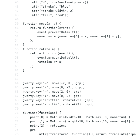
45
    .attr("d", lineFunction(points))
46
    .attr("stroke", "blue")
47
    .attr("stroke-width", 2)
48
    .attr("fill", "red");
49
50
function move(x, y) {
51
    return function(event) {
52
        event.preventDefault();
53
        momentum = [momentum[0] + x, momentum[1] + y];
54
    };
55
}
56
function rotate(a) {
57
    return function(event) {
58
        event.preventDefault();
59
        rotation += a;
60
    };
61
}
62
63
64
jwerty.key('←', move(-2, 0), grp);
65
jwerty.key('↑', move(0, -2), grp);
66
jwerty.key('→', move(2, 0), grp);
67
jwerty.key('↓', move(0, 2), grp);
68
jwerty.key('shift+↑', rotate(-2), grp);
69
jwerty.key('shift+↓', rotate(+2), grp);
70
71
d3.timer(function() {
72
    point[0] = Math.min(width-10,  Math.max(10, momentum[0] + 
73
    point[1] = Math.min(height-10, Math.max(10, momentum[1] + 
74
    point[2] = rotation;
75
    grp
76
        .attr('transform', function() { return 'translate('+po