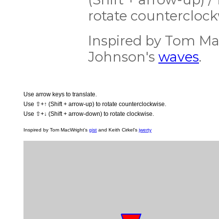
rotate counterclock
Inspired by Tom M
Johnson's
waves
.