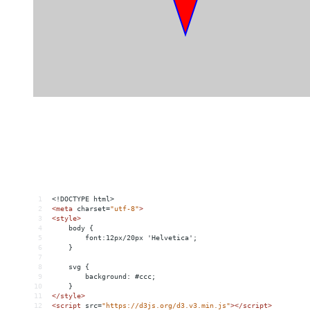
1
<!DOCTYPE html>
2
<
meta
charset
=
"utf-8"
>
3
<
style
>
4
    body {
5
        font:12px/20px 'Helvetica';
6
    }
7
8
    svg {
9
        background: #ccc;
10
    }
11
</
style
>
12
<
script
src
=
"https://d3js.org/d3.v3.min.js"
></
script
>