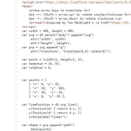
13
<
script
src
=
"https://cdnjs.cloudflare.com/ajax/libs/jwerty/0.3
14
<
body
>
15
<
p
>
Use arrow keys to translate.
<
br
>
16
    Use ⇧+↑ (Shift + arrow-up) to rotate counterclockwise.
<
br
>
17
    Use ⇧+↓ (Shift + arrow-down) to rotate clockwise.
</
p
>
18
<
p
><
small
>
Inspired by Tom MacWright's 
<
a
href
=
"https://bl.
19
<
script
>
20
var width = 400, height = 300;
21
var svg = d3.select("body").append("svg")
22
    .attr("width", width)
23
    .attr("height", height);
24
var grp = svg.append("g")
25
    .attr("transform", "translate(0,0) rotate(0)");
26
27
var point = [width/2, height/2, 0];
28
var momentum = [0, 0];
29
var rotation = 0;
30
31
32
var points = [
33
    { "x": 0, "y": 0},
34
    { "x": 20,  "y": 60},
35
    { "x": 40,  "y": 0},
36
    { "x": 0,  "y": 0} ];
37
38
var lineFunction = d3.svg.line()
39
   .x(function(d) { return d.x; })
40
   .y(function(d) { return d.y; })
41
   .interpolate("linear");
42
43
var shape = grp.append("path")
44
    .data(points)