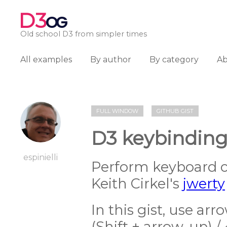
D3
OG
Old school D3 from simpler times
All examples
By author
By category
A
FULL WINDOW
GITHUB GIST
D3 keybinding
espinielli
Perform keyboard 
Keith Cirkel's
jwerty
In this gist, use ar
(Shift + arrow-up) /