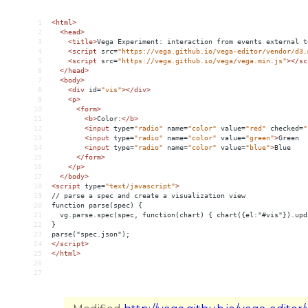
1
<
html
>
2
<
head
>
3
<
title
>
Vega Experiment: interaction from events external t
4
<
script
src
=
"https://vega.github.io/vega-editor/vendor/d3.
5
<
script
src
=
"https://vega.github.io/vega/vega.min.js"
></
sc
6
</
head
>
7
<
body
>
8
<
div
id
=
"vis"
></
div
>
9
<
p
>
10
<
form
>
11
<
b
>
Color:
</
b
>
12
<
input
type
=
"radio"
name
=
"color"
value
=
"red"
checked
=
"
13
<
input
type
=
"radio"
name
=
"color"
value
=
"green"
>
Green
14
<
input
type
=
"radio"
name
=
"color"
value
=
"blue"
>
Blue
15
</
form
>
16
</
p
>
17
</
body
>
18
<
script
type
=
"text/javascript"
>
19
// parse a spec and create a visualization view
20
function parse(spec) {
21
  vg.parse.spec(spec, function(chart) { chart({el:"#vis"}).upd
22
}
23
parse("spec.json");
24
</
script
>
25
</
html
>
26
27