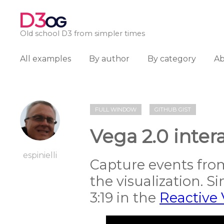
D3
OG
Old school D3 from simpler times
All examples
By author
By category
A
FULL WINDOW
GITHUB GIST
Vega 2.0 inte
espinielli
Capture events fro
the visualization. S
3:19 in the
Reactive