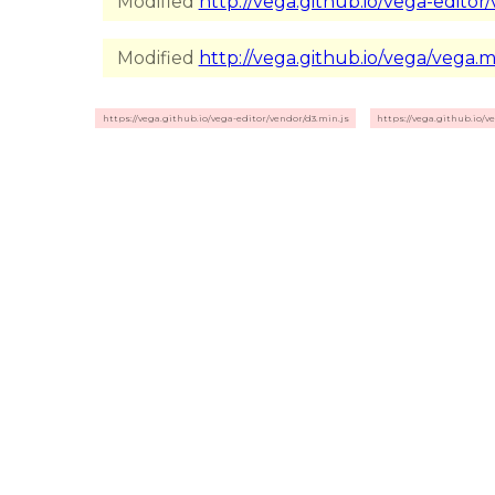
Modified
http://vega.github.io/vega-editor/
Modified
http://vega.github.io/vega/vega.mi
https://vega.github.io/vega-editor/vendor/d3.min.js
https://vega.github.io/v