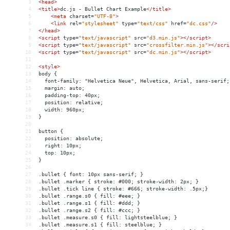
3
<
head
>
4
<
title
>
dc.js - Bullet Chart Example
</
title
>
5
<
meta
charset
=
"UTF-8"
>
6
<
link
rel
=
"stylesheet"
type
=
"text/css"
href
=
"dc.css"
/>
7
</
head
>
8
<
script
type
=
"text/javascript"
src
=
"d3.min.js"
></
script
>
9
<
script
type
=
"text/javascript"
src
=
"crossfilter.min.js"
></
scri
10
<
script
type
=
"text/javascript"
src
=
"dc.min.js"
></
script
>
11
12
<
style
>
13
body {
14
  font-family: "Helvetica Neue", Helvetica, Arial, sans-serif;
15
  margin: auto;
16
  padding-top: 40px;
17
  position: relative;
18
  width: 960px;
19
}
20
21
button {
22
  position: absolute;
23
  right: 10px;
24
  top: 10px;
25
}
26
27
.bullet { font: 10px sans-serif; }
28
.bullet .marker { stroke: #000; stroke-width: 2px; }
29
.bullet .tick line { stroke: #666; stroke-width: .5px;}
30
.bullet .range.s0 { fill: #eee; }
31
.bullet .range.s1 { fill: #ddd; }
32
.bullet .range.s2 { fill: #ccc; }
33
.bullet .measure.s0 { fill: lightsteelblue; }
34
.bullet .measure.s1 { fill: steelblue; }