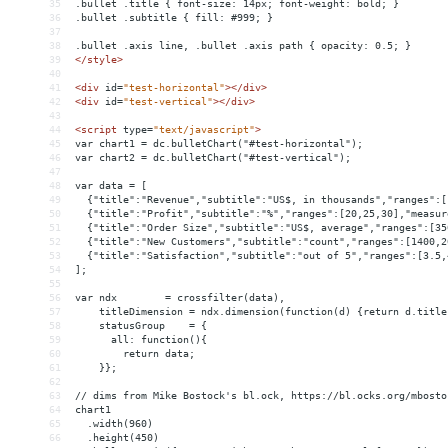
35
.bullet .title { font-size: 14px; font-weight: bold; }
36
.bullet .subtitle { fill: #999; }
37
38
.bullet .axis line, .bullet .axis path { opacity: 0.5; }
39
</
style
>
40
41
<
div
id
=
"test-horizontal"
></
div
>
42
<
div
id
=
"test-vertical"
></
div
>
43
44
<
script
type
=
"text/javascript"
>
45
var chart1 = dc.bulletChart("#test-horizontal");
46
var chart2 = dc.bulletChart("#test-vertical");
47
48
var data = [
49
  {"title":"Revenue","subtitle":"US$, in thousands","ranges":[
50
  {"title":"Profit","subtitle":"%","ranges":[20,25,30],"measur
51
  {"title":"Order Size","subtitle":"US$, average","ranges":[35
52
  {"title":"New Customers","subtitle":"count","ranges":[1400,2
53
  {"title":"Satisfaction","subtitle":"out of 5","ranges":[3.5,
54
];
55
56
var ndx        = crossfilter(data),
57
    titleDimension = ndx.dimension(function(d) {return d.title
58
    statusGroup    = {
59
      all: function(){
60
        return data;
61
    }};
62
63
// dims from Mike Bostock's bl.ock, https://bl.ocks.org/mbosto
64
chart1
65
  .width(960)
66
  .height(450)