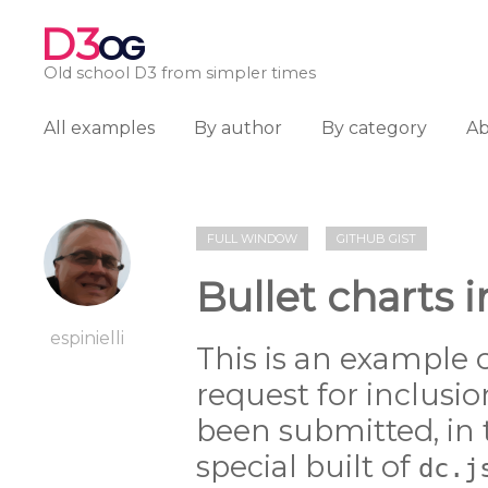
D3
OG
Old school D3 from simpler times
All examples
By author
By category
A
FULL WINDOW
GITHUB GIST
Bullet charts i
espinielli
This is an example o
request for inclusio
been submitted, in
special built of
dc.j