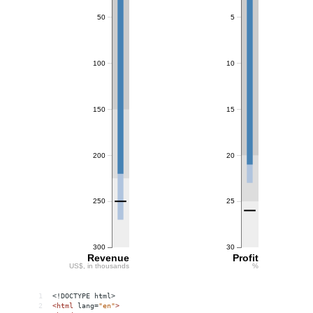
1
<!DOCTYPE html>
2
<
html
lang
=
"en"
>