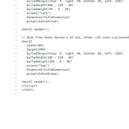
67
  .bulletMargin({top: 5, right: 40, bottom: 20, left: 120})
68
  .bulletWidth(960 - 120 - 40)
69
  .bulletHeight(50 - 5 - 20)
70
  .orient("left")
71
  .dimension(titleDimension)
72
  .group(statusGroup);
73
74
chart1.render();
75
76
// dims from Jason Davies's bl.ock, https://bl.ocks.org/jasond
77
chart2
78
  .width(185)
79
  .height(450)
80
  .bulletMargin({top: 5, right: 40, bottom: 50, left: 120})
81
  .bulletWidth(185 - 120 - 40)
82
  .bulletHeight(450 - 5 - 50)
83
  .orient("top")
84
  .dimension(titleDimension)
85
  .group(statusGroup);
86
87
chart2.render();
88
</
script
>
89
</
html
>
90