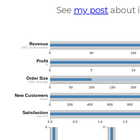
See
my post
about i