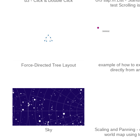
d3 - Click & Double Click
test Scrolling i
example of how to e
Force-Directed Tree Layout
directly from a
Scaling and Panning - 
Sky
world map using 