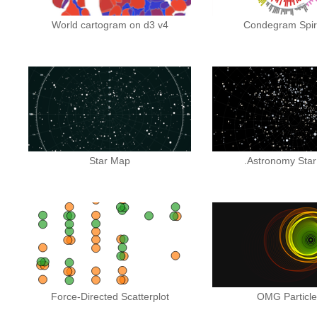
World cartogram on d3 v4
Condegram Spira
Star Map
.Astronomy Star
Force-Directed Scatterplot
OMG Particles