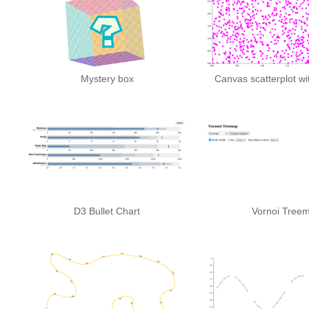
Mystery box
Canvas scatterplot wi
D3 Bullet Chart
Vornoi Tree