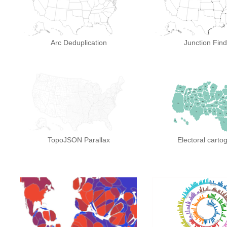
Arc Deduplication
Junction Find
TopoJSON Parallax
Electoral carto