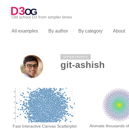
D3
OG
Old school D3 from simpler times
All examples
By author
By category
About
GITHUB PROFILE
git-ashish
Animate thousands of 
Fast Interactive Canvas Scatterplot