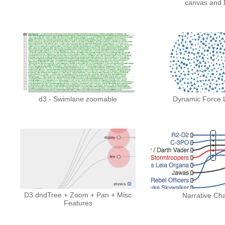
canvas and 
d3 - Swimlane zoomable
Dynamic Force 
D3 dndTree + Zoom + Pan + Misc
Narrative Cha
Features