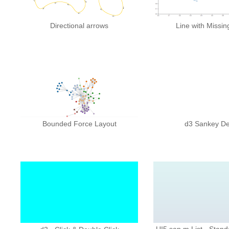
Directional arrows
Line with Missin
Bounded Force Layout
d3 Sankey D
UI5 sap.m.List - Stand