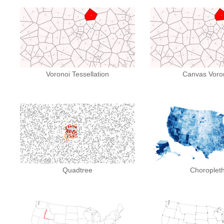
Voronoi Tessellation
Canvas Voro
Quadtree
Choroplet