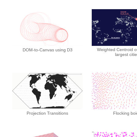
Weighted Centroid of
DOM-to-Canvas using D3
largest citi
Projection Transitions
Flocking boi