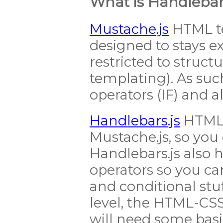
What is Handlebars
Mustache.js
HTML t
designed to stays e
restricted to structu
templating). As such
operators (IF) and al
Handlebars.js
HTML 
Mustache.js, so you 
Handlebars.js also 
operators so you ca
and conditional stuff
level, the HTML-CSS
will need some bas