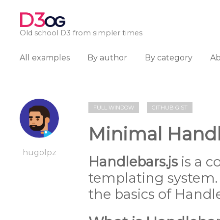
D3
OG
Old school D3 from simpler times
All examples
By author
By category
A
FULL WINDOW
GITHUB GIST
Minimal Hand
hugolpz
Handlebars.js
is a c
templating system. 
the basics of Handle