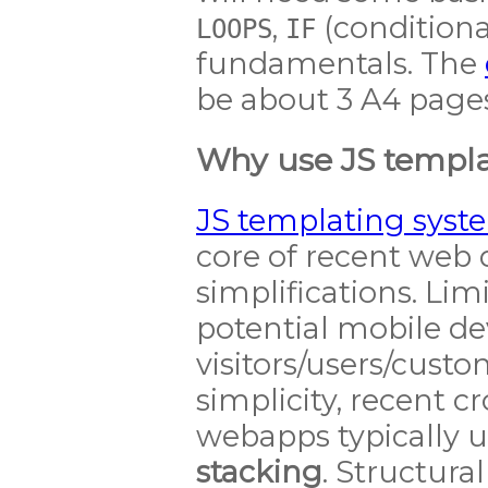
,
(conditiona
LOOPS
IF
fundamentals. The
be about 3 A4 pages
Why use JS templa
JS templating syst
core of recent we
simplifications. Lim
potential mobile de
visitors/users/cust
simplicity, recent 
webapps typically 
stacking
. Structura