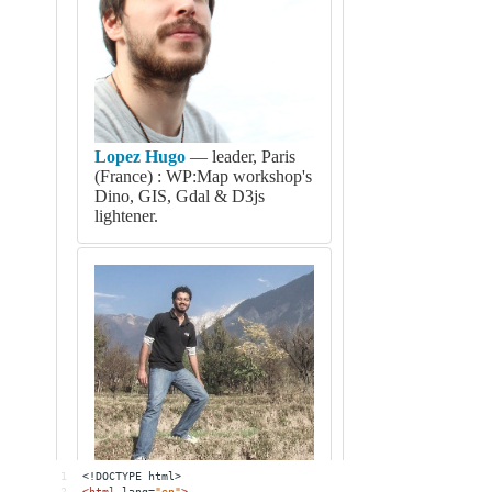
1
<!DOCTYPE html>
2
<
html
lang
=
"en"
>