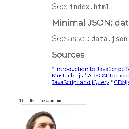
See:
index.html
Minimal JSON: dat
See asset:
data.json
Sources
*
Introduction to JavaScript T
Mustache.js
*
A JSON Tutorial
JavaScript and jQuery
*
CDNj