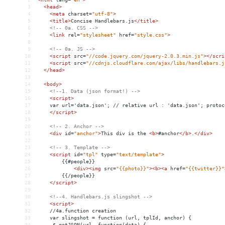
3
<
head
>
4
<
meta
charset
=
"utf-8"
>
5
<
title
>
Concise Handlebars.js
</
title
>
6
<!-- 0a. CSS -->
7
<
link
rel
=
"stylesheet"
href
=
"style.css"
>
8
9
<!-- 0a. JS -->
10
<
script
src
=
"//code.jquery.com/jquery-2.0.3.min.js"
></
scri
11
<
script
src
=
"//cdnjs.cloudflare.com/ajax/libs/handlebars.j
12
</
head
>
13
14
<
body
>
15
<!--1. Data (json format!) -->
16
<
script
>
17
    var url='data.json'; // relative url : 'data.json'; protoc
18
</
script
>
19
20
<!-- 2. Anchor -->
21
<
div
id
=
"anchor"
>
This div is the 
<
b
>
#anchor
</
b
>
.
</
div
>
22
23
<!-- 3. Template -->
24
<
script
id
=
"tpl"
type
=
"text/template"
>
25
        {{#people}}
26
<
div
><
img
src
=
"{{photo}}"
><
b
><
a
href
=
"{{twitter}}"
27
        {{/people}}
28
</
script
>
29
30
<!--4. Handlebars.js slingshot -->
31
<
script
>
32
    //4a.function creation
33
    var slingshot = function (url, tplId, anchor) {
34
     $.getJSON(url, function(data) {