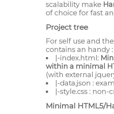
scalability make
Han
of choice for fast 
Project tree
For self use and th
contains an handy :
|-index.html:
Min
within a minimal 
(with external jque
|-data.json : exa
|-style.css : non-cr
Minimal HTML5/Han