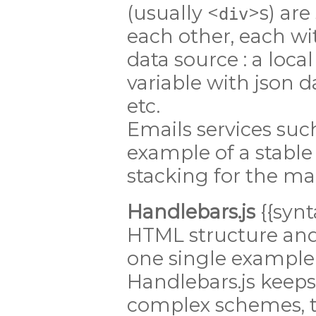
(usually <
>s) are
div
each other, each wi
data source : a local 
variable with json d
etc.
Emails services suc
example of a stable
stacking for the ma
Handlebars.js
{{synt
HTML structure and 
one single example 
Handlebars.js keeps 
complex schemes, th