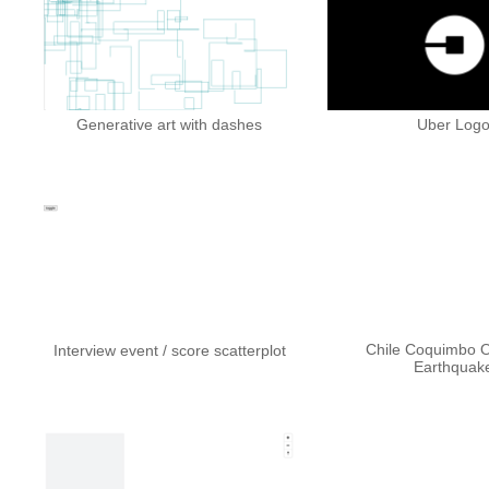
Generative art with dashes
Uber Log
Chile Coquimbo O
Interview event / score scatterplot
Earthquak