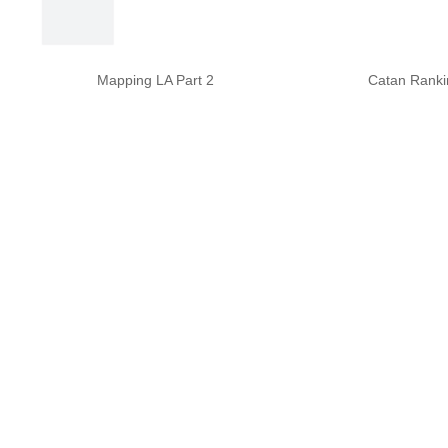
Mapping LA Part 2
Catan Ranki