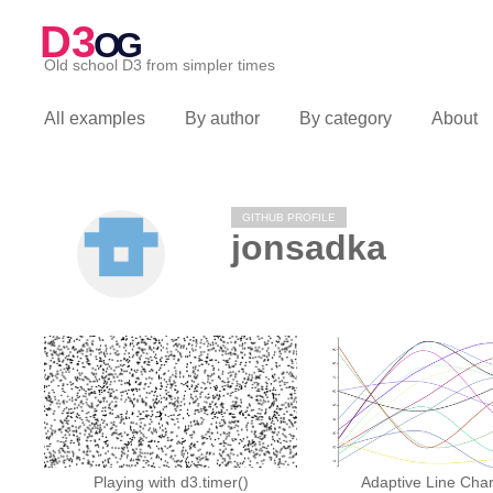
D3
OG
Old school D3 from simpler times
All examples
By author
By category
About
GITHUB PROFILE
jonsadka
Playing with d3.timer()
Adaptive Line Char