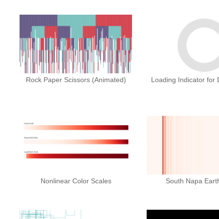
Rock Paper Scissors (Animated)
Loading Indicator for
Nonlinear Color Scales
South Napa Eart