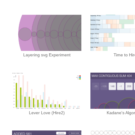
Layering svg Experiment
Time to Hir
Lever Love (Hire2)
Kadane's Algo