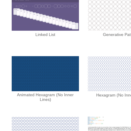
Linked List
Generative Pat
Animated Hexagram (No Inner
Hexagram (No Inne
Lines)