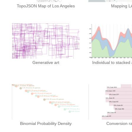
TopoJSON Map of Los Angeles
Mapping L
Generative art
Individual to stacked
Binomial Probability Density
Conversion r