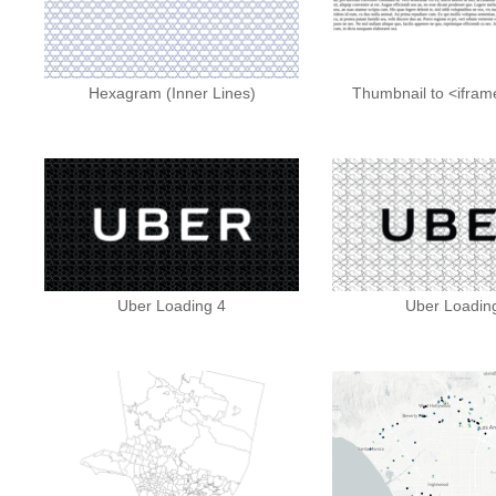
Hexagram (Inner Lines)
Thumbnail to <ifra
Uber Loading 4
Uber Loadin