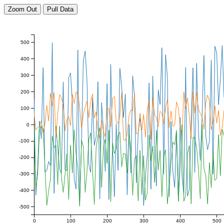
Zoom Out
Pull Data
500
400
300
200
100
0
-100
-200
-300
-400
-500
0
100
200
300
400
500