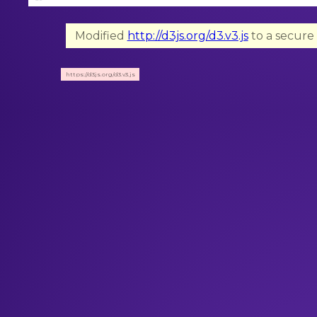
Modified
http://d3js.org/d3.v3.js
to a secure 
https://d3js.org/d3.v3.js