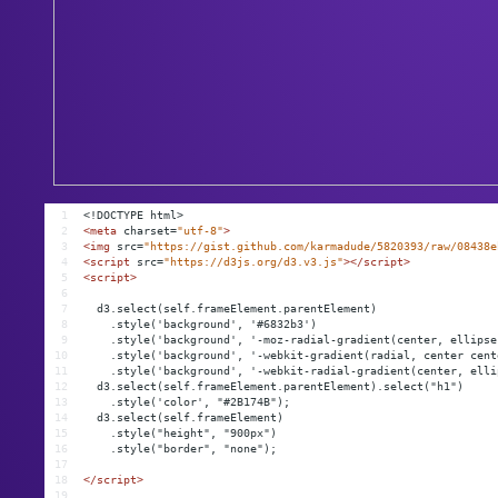
1
<!DOCTYPE html>
2
<
meta
charset
=
"utf-8"
>
3
<
img
src
=
"https://gist.github.com/karmadude/5820393/raw/08438e
4
<
script
src
=
"https://d3js.org/d3.v3.js"
></
script
>
5
<
script
>
6
7
  d3.select(self.frameElement.parentElement)
8
    .style('background', '#6832b3')
9
    .style('background', '-moz-radial-gradient(center, ellipse
10
    .style('background', '-webkit-gradient(radial, center cent
11
    .style('background', '-webkit-radial-gradient(center, elli
12
  d3.select(self.frameElement.parentElement).select("h1")
13
    .style('color', "#2B174B");
14
  d3.select(self.frameElement)
15
    .style("height", "900px")
16
    .style("border", "none");
17
18
</
script
>
19