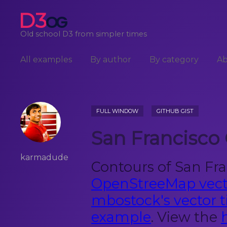
D3
OG
Old school D3 from simpler times
All examples
By author
By category
A
FULL WINDOW
GITHUB GIST
San Francisco
karmadude
Contours of San Fra
OpenStreeMap vecto
mbostock's vector ti
example
. View the
h