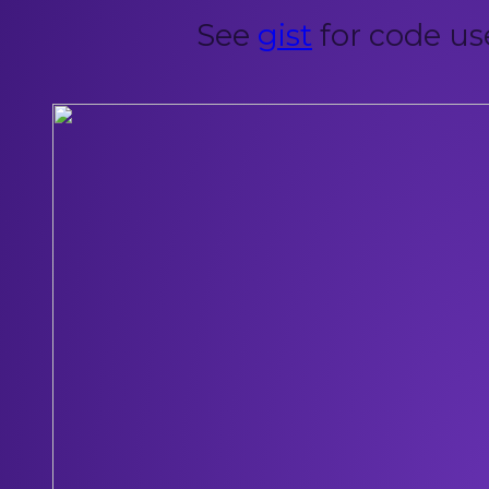
See
gist
for code us