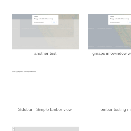
another test
gmaps infowindow wi
Sidebar - Simple Ember view.
ember testing m