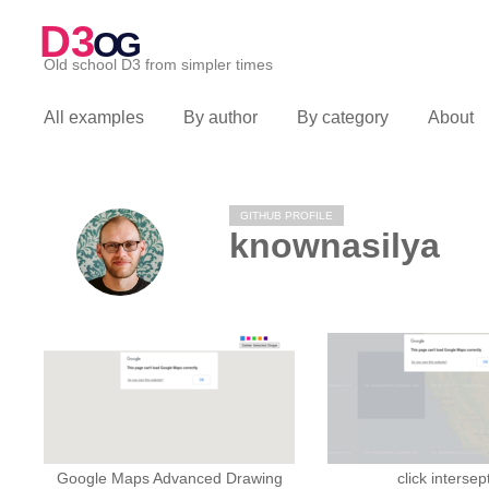
D3
OG
Old school D3 from simpler times
All examples
By author
By category
About
GITHUB PROFILE
knownasilya
Google Maps Advanced Drawing
click intersep