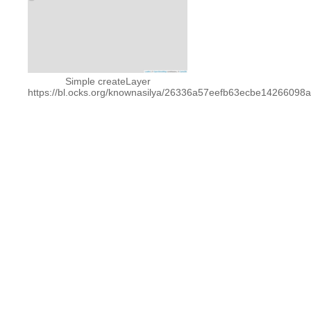
Simple createLayer
https://bl.ocks.org/knownasilya/26336a57eefb63ecbe14266098