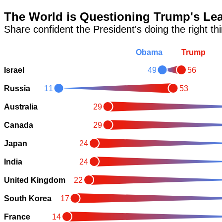
The World is Questioning Trump's Le
Share confident the President's doing the right th
Obama
Trump
Israel
49
56
Russia
11
53
Australia
29
Canada
29
Japan
24
India
24
United Kingdom
22
South Korea
17
France
14