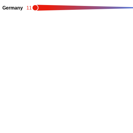
Germany
11