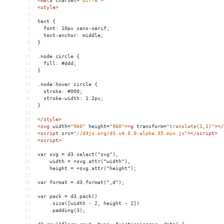
2
<
meta
charset
=
"utf-8"
>
3
<
style
>
4
5
text {
6
  font: 10px sans-serif;
7
  text-anchor: middle;
8
}
9
10
.node circle {
11
  fill: #ddd;
12
}
13
14
.node:hover circle {
15
  stroke: #000;
16
  stroke-width: 1.2px;
17
}
18
19
</
style
>
20
<
svg
width
=
"960"
height
=
"960"
><
g
transform
=
"translate(1,1)"
></
21
<
script
src
=
"//d3js.org/d3.v4.0.0-alpha.35.min.js"
></
script
>
22
<
script
>
23
24
var svg = d3.select("svg"),
25
    width = +svg.attr("width"),
26
    height = +svg.attr("height");
27
28
var format = d3.format(",d");
29
30
var pack = d3.pack()
31
    .size([width - 2, height - 2])
32
    .padding(3);
33