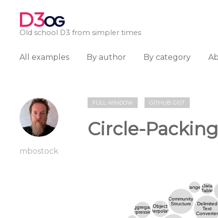
D3
OG
Old school D3 from simpler times
All examples
By author
By category
A
FULL WINDOW
GITHUB GIST
Circle-Packing 
mbostock