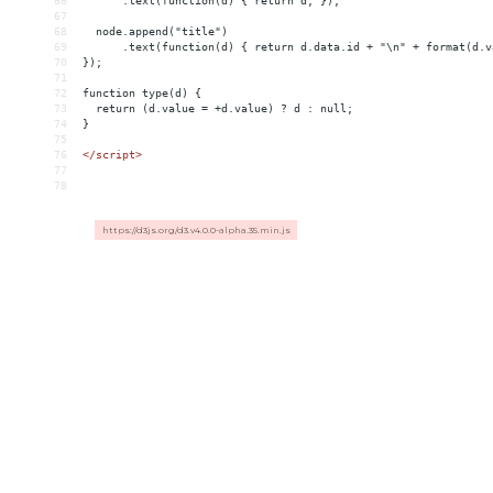
66
      .text(function(d) { return d; });
67
68
  node.append("title")
69
      .text(function(d) { return d.data.id + "\n" + format(d.v
70
});
71
72
function type(d) {
73
  return (d.value = +d.value) ? d : null;
74
}
75
76
</
script
>
77
78
https://d3js.org/d3.v4.0.0-alpha.35.min.js