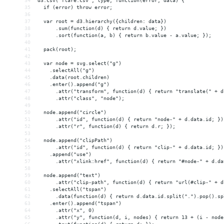
34
d3.csv("flare.csv", type, function(error, data) {
35
  if (error) throw error;
36
37
  var root = d3.hierarchy({children: data})
38
      .sum(function(d) { return d.value; })
39
      .sort(function(a, b) { return b.value - a.value; });
40
41
  pack(root);
42
43
  var node = svg.select("g")
44
    .selectAll("g")
45
    .data(root.children)
46
    .enter().append("g")
47
      .attr("transform", function(d) { return "translate(" + d
48
      .attr("class", "node");
49
50
  node.append("circle")
51
      .attr("id", function(d) { return "node-" + d.data.id; })
52
      .attr("r", function(d) { return d.r; });
53
54
  node.append("clipPath")
55
      .attr("id", function(d) { return "clip-" + d.data.id; })
56
    .append("use")
57
      .attr("xlink:href", function(d) { return "#node-" + d.da
58
59
  node.append("text")
60
      .attr("clip-path", function(d) { return "url(#clip-" + d
61
    .selectAll("tspan")
62
      .data(function(d) { return d.data.id.split(".").pop().sp
63
    .enter().append("tspan")
64
      .attr("x", 0)
65
      .attr("y", function(d, i, nodes) { return 13 + (i - node