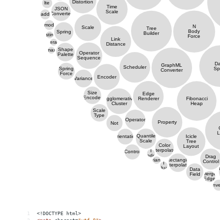
1
<!DOCTYPE html>