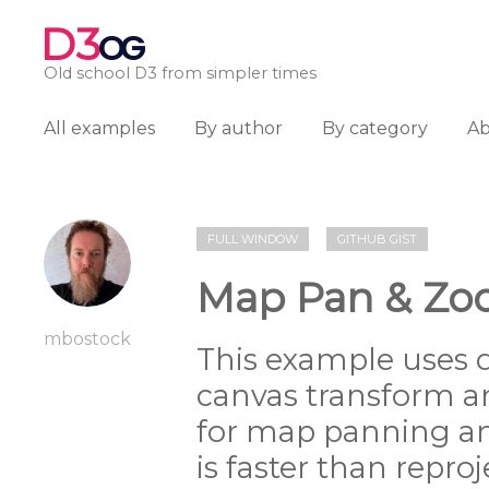
D3
OG
Old school D3 from simpler times
All examples
By author
By category
A
FULL WINDOW
GITHUB GIST
Map Pan & Zoo
mbostock
This example uses 
canvas transform a
for map panning a
is faster than reproj