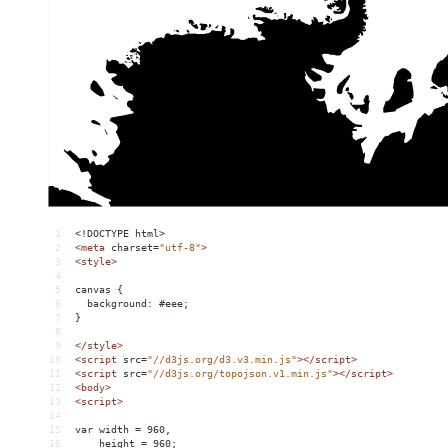
1
<!DOCTYPE html>
2
<
meta
charset
=
"utf-8"
>
3
<
style
>
4
5
canvas {
6
  background: #eee;
7
}
8
9
</
style
>
10
<
script
src
=
"//d3js.org/d3.v3.min.js"
></
script
>
11
<
script
src
=
"//d3js.org/topojson.v1.min.js"
></
script
>
12
<
body
>
13
<
script
>
14
15
var width = 960,
16
    height = 960;