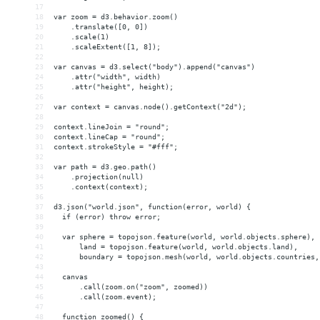
17
18
var zoom = d3.behavior.zoom()
19
    .translate([0, 0])
20
    .scale(1)
21
    .scaleExtent([1, 8]);
22
23
var canvas = d3.select("body").append("canvas")
24
    .attr("width", width)
25
    .attr("height", height);
26
27
var context = canvas.node().getContext("2d");
28
29
context.lineJoin = "round";
30
context.lineCap = "round";
31
context.strokeStyle = "#fff";
32
33
var path = d3.geo.path()
34
    .projection(null)
35
    .context(context);
36
37
d3.json("world.json", function(error, world) {
38
  if (error) throw error;
39
40
  var sphere = topojson.feature(world, world.objects.sphere),
41
      land = topojson.feature(world, world.objects.land),
42
      boundary = topojson.mesh(world, world.objects.countries,
43
44
  canvas
45
      .call(zoom.on("zoom", zoomed))
46
      .call(zoom.event);
47
48
  function zoomed() {