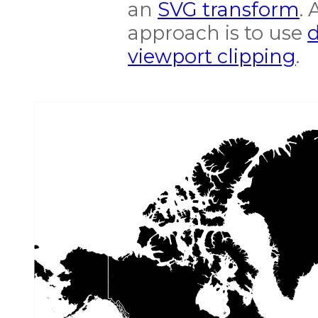
an
SVG transform
. 
approach is to use
d
viewport clipping
.