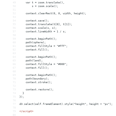
49
    var t = zoom.translate(),
50
        s = zoom.scale();
51
52
    context.clearRect(0, 0, width, height);
53
54
    context.save();
55
    context.translate(t[0], t[1]);
56
    context.scale(s, s);
57
    context.lineWidth = 1 / s;
58
59
    context.beginPath();
60
    path(sphere);
61
    context.fillStyle = "#fff";
62
    context.fill();
63
64
    context.beginPath();
65
    path(land);
66
    context.fillStyle = "#000";
67
    context.fill();
68
69
    context.beginPath();
70
    path(boundary);
71
    context.stroke();
72
73
    context.restore();
74
  }
75
});
76
77
d3.select(self.frameElement).style("height", height + "px");
78
79
</
script
>
80