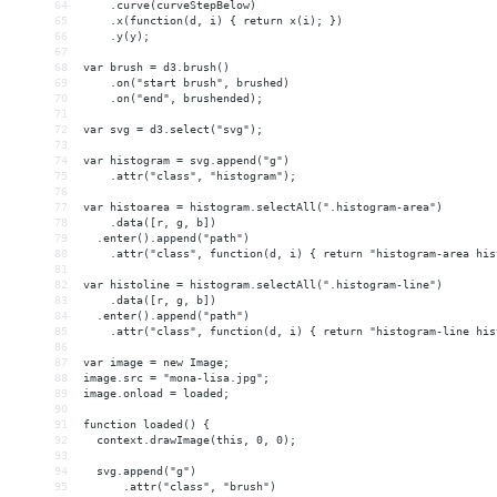
64
    .curve(curveStepBelow)
65
    .x(function(d, i) { return x(i); })
66
    .y(y);
67
68
var brush = d3.brush()
69
    .on("start brush", brushed)
70
    .on("end", brushended);
71
72
var svg = d3.select("svg");
73
74
var histogram = svg.append("g")
75
    .attr("class", "histogram");
76
77
var histoarea = histogram.selectAll(".histogram-area")
78
    .data([r, g, b])
79
  .enter().append("path")
80
    .attr("class", function(d, i) { return "histogram-area his
81
82
var histoline = histogram.selectAll(".histogram-line")
83
    .data([r, g, b])
84
  .enter().append("path")
85
    .attr("class", function(d, i) { return "histogram-line his
86
87
var image = new Image;
88
image.src = "mona-lisa.jpg";
89
image.onload = loaded;
90
91
function loaded() {
92
  context.drawImage(this, 0, 0);
93
94
  svg.append("g")
95
      .attr("class", "brush")