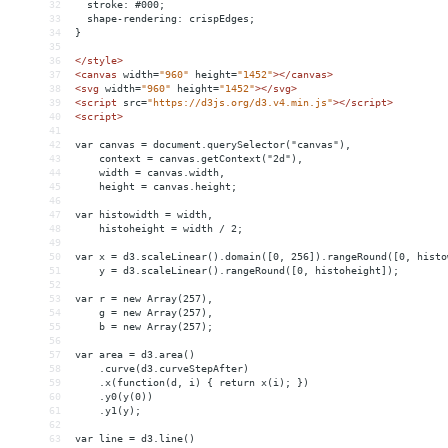
32
  stroke: #000;
33
  shape-rendering: crispEdges;
34
}
35
36
</
style
>
37
<
canvas
width
=
"960"
height
=
"1452"
></
canvas
>
38
<
svg
width
=
"960"
height
=
"1452"
></
svg
>
39
<
script
src
=
"https://d3js.org/d3.v4.min.js"
></
script
>
40
<
script
>
41
42
var canvas = document.querySelector("canvas"),
43
    context = canvas.getContext("2d"),
44
    width = canvas.width,
45
    height = canvas.height;
46
47
var histowidth = width,
48
    histoheight = width / 2;
49
50
var x = d3.scaleLinear().domain([0, 256]).rangeRound([0, histo
51
    y = d3.scaleLinear().rangeRound([0, histoheight]);
52
53
var r = new Array(257),
54
    g = new Array(257),
55
    b = new Array(257);
56
57
var area = d3.area()
58
    .curve(d3.curveStepAfter)
59
    .x(function(d, i) { return x(i); })
60
    .y0(y(0))
61
    .y1(y);
62
63
var line = d3.line()