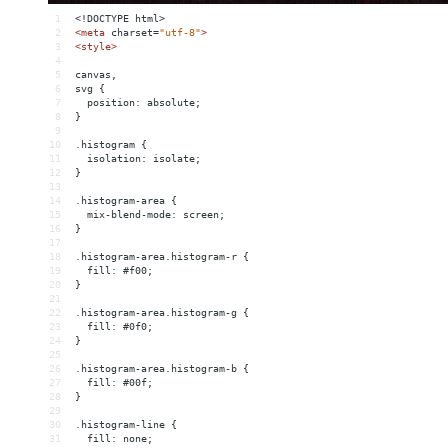
1
<!DOCTYPE html>
2
<
meta
charset
=
"utf-8"
>
3
<
style
>
4
5
canvas,
6
svg {
7
  position: absolute;
8
}
9
10
.histogram {
11
  isolation: isolate;
12
}
13
14
.histogram-area {
15
  mix-blend-mode: screen;
16
}
17
18
.histogram-area.histogram-r {
19
  fill: #f00;
20
}
21
22
.histogram-area.histogram-g {
23
  fill: #0f0;
24
}
25
26
.histogram-area.histogram-b {
27
  fill: #00f;
28
}
29
30
.histogram-line {
31
  fill: none;