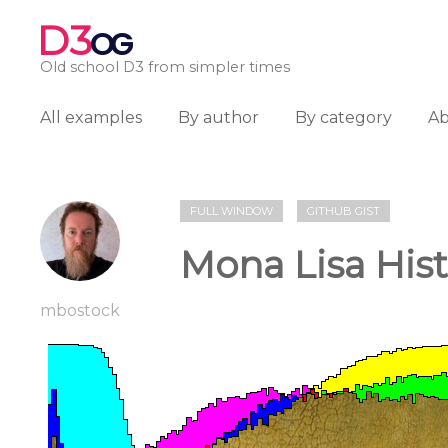
D3
OG
Old school D3 from simpler times
All examples
By author
By category
A
FULL WINDOW
GITHUB GIST
Mona Lisa His
mbostock