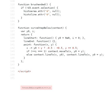
128
129
function
brushended()
{
130
if
(!d3.event.selection)
{
131
histoarea.attr(
"d"
,
null);
132
histoline.attr(
"d"
,
null);
133
}
134
}
135
136
function
curveStepBelow(context)
{
137
var
y0,
i;
138
return
{
139
lineStart:
function()
{
y0
 = 
NaN,
i
 = 
0;
},
140
lineEnd:
function()
{},
141
point:
function(x,
y)
{
142
x
-
= 
y0
< y ? -0.5 : +0.5, y += 0.5;
143
      if (++i === 1) context.moveTo(x, y0 = y);
144
      else context.lineTo(x, y0), context.lineTo(x, y0 = y);
145
    }
146
  };
147
}
148
149
</
script
>
150
151
https://d3js.org/d3.v4.min.js