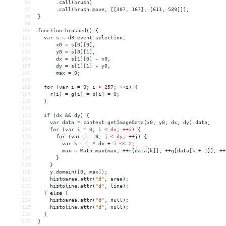
96
      .call(brush)
97
      .call(brush.move, [[307, 167], [611, 539]]);
98
}
99
100
function brushed() {
101
  var s = d3.event.selection,
102
      x0 = s[0][0],
103
      y0 = s[0][1],
104
      dx = s[1][0] - x0,
105
      dy = s[1][1] - y0,
106
      max = 0;
107
108
  for (var i = 0; i 
<
257;
++i)
{
109
r[i]
 = 
g[i]
 = 
b[i]
 = 
0;
110
}
111
112
if
(dx
&&
dy)
{
113
var
data
 = 
context.getImageData(x0,
y0,
dx,
dy).data;
114
for
(var
i
 = 
0;
i
< dx; ++i) {
115
      for (var j = 0; j 
<
dy;
++j)
{
116
var
k
 = 
j
*
dx
+
i
<<
2;
117
max
 = 
Math.max(max,
++r[data[k]],
++g[data[k
+
1]],
++
118
}
119
}
120
y.domain([0,
max]);
121
histoarea.attr(
"d"
,
area);
122
histoline.attr(
"d"
,
line);
123
}
else
{
124
histoarea.attr(
"d"
,
null);
125
histoline.attr(
"d"
,
null);
126
}
127
}