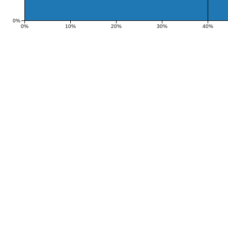
0%
0%
10%
20%
30%
40%