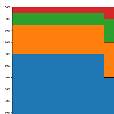
100%
90%
80%
70%
60%
50%
40%
30%
20%
10%