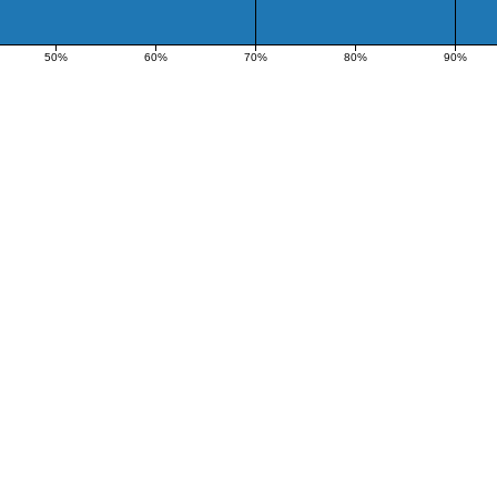
50%
60%
70%
80%
90%