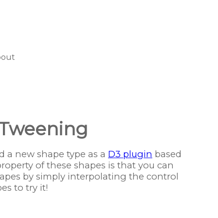
bout
 Tweening
 a new shape type as a
D3 plugin
based
property of these shapes is that you can
pes by simply interpolating the control
s to try it!