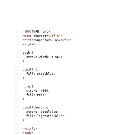
1
<!DOCTYPE html>
2
<
meta
charset
=
"utf-8"
>
3
<
title
>
Superformula
</
title
>
4
<
style
>
5
6
path {
7
  stroke-width: 1.5px;
8
}
9
10
.small {
11
  fill: steelblue;
12
}
13
14
.big {
15
  stroke: #666;
16
  fill: #ddd;
17
}
18
19
.small:hover {
20
  stroke: steelblue;
21
  fill: lightsteelblue;
22
}
23
24
</
style
>
25
<
body
>