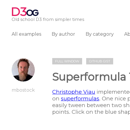
D3
OG
Old school D3 from simpler times
All examples
By author
By category
A
FULL WINDOW
GITHUB GIST
Superformula
mbostock
Christophe Viau
implemented
on
superformulas
. One nice 
easily tween between two sha
points. Click on the blue shape