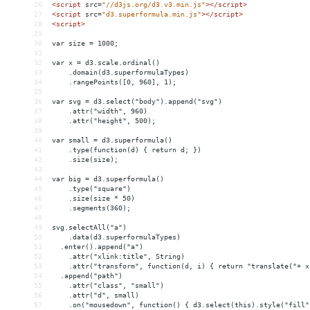
26
<
script
src
=
"//d3js.org/d3.v3.min.js"
></
script
>
27
<
script
src
=
"d3.superformula.min.js"
></
script
>
28
<
script
>
29
30
var size = 1000;
31
32
var x = d3.scale.ordinal()
33
    .domain(d3.superformulaTypes)
34
    .rangePoints([0, 960], 1);
35
36
var svg = d3.select("body").append("svg")
37
    .attr("width", 960)
38
    .attr("height", 500);
39
40
var small = d3.superformula()
41
    .type(function(d) { return d; })
42
    .size(size);
43
44
var big = d3.superformula()
45
    .type("square")
46
    .size(size * 50)
47
    .segments(360);
48
49
svg.selectAll("a")
50
    .data(d3.superformulaTypes)
51
  .enter().append("a")
52
    .attr("xlink:title", String)
53
    .attr("transform", function(d, i) { return "translate("+ x
54
  .append("path")
55
    .attr("class", "small")
56
    .attr("d", small)
57
    .on("mousedown", function() { d3.select(this).style("fill"