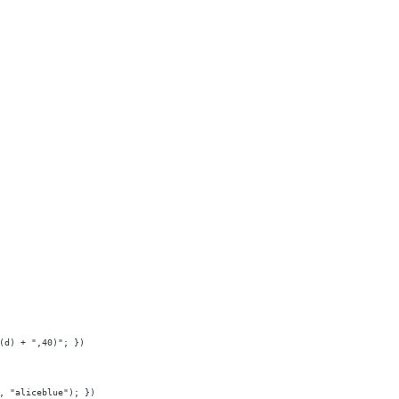
(d) + ",40)"; })
, "aliceblue"); })