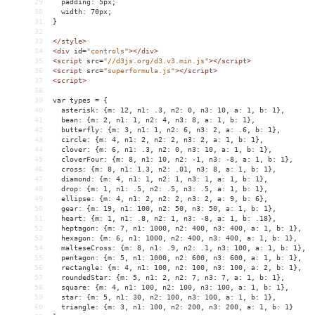
29
  padding: 5px;
30
  width: 70px;
31
}
32
33
</
style
>
34
<
div
id
=
"controls"
></
div
>
35
<
script
src
=
"//d3js.org/d3.v3.min.js"
></
script
>
36
<
script
src
=
"superformula.js"
></
script
>
37
<
script
>
38
39
var types = {
40
  asterisk: {m: 12, n1: .3, n2: 0, n3: 10, a: 1, b: 1},
41
  bean: {m: 2, n1: 1, n2: 4, n3: 8, a: 1, b: 1},
42
  butterfly: {m: 3, n1: 1, n2: 6, n3: 2, a: .6, b: 1},
43
  circle: {m: 4, n1: 2, n2: 2, n3: 2, a: 1, b: 1},
44
  clover: {m: 6, n1: .3, n2: 0, n3: 10, a: 1, b: 1},
45
  cloverFour: {m: 8, n1: 10, n2: -1, n3: -8, a: 1, b: 1},
46
  cross: {m: 8, n1: 1.3, n2: .01, n3: 8, a: 1, b: 1},
47
  diamond: {m: 4, n1: 1, n2: 1, n3: 1, a: 1, b: 1},
48
  drop: {m: 1, n1: .5, n2: .5, n3: .5, a: 1, b: 1},
49
  ellipse: {m: 4, n1: 2, n2: 2, n3: 2, a: 9, b: 6},
50
  gear: {m: 19, n1: 100, n2: 50, n3: 50, a: 1, b: 1},
51
  heart: {m: 1, n1: .8, n2: 1, n3: -8, a: 1, b: .18},
52
  heptagon: {m: 7, n1: 1000, n2: 400, n3: 400, a: 1, b: 1},
53
  hexagon: {m: 6, n1: 1000, n2: 400, n3: 400, a: 1, b: 1},
54
  malteseCross: {m: 8, n1: .9, n2: .1, n3: 100, a: 1, b: 1},
55
  pentagon: {m: 5, n1: 1000, n2: 600, n3: 600, a: 1, b: 1},
56
  rectangle: {m: 4, n1: 100, n2: 100, n3: 100, a: 2, b: 1},
57
  roundedStar: {m: 5, n1: 2, n2: 7, n3: 7, a: 1, b: 1},
58
  square: {m: 4, n1: 100, n2: 100, n3: 100, a: 1, b: 1},
59
  star: {m: 5, n1: 30, n2: 100, n3: 100, a: 1, b: 1},
60
  triangle: {m: 3, n1: 100, n2: 200, n3: 200, a: 1, b: 1}