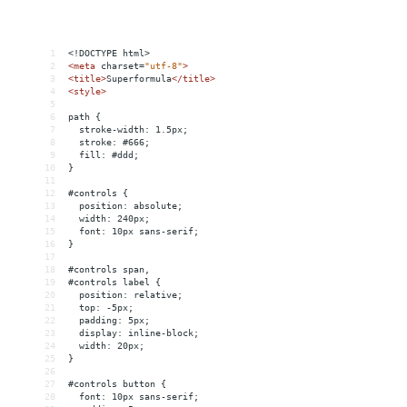
1
<!DOCTYPE html>
2
<
meta
charset
=
"utf-8"
>
3
<
title
>
Superformula
</
title
>
4
<
style
>
5
6
path {
7
  stroke-width: 1.5px;
8
  stroke: #666;
9
  fill: #ddd;
10
}
11
12
#controls {
13
  position: absolute;
14
  width: 240px;
15
  font: 10px sans-serif;
16
}
17
18
#controls span,
19
#controls label {
20
  position: relative;
21
  top: -5px;
22
  padding: 5px;
23
  display: inline-block;
24
  width: 20px;
25
}
26
27
#controls button {
28
  font: 10px sans-serif;