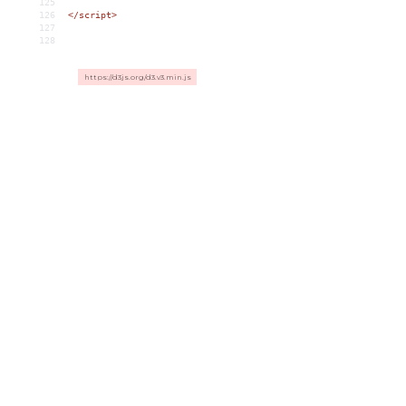
125
126
</
script
>
127
128
https://d3js.org/d3.v3.min.js