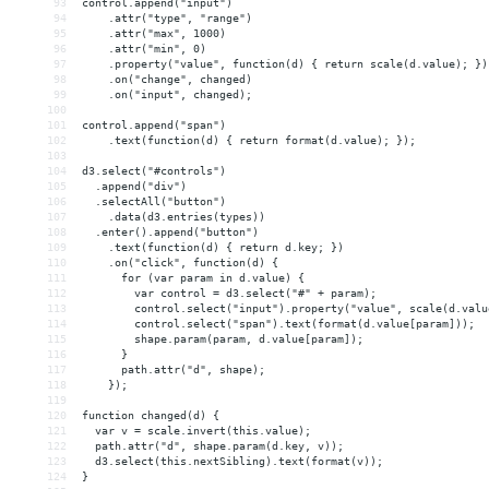
93
control.append("input")
94
    .attr("type", "range")
95
    .attr("max", 1000)
96
    .attr("min", 0)
97
    .property("value", function(d) { return scale(d.value); })
98
    .on("change", changed)
99
    .on("input", changed);
100
101
control.append("span")
102
    .text(function(d) { return format(d.value); });
103
104
d3.select("#controls")
105
  .append("div")
106
  .selectAll("button")
107
    .data(d3.entries(types))
108
  .enter().append("button")
109
    .text(function(d) { return d.key; })
110
    .on("click", function(d) {
111
      for (var param in d.value) {
112
        var control = d3.select("#" + param);
113
        control.select("input").property("value", scale(d.valu
114
        control.select("span").text(format(d.value[param]));
115
        shape.param(param, d.value[param]);
116
      }
117
      path.attr("d", shape);
118
    });
119
120
function changed(d) {
121
  var v = scale.invert(this.value);
122
  path.attr("d", shape.param(d.key, v));
123
  d3.select(this.nextSibling).text(format(v));
124
}