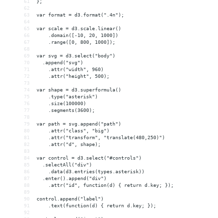
61
};
62
63
var format = d3.format(".4n");
64
65
var scale = d3.scale.linear()
66
    .domain([-10, 20, 1000])
67
    .range([0, 800, 1000]);
68
69
var svg = d3.select("body")
70
  .append("svg")
71
    .attr("width", 960)
72
    .attr("height", 500);
73
74
var shape = d3.superformula()
75
    .type("asterisk")
76
    .size(100000)
77
    .segments(3600);
78
79
var path = svg.append("path")
80
    .attr("class", "big")
81
    .attr("transform", "translate(480,250)")
82
    .attr("d", shape);
83
84
var control = d3.select("#controls")
85
  .selectAll("div")
86
    .data(d3.entries(types.asterisk))
87
  .enter().append("div")
88
    .attr("id", function(d) { return d.key; });
89
90
control.append("label")
91
    .text(function(d) { return d.key; });
92