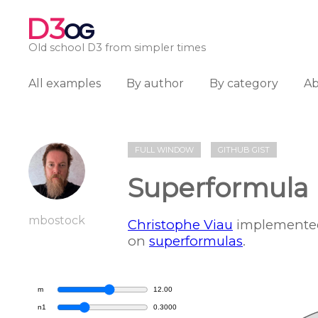
D3
OG
Old school D3 from simpler times
All examples
By author
By category
A
FULL WINDOW
GITHUB GIST
Superformula 
mbostock
Christophe Viau
implemented
on
superformulas
.