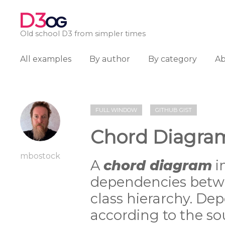
D3
OG
Old school D3 from simpler times
All examples
By author
By category
A
FULL WINDOW
GITHUB GIST
Chord Diagra
mbostock
A
chord diagram
i
dependencies betwe
class hierarchy. D
according to the so