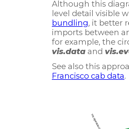
Although this diag
level detail visible 
bundling
, it better
imports between an
for example, the c
vis.data
and
vis.e
See also this appro
Francisco cab data
.