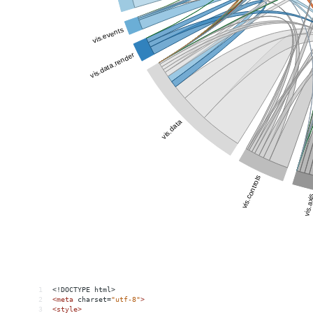
1
<!DOCTYPE html>
2
<
meta
charset
=
"utf-8"
>
3
<
style
>