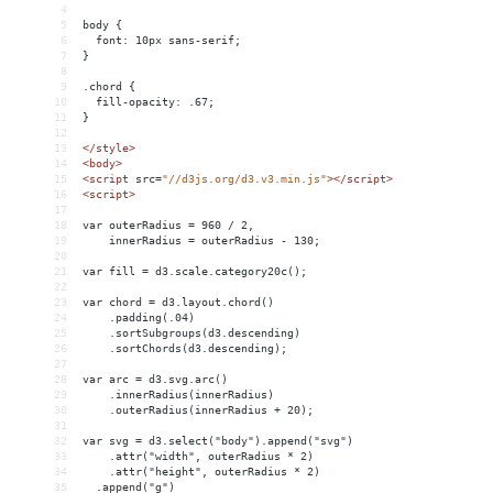
4
5
body {
6
  font: 10px sans-serif;
7
}
8
9
.chord {
10
  fill-opacity: .67;
11
}
12
13
</
style
>
14
<
body
>
15
<
script
src
=
"//d3js.org/d3.v3.min.js"
></
script
>
16
<
script
>
17
18
var outerRadius = 960 / 2,
19
    innerRadius = outerRadius - 130;
20
21
var fill = d3.scale.category20c();
22
23
var chord = d3.layout.chord()
24
    .padding(.04)
25
    .sortSubgroups(d3.descending)
26
    .sortChords(d3.descending);
27
28
var arc = d3.svg.arc()
29
    .innerRadius(innerRadius)
30
    .outerRadius(innerRadius + 20);
31
32
var svg = d3.select("body").append("svg")
33
    .attr("width", outerRadius * 2)
34
    .attr("height", outerRadius * 2)
35
  .append("g")