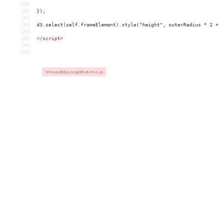
100
101
});
102
103
d3.select(self.frameElement).style("height", outerRadius * 2 +
104
105
</
script
>
106
107
https://d3js.org/d3.v3.min.js