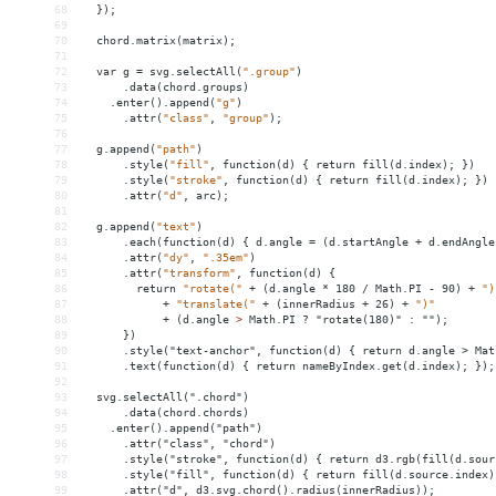
68
});
69
70
chord.matrix(matrix);
71
72
var
g
 = 
svg.selectAll(
".group"
)
73
.data(chord.groups)
74
.enter().append(
"g"
)
75
.attr(
"class"
,
"group"
);
76
77
g.append(
"path"
)
78
.style(
"fill"
,
function(d)
{
return
fill(d.index);
})
79
.style(
"stroke"
,
function(d)
{
return
fill(d.index);
})
80
.attr(
"d"
,
arc);
81
82
g.append(
"text"
)
83
.each(function(d)
{
d.angle
 = 
(d.startAngle
+
d.endAngle
84
.attr(
"dy"
,
".35em"
)
85
.attr(
"transform"
,
function(d)
{
86
return
"rotate("
+
(d.angle
*
180
/
Math.PI
-
90)
+
")
87
+
"translate("
+
(innerRadius
+
26)
+
")"
88
+
(d.angle
>
 Math.PI ? "rotate(180)" : "");
89
      })
90
      .style("text-anchor", function(d) { return d.angle > Mat
91
      .text(function(d) { return nameByIndex.get(d.index); });
92
93
  svg.selectAll(".chord")
94
      .data(chord.chords)
95
    .enter().append("path")
96
      .attr("class", "chord")
97
      .style("stroke", function(d) { return d3.rgb(fill(d.sour
98
      .style("fill", function(d) { return fill(d.source.index)
99
      .attr("d", d3.svg.chord().radius(innerRadius));