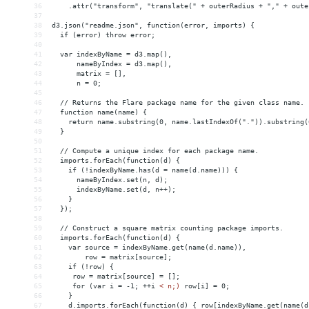
36
    .attr("transform", "translate(" + outerRadius + "," + oute
37
38
d3.json("readme.json", function(error, imports) {
39
  if (error) throw error;
40
41
  var indexByName = d3.map(),
42
      nameByIndex = d3.map(),
43
      matrix = [],
44
      n = 0;
45
46
  // Returns the Flare package name for the given class name.
47
  function name(name) {
48
    return name.substring(0, name.lastIndexOf(".")).substring(
49
  }
50
51
  // Compute a unique index for each package name.
52
  imports.forEach(function(d) {
53
    if (!indexByName.has(d = name(d.name))) {
54
      nameByIndex.set(n, d);
55
      indexByName.set(d, n++);
56
    }
57
  });
58
59
  // Construct a square matrix counting package imports.
60
  imports.forEach(function(d) {
61
    var source = indexByName.get(name(d.name)),
62
        row = matrix[source];
63
    if (!row) {
64
     row = matrix[source] = [];
65
     for (var i = -1; ++i 
<
n;)
row[i]
 = 
0;
66
}
67
d.imports.forEach(function(d)
{
row[indexByName.get(name(d